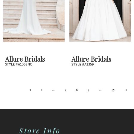
Allure Bridals
Allure Bridals
STYLE #A1358NC
STYLE #A1359
1
...
5
6
7
...
351
Store Info