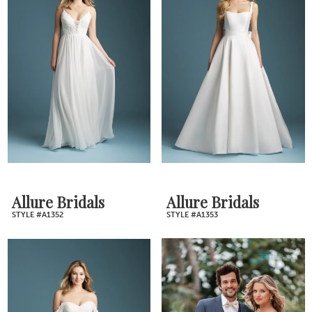
Allure Bridals
Allure Bridals
STYLE #A1352
STYLE #A1353