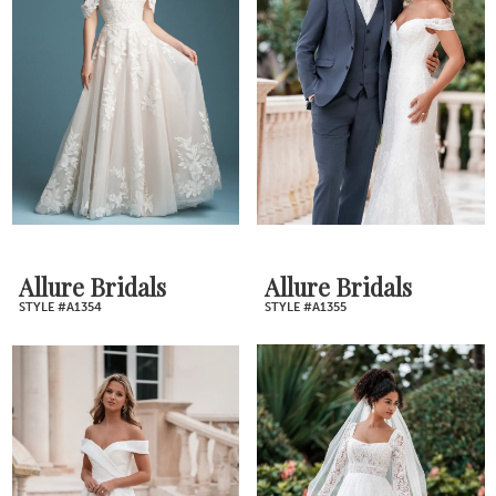
Allure Bridals
Allure Bridals
STYLE #A1354
STYLE #A1355