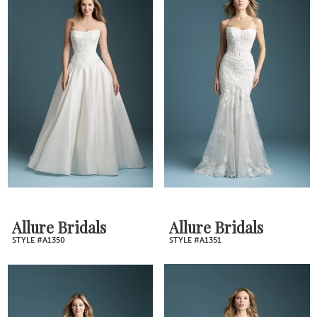
Allure Bridals
Allure Bridals
STYLE #A1350
STYLE #A1351