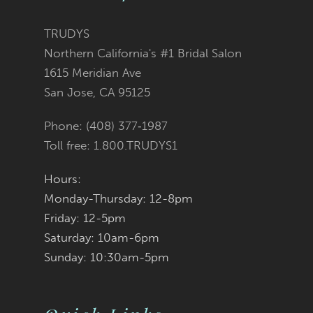
TRUDYS
Northern California's #1 Bridal Salon
1615 Meridian Ave
San Jose, CA 95125
Phone: (408) 377‑1987
Toll free: 1.800.TRUDYS1
Hours:
Monday-Thursday: 12-8pm
Friday: 12-5pm
Saturday: 10am-6pm
Sunday: 10:30am-5pm