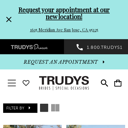
Pre-
Skip
Request your appointment at our
new location!
header
to
1615 Meridian Ave San Jose, CA 95125
Promo
end
Preheader
1.800.TRUDYS1
Dialog
Promo
REQUEST AN APPOINTMENT
Dialog
Toggle navigation
WISHLIST
Toggle
Toggle
search
cart
End
FILTER BY