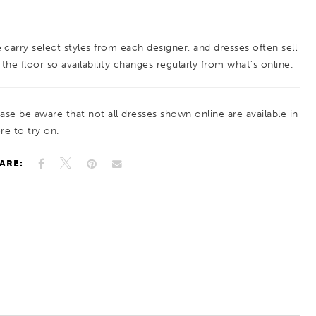
extends throughout the gown. Subtle seaming
and button detailing along the bodice enhance
 carry select styles from each designer, and dresses often sell
the shape, while the flowing skirt creates
 the floor so availability changes regularly from what’s online.
graceful movement. A timeless choice for brides
drawn to classic elegance with refined, feminine
ease be aware that not all dresses shown online are available in
detail.
re to try on.
ARE: