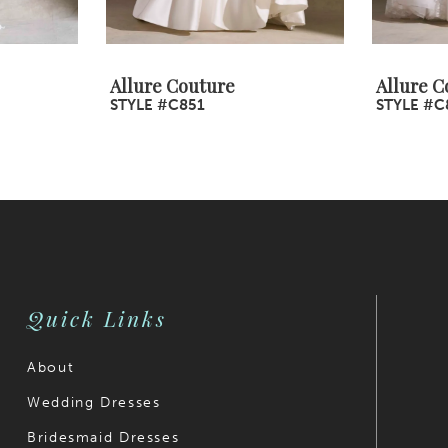
Allure Couture
Allure C
STYLE #C851
STYLE #C
Quick Links
About
Wedding Dresses
Bridesmaid Dresses