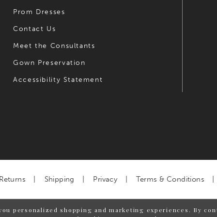
Prom Dresses
Contact Us
Meet the Consultants
Gown Preservation
Accessibility Statement
Returns
Shipping
Privacy
Terms & Conditions
you personalized shopping and marketing experiences. By cont