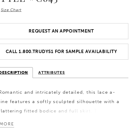
Size Chart
REQUEST AN APPOINTMENT
CALL 1.800.TRUDYS1 FOR SAMPLE AVAILABILITY
DESCRIPTION
ATTRIBUTES
Romantic and intricately detailed, this lace a-
line features a softly sculpted silhouette with a
flattering fitted bodice and full skirt. The
plunging V-neckline is balanced by sheer long
MORE
sleeves, showcasing delicate lacework that