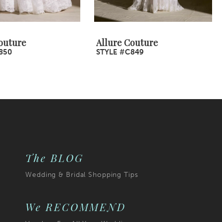
outure
Allure Couture
850
STYLE #C849
The BLOG
Wedding & Bridal Shopping Tips
We RECOMMEND