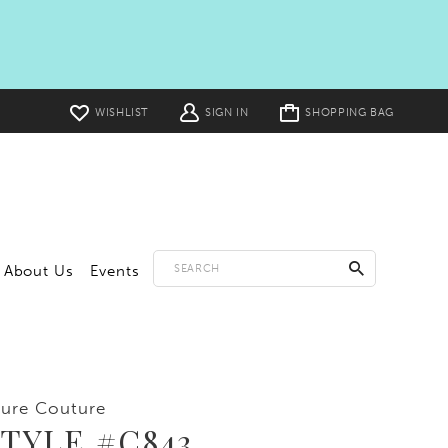
Toggle
WISHLIST
SIGN IN
SHOPPING BAG
cart
About Us
Events
lure Couture
TYLE #C843