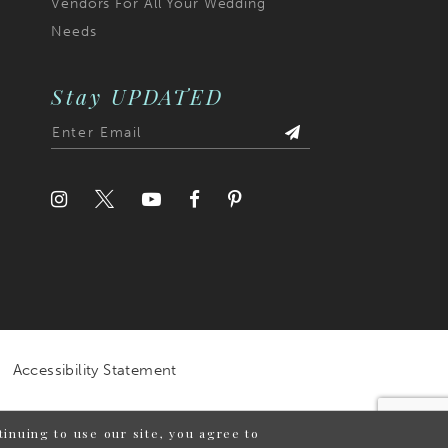
Vendors For All Your Wedding
Needs
Stay UPDATED
Accessibility Statement
inuing to use our site, you agree to