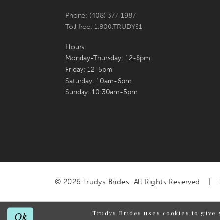
Phone: (408) 377‑1987
Toll free: 1.800.TRUDYS1
Hours:
Monday-Thursday: 12-8pm
Friday: 12-5pm
Saturday: 10am-6pm
Sunday: 10:30am-5pm
© 2026 Trudys Brides. All Rights Reserved
Trudys Brides uses cookies to give 
Ok