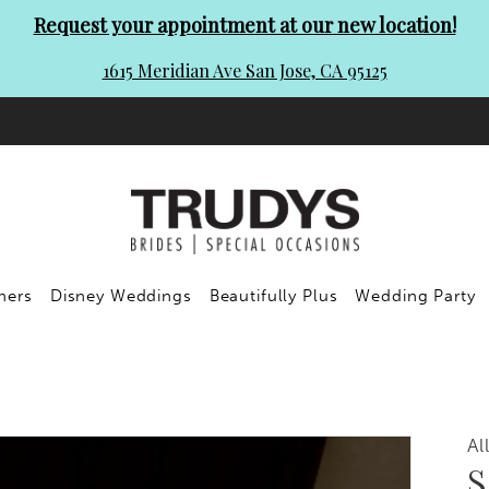
Request your appointment at our new location!
1615 Meridian Ave San Jose, CA 95125
ners
Disney Weddings
Beautifully Plus
Wedding Party
Al
S