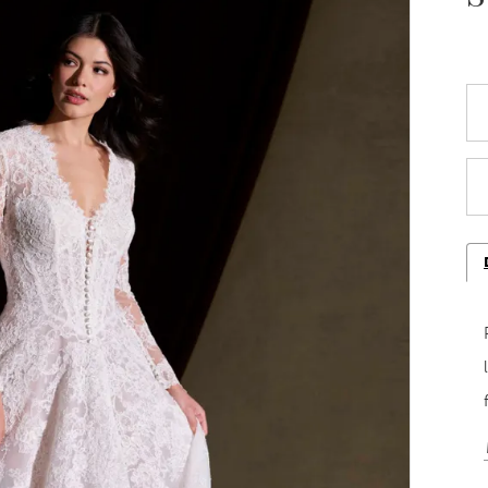
Play Video