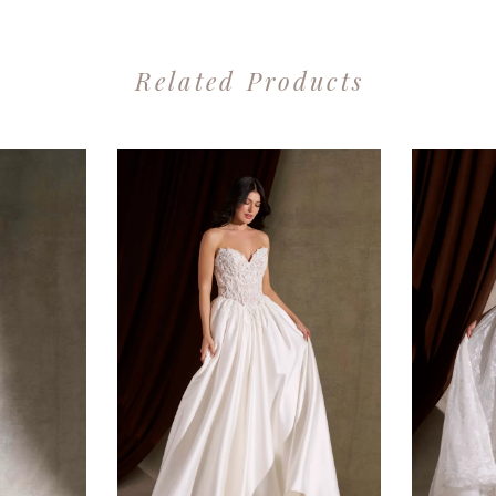
Related Products