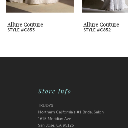
8
9
Allure Couture
Allure Couture
STYLE #C853
STYLE #C852
10
11
12
13
14
Store Info
TRUDYS
Northern California's #1 Bridal Salon
1615 Meridian Ave
San Jose, CA 95125