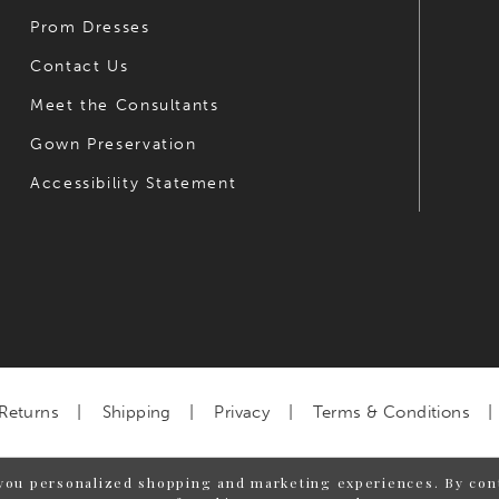
Prom Dresses
Contact Us
Meet the Consultants
Gown Preservation
Accessibility Statement
Returns
Shipping
Privacy
Terms & Conditions
you personalized shopping and marketing experiences. By cont