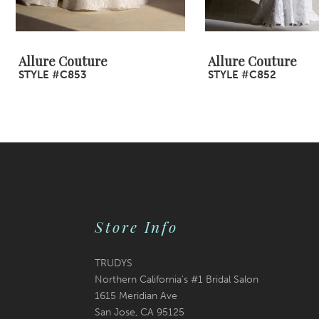
8
9
Allure Couture
Allure Couture
STYLE #C853
STYLE #C852
10
11
12
13
14
Store Info
TRUDYS
Northern California's #1 Bridal Salon
1615 Meridian Ave
San Jose, CA 95125