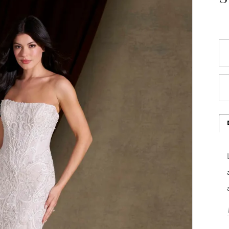
Play Video