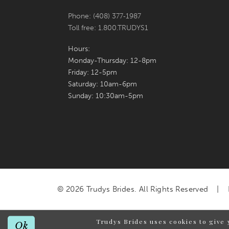
Phone: (408) 377‑1987
Toll free: 1.800.TRUDYS1
Hours:
Monday-Thursday: 12-8pm
Friday: 12-5pm
Saturday: 10am-6pm
Sunday: 10:30am-5pm
© 2026 Trudys Brides. All Rights Reserved
Trudys Brides uses cookies to give 
Ok