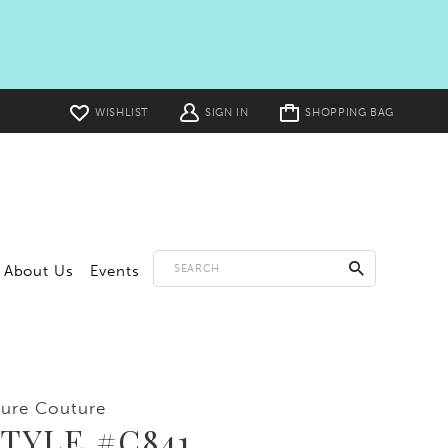
Toggle
WISHLIST
SIGN IN
SHOPPING BAG
cart
About Us
Events
lure Couture
TYLE #C841