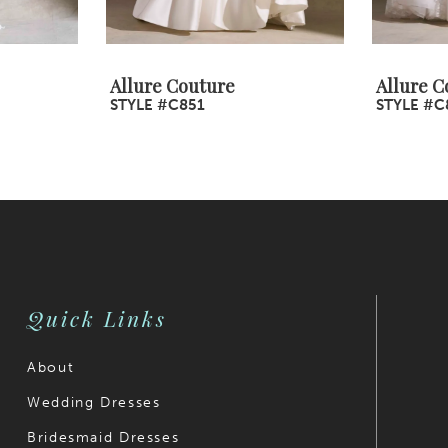
Allure Couture
Allure C
STYLE #C851
STYLE #C
Quick Links
About
Wedding Dresses
Bridesmaid Dresses