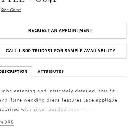
Size Chart
REQUEST AN APPOINTMENT
CALL 1.800.TRUDYS1 FOR SAMPLE AVAILABILITY
DESCRIPTION
ATTRIBUTES
Light-catching and intricately detailed, this fit-
and-flare wedding dress features lace appliqué
adorned with silver beaded accents and subtle
sequin shimmer throughout. Designed to
MORE
enhance the silhouette, it offers a refined