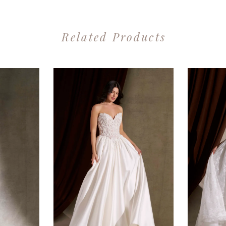
Related Products