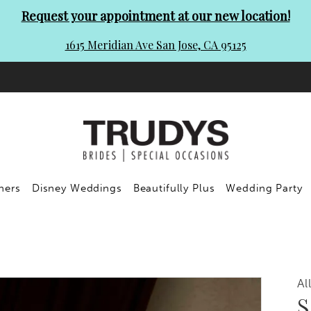
Request your appointment at our new location!
1615 Meridian Ave San Jose, CA 95125
ners
Disney Weddings
Beautifully Plus
Wedding Party
Al
S