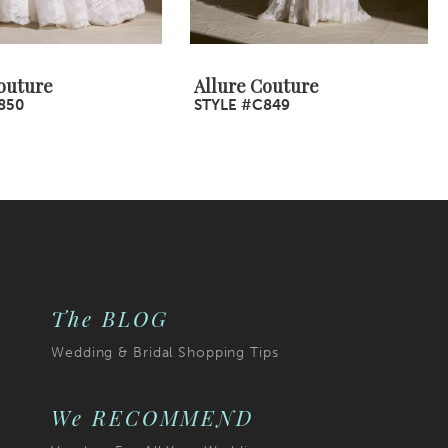
outure
Allure Couture
850
STYLE #C849
The BLOG
Wedding & Bridal Shopping Tips
We RECOMMEND