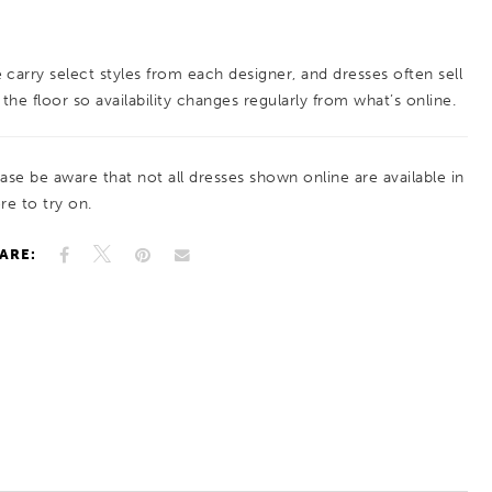
balance of texture and radiance. Perfect for
brides seeking a gown with soft sparkle and
 carry select styles from each designer, and dresses often sell
elegant detail.
 the floor so availability changes regularly from what’s online.
ease be aware that not all dresses shown online are available in
re to try on.
ARE: