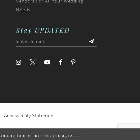
Vendors For All Your Wedding
Needs
Stay UPDATED
Accessibility Statement
inuing to use our site, you agree to