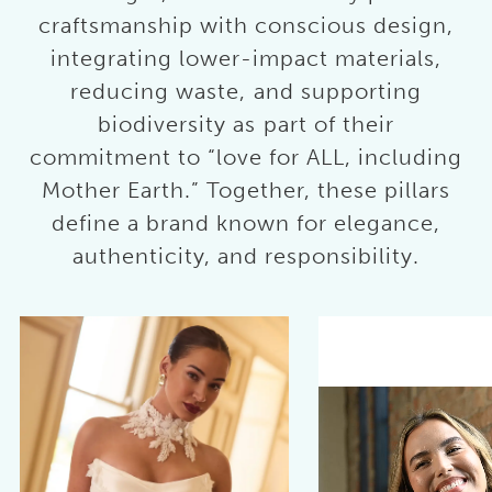
craftsmanship with conscious design,
integrating lower-impact materials,
reducing waste, and supporting
biodiversity as part of their
commitment to “love for ALL, including
Mother Earth.” Together, these pillars
define a brand known for elegance,
authenticity, and responsibility.
AUSE AUTOPLAY
REVIOUS SLIDE
EXT SLIDE
0
1
2