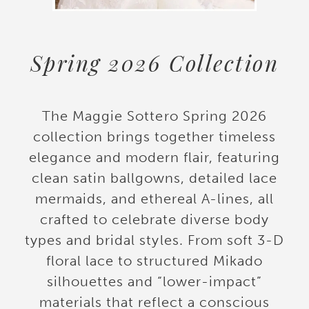
Spring 2026 Collection
The Maggie Sottero Spring 2026
collection brings together timeless
elegance and modern flair, featuring
clean satin ballgowns, detailed lace
mermaids, and ethereal A-lines, all
crafted to celebrate diverse body
types and bridal styles. From soft 3-D
floral lace to structured Mikado
silhouettes and “lower-impact”
materials that reflect a conscious