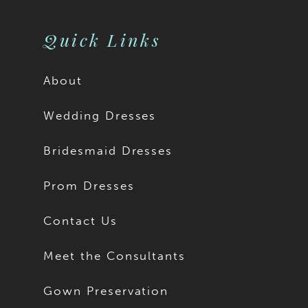
Quick Links
About
Wedding Dresses
Bridesmaid Dresses
Prom Dresses
Contact Us
Meet the Consultants
Gown Preservation