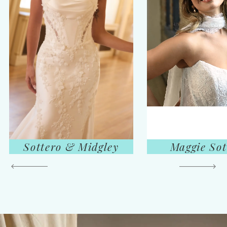
Sottero & Midgley
Maggie Sot