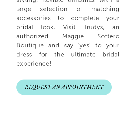
large selection of matching
accessories to complete your
bridal look. Visit Trudys, an
authorized Maggie Sottero
Boutique and say ‘yes’ to your
dress for the ultimate bridal
experience!
REQUEST AN APPOINTMENT