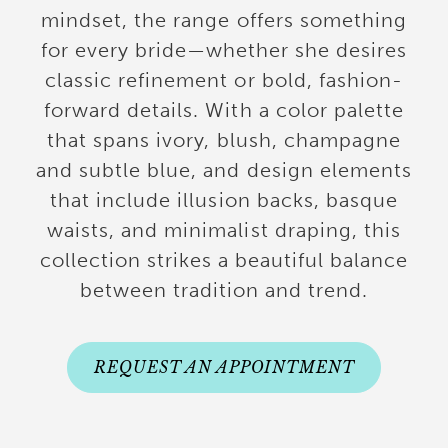
mindset, the range offers something
for every bride—whether she desires
classic refinement or bold, fashion-
forward details. With a color palette
that spans ivory, blush, champagne
and subtle blue, and design elements
that include illusion backs, basque
waists, and minimalist draping, this
collection strikes a beautiful balance
between tradition and trend.
REQUEST AN APPOINTMENT