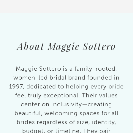
About Maggie Sottero
Maggie Sottero is a family-rooted,
women-led bridal brand founded in
1997, dedicated to helping every bride
feel truly exceptional. Their values
center on inclusivity—creating
beautiful, welcoming spaces for all
brides regardless of size, identity,
budget, or timeline. They pair