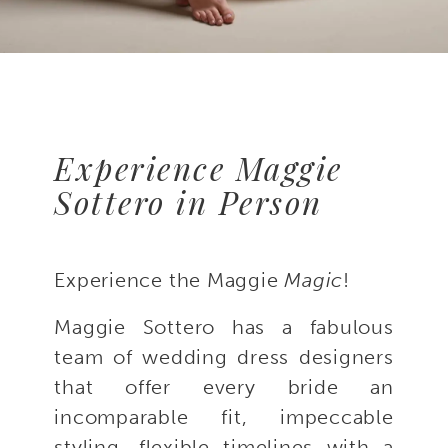
Experience Maggie
Sottero in Person
Experience the Maggie
Magic
!
Maggie Sottero has a fabulous
team of wedding dress designers
that offer every bride an
incomparable fit, impeccable
styling, flexible timelines with a