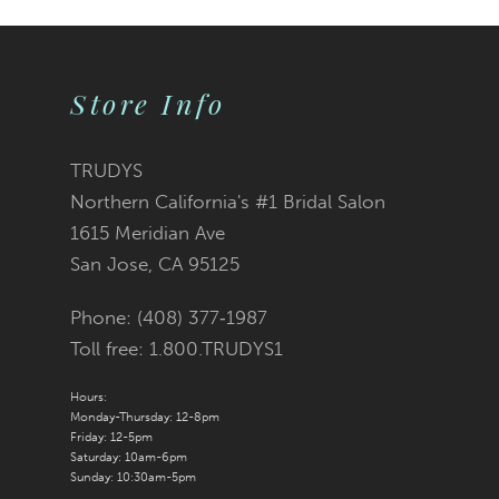
Store Info
TRUDYS
Northern California's #1 Bridal Salon
1615 Meridian Ave
San Jose, CA 95125
Phone: (408) 377‑1987
Toll free: 1.800.TRUDYS1
Hours:
Monday-Thursday: 12-8pm
Friday: 12-5pm
Saturday: 10am-6pm
Sunday: 10:30am-5pm