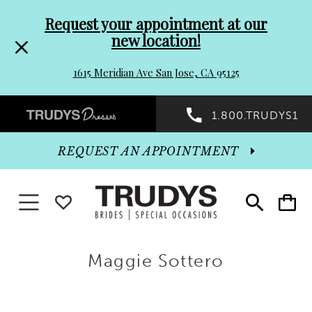
Pre-
Skip
Request your appointment at our
new location!
header
to
1615 Meridian Ave San Jose, CA 95125
Promo
end
Preheader
1.800.TRUDYS1
Dialog
Promo
REQUEST AN APPOINTMENT
Dialog
Toggle
WISHLIST
Toggle
Toggle
search
cart
navigation
End
Maggie Sottero