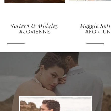
Sottero & Midgley
Maggie Sott
#JOVIENNE
#FORTUN