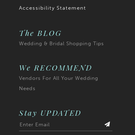
Accessibility Statement
The BLOG
Wedding & Bridal Shopping Tips
We RECOMMEND
Vendors For All Your Wedding
Needs
Stay UPDATED