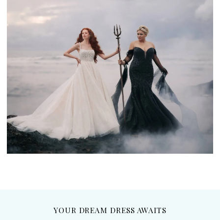
YOUR DREAM DRESS AWAITS