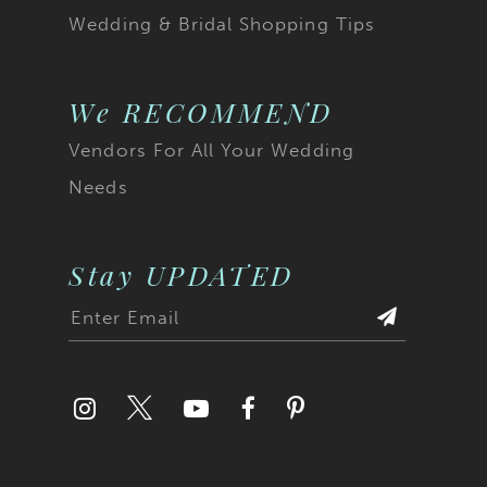
Wedding & Bridal Shopping Tips
We RECOMMEND
Vendors For All Your Wedding
Needs
Stay UPDATED