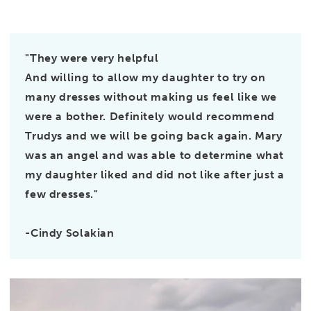
"They were very helpful
And willing to allow my daughter to try on
many dresses without making us feel like we
were a bother. Definitely would recommend
Trudys and we will be going back again. Mary
was an angel and was able to determine what
my daughter liked and did not like after just a
few dresses."
-Cindy Solakian