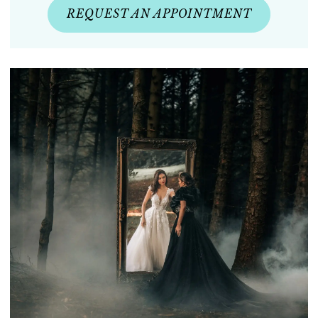
REQUEST AN APPOINTMENT