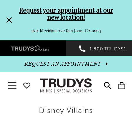
Pre-
Skip
Request your appointment at our
new location!
header
to
1615 Meridian Ave San Jose, CA 95125
Promo
end
Preheader
1.800.TRUDYS1
Dialog
Promo
REQUEST AN APPOINTMENT
Dialog
Toggle
WISHLIST
Toggle
Toggle
search
cart
navigation
End
Disney Villains