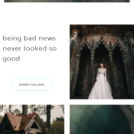
being bad news
never looked so
good
DISNEY VILLAINS