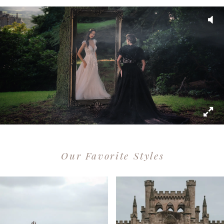
Our Favorite Styles