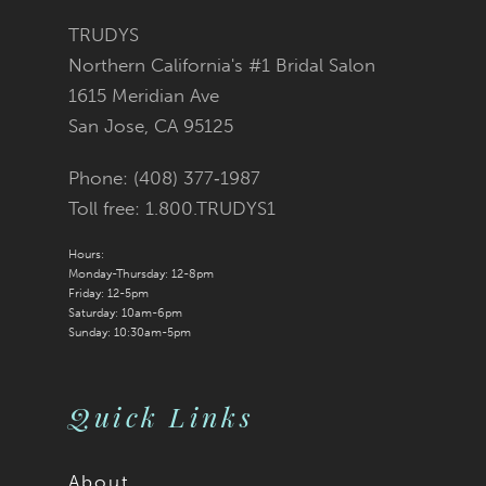
TRUDYS
Northern California's #1 Bridal Salon
1615 Meridian Ave
San Jose, CA 95125
Phone: (408) 377‑1987
Toll free: 1.800.TRUDYS1
Hours:
Monday-Thursday: 12-8pm
Friday: 12-5pm
Saturday: 10am-6pm
Sunday: 10:30am-5pm
Quick Links
About