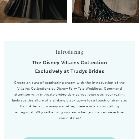
Introducing
The Disney Villains Collection
Exclusively at Trudys Brides
Create an aura of captivating charm with the introduction of the
Villains Collections by Disney Fairy Tale Weddings. Command
attention with intricate embroidery as you reign over your realm.
Embrace the allure of a striking black gown for a touch of dramatic
flair. After all, in every narrative, there exists a compelling
antagonist. Why settle for goodness when you can achieve true
iconic status?