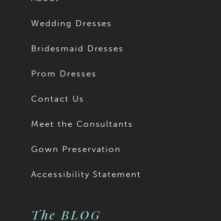
Wedding Dresses
Bridesmaid Dresses
Prom Dresses
Contact Us
Meet the Consultants
Gown Preservation
Accessibility Statement
The BLOG