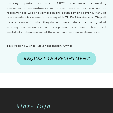
It's very important for us at TRUDYS to enhance the wedding
experience for our customers. We have put together this list of our top
recommended wedding services in the South Bay and beyond. Many of
these vendors have been partnering with TRUDYS for decades. They all
have a passion for what they do, and we all share the main goal of
offering our customers an exceptional experience. Please feel
confident in choosing any of these vendors for your wedding needs.
Best wedding wishes, Steven Blechman, Owner
REQUEST AN APPOINTMENT
Store Info