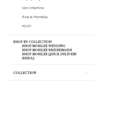
Veni Infantino
Rina di Montella
MLNY
SHOP BY COLLECTION
SHOP MORILEE WEDDING
SHOP MORILEE BRIDESMAIDS
SHOP MORILEE QUICK DELIVERY
BRIDAL
COLLECTION