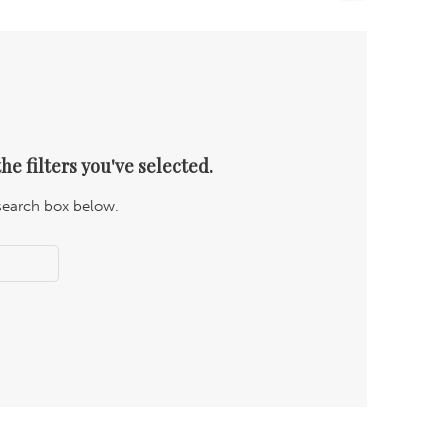
he filters you've selected.
 search box below.