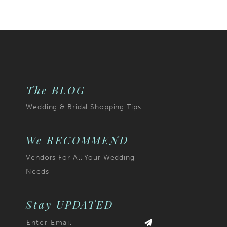
The BLOG
Wedding & Bridal Shopping Tips
We RECOMMEND
Vendors For All Your Wedding
Needs
Stay UPDATED