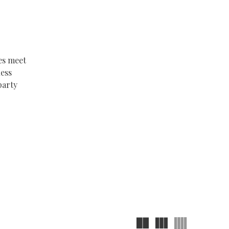
es meet
less
party