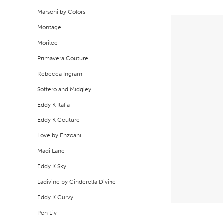
Marsoni by Colors
Montage
Morilee
Primavera Couture
Rebecca Ingram
Sottero and Midgley
Eddy K Italia
Eddy K Couture
Love by Enzoani
Madi Lane
Eddy K Sky
Ladivine by Cinderella Divine
Eddy K Curvy
Pen·Liv