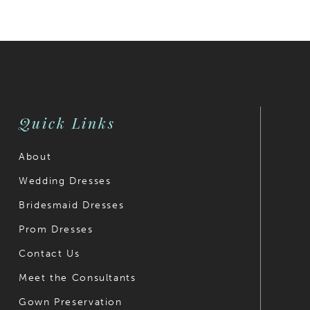
Quick Links
About
Wedding Dresses
Bridesmaid Dresses
Prom Dresses
Contact Us
Meet the Consultants
Gown Preservation