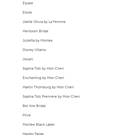
Elysee
Etoile
Joelle Olivia by La Femme
Heirloom Bridal
Julietta by Morilee
Disney Villains
Jovani
Sophia Tolli by Mon Cheri
Enchanting by Mon Cheri
Martin Thornburg by Mon Cheri
Sophia Tolli Première by Mon Cheri
Bel Aire Bridal
Privé
Morilee Black Label
Hayley Paige