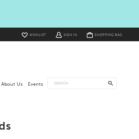
Toggle
WISHLIST
SIGN IN
SHOPPING BAG
cart
About Us
Events
ds