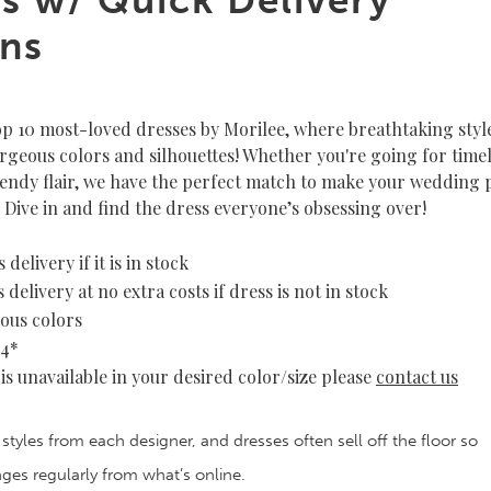
ns
op 10 most-loved dresses by Morilee, where breathtaking styl
orgeous colors and silhouettes! Whether you're going for time
endy flair, we have the perfect match to make your wedding 
 Dive in and find the dress everyone’s obsessing over!
 delivery if it is in stock
 delivery at no extra costs if dress is not in stock
ous colors
34*
e is unavailable in your desired color/size please
contact us
 styles from each designer, and dresses often sell off the floor so
anges regularly from what’s online.