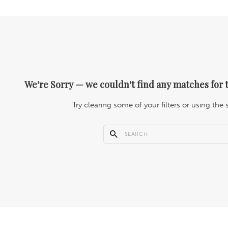
We're Sorry — we couldn't find any matches for t
Try clearing some of your filters or using the