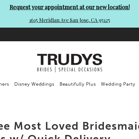
Request your appointment at our new location!
1615 Meridian Ave San Jose, CA 95125
ners
Disney Weddings
Beautifully Plus
Wedding Party
ee Most Loved Bridesmai
 w/ Quick Delivery