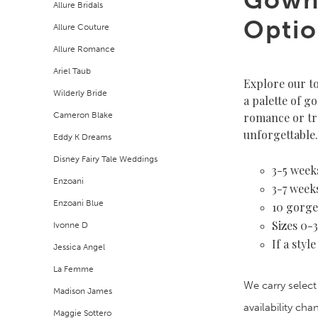
Allure Bridals
Filters
end
Optio
Allure Couture
Allure Romance
Ariel Taub
Explore our t
Wilderly Bride
a palette of g
Cameron Blake
romance or tr
unforgettable.
Eddy K Dreams
Disney Fairy Tale Weddings
3-5 weeks
Enzoani
3-7 weeks
Enzoani Blue
10 gorge
Sizes 0-
Ivonne D
If a styl
Jessica Angel
La Femme
We carry select
Madison James
availability ch
Maggie Sottero