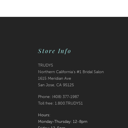
Store Info
TRUDYS
Northern California's #1 Bridal Salon
1615 Meridian Ave
San Jose, CA 95125
Phone: (408) 377‑1987
Toll free: 1.800.TRUDYS1
Hours:
Monday-Thursday: 12-8pm