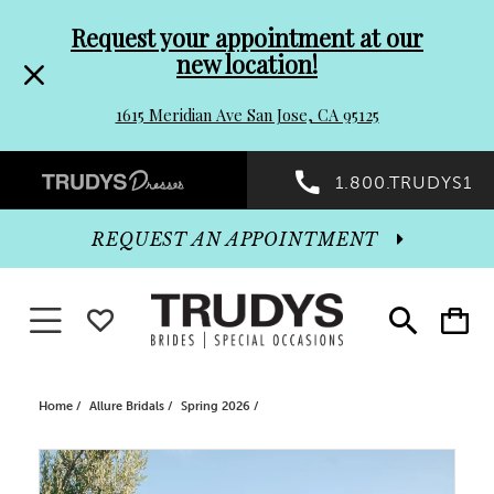
Pre-
Skip
Request your appointment at our
new location!
header
to
1615 Meridian Ave San Jose, CA 95125
Promo
end
Preheader
1.800.TRUDYS1
Dialog
Promo
REQUEST AN APPOINTMENT
Dialog
Toggle navigation
WISHLIST
Toggle
Toggle
search
cart
End
Home
Allure Bridals
Spring 2026
PAUSE AUTOPLAY
PREVIOUS SLIDE
NEXT SLIDE
Products
Skip
0