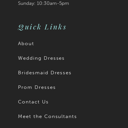
Sunday: 10:30am-5pm
Quick Links
About
Wedding Dresses
Bridesmaid Dresses
Prom Dresses
Contact Us
Meet the Consultants