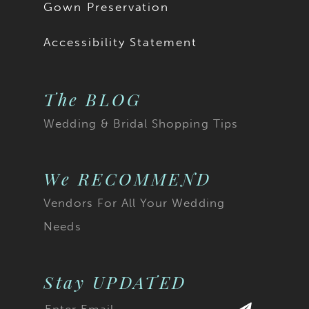
Gown Preservation
Accessibility Statement
The BLOG
Wedding & Bridal Shopping Tips
We RECOMMEND
Vendors For All Your Wedding
Needs
Stay UPDATED