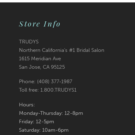
9
Store Info
10
11
TRUDYS
Northern California's #1 Bridal Salon
12
1615 Meridian Ave
San Jose, CA 95125
13
Phone: (408) 377‑1987
14
Toll free: 1.800.TRUDYS1
Hours:
Monday-Thursday: 12-8pm
Friday: 12-5pm
Saturday: 10am-6pm