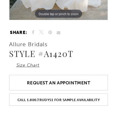
Double tap or pinch to zoom
Double tap or pinch to zoom
Double tap or pinch to zoom
SHARE:
Allure Bridals
STYLE #A1420T
Size Chart
REQUEST AN APPOINTMENT
CALL 1.800.TRUDYS1 FOR SAMPLE AVAILABILITY