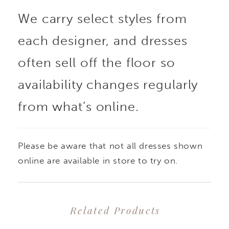
We carry select styles from
each designer, and dresses
often sell off the floor so
availability changes regularly
from what’s online.
Please be aware that not all dresses shown
online are available in store to try on.
Related Products