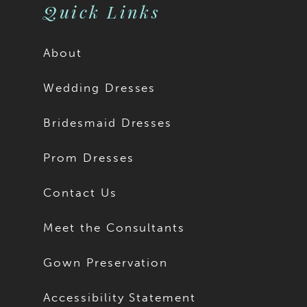
Quick Links
About
Wedding Dresses
Bridesmaid Dresses
Prom Dresses
Contact Us
Meet the Consultants
Gown Preservation
Accessibility Statement