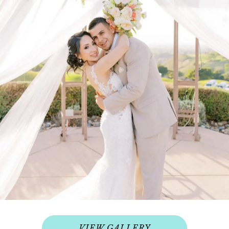
VIEW GALLERY