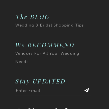
The BLOG
Wedding & Bridal Shopping Tips
We RECOMMEND
Vendors For All Your Wedding
Needs
Stay UPDATED