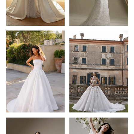
Veni
Infantino
Allure
STYLE #63201
Bridals
Aurora
STYLE #A1400