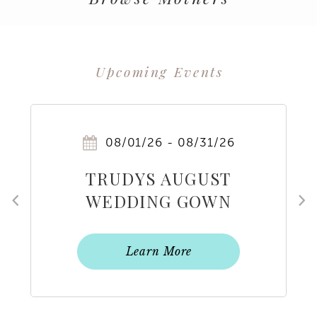
Upcoming Events
PAUSE AUTOPLAY
PREVIOUS SLIDE
NEXT SLIDE
0
08/01/26 - 08/31/26
1
TRUDYS AUGUST
2
WEDDING GOWN
FLASH SALE
3
Learn More
4
5