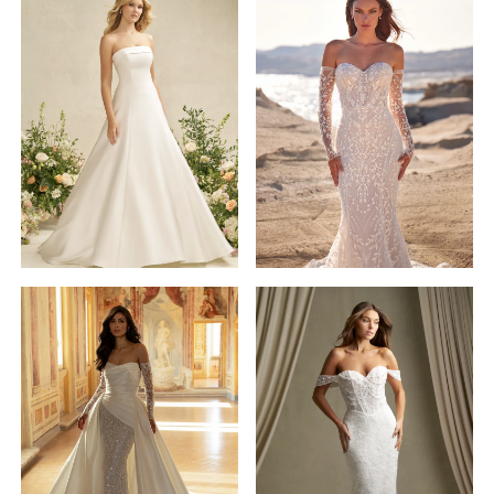
Madison
James
STYLE #MJ1201SL
Allure
Dakotah
Romance
STYLE #R3905
Sleeves
Allure
Pen·Liv
Couture
STYLE #DELANEY
STYLE #C803