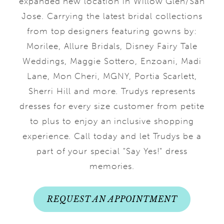
expanded new location in Willow Glen/San
Jose. Carrying the latest bridal collections
from top designers featuring gowns by:
Morilee, Allure Bridals, Disney Fairy Tale
Weddings, Maggie Sottero, Enzoani, Madi
Lane, Mon Cheri, MGNY, Portia Scarlett,
Sherri Hill and more. Trudys represents
dresses for every size customer from petite
to plus to enjoy an inclusive shopping
experience. Call today and let Trudys be a
part of your special "Say Yes!" dress
memories.
REQUEST AN APPOINTMENT