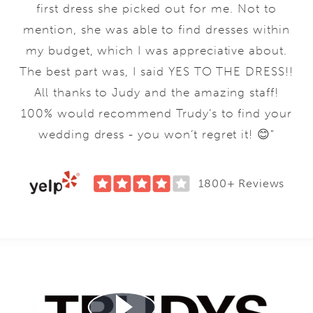
first dress she picked out for me. Not to
mention, she was able to find dresses within
my budget, which I was appreciative about.
The best part was, I said YES TO THE DRESS!!
All thanks to Judy and the amazing staff!
100% would recommend Trudy’s to find your
wedding dress - you won’t regret it! 😊"
1800+ Reviews