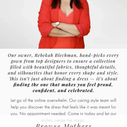
Browse Mothers