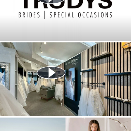
Play Video
Play Video