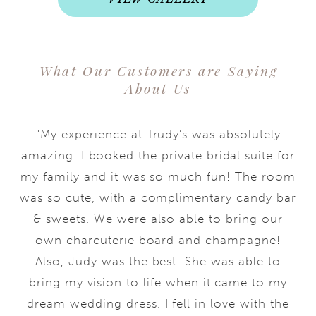
What Our Customers are Saying
About Us
"My experience at Trudy’s was absolutely
amazing. I booked the private bridal suite for
my family and it was so much fun! The room
was so cute, with a complimentary candy bar
& sweets. We were also able to bring our
own charcuterie board and champagne!
Also, Judy was the best! She was able to
bring my vision to life when it came to my
dream wedding dress. I fell in love with the