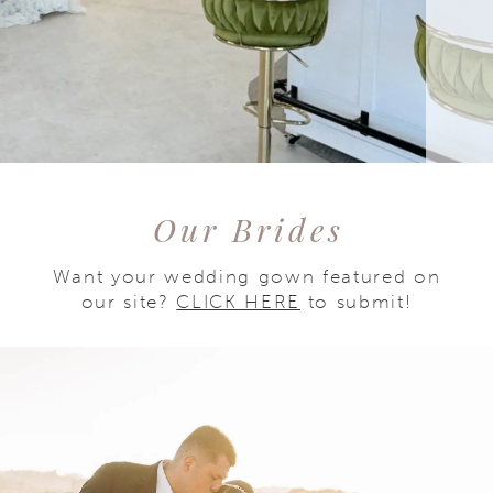
Our Brides
Want your wedding gown featured on
our site?
CLICK HERE
to submit!