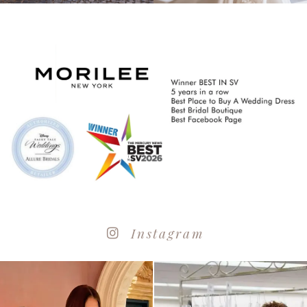
Instagram