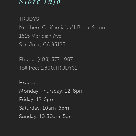
Store Info
TRUDYS
Northern California's #1 Bridal Salon
1615 Meridian Ave
San Jose, CA 95125
Phone: (408) 377‑1987
Toll free: 1.800.TRUDYS1
Hours:
Monday-Thursday: 12-8pm
Friday: 12-5pm
Saturday: 10am-6pm
Sunday: 10:30am-5pm