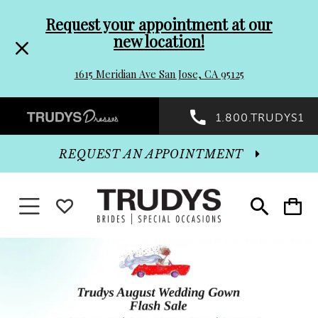
Pre-
Skip
Request your appointment at our
new location!
header
to
1615 Meridian Ave San Jose, CA 95125
Promo
end
Preheader
1.800.TRUDYS1
Dialog
Promo
REQUEST AN APPOINTMENT
Dialog
Toggle navigation
WISHLIST
Toggle
Toggle
search
cart
End
Hero
Skip
Carousel
to