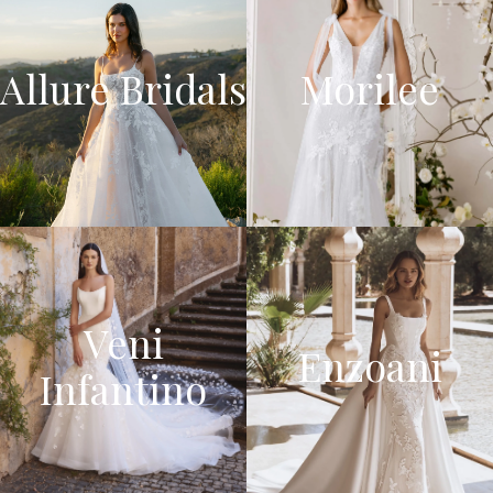
Allure Bridals
Morilee
Veni
Enzoani
Infantino