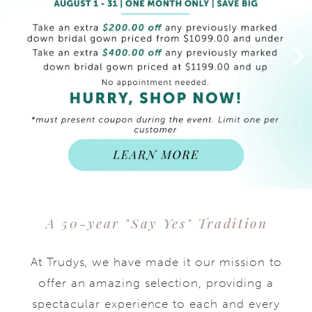
end
A 50-year "Say Yes" Tradition
At Trudys, we have made it our mission to
offer an amazing selection, providing a
spectacular experience to each and every