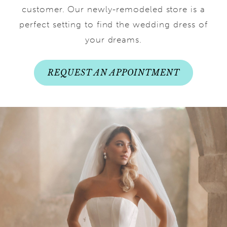
customer. Our newly-remodeled store is a
perfect setting to find the wedding dress of
your dreams.
REQUEST AN APPOINTMENT