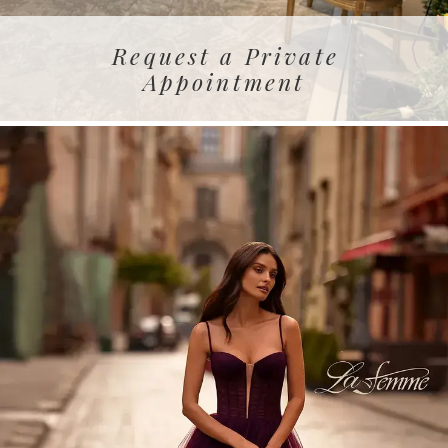
Request a Private
Appointment