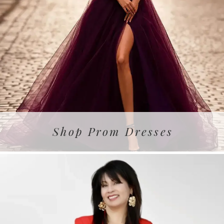
Shop Prom Dresses