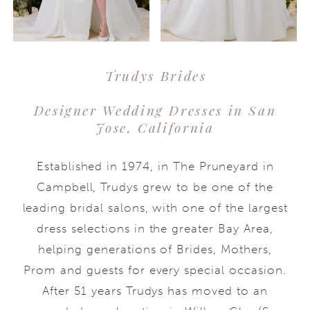
Trudys Brides
Designer Wedding Dresses in San
Jose, California
Established in 1974, in The Pruneyard in
Campbell, Trudys grew to be one of the
leading bridal salons, with one of the largest
dress selections in the greater Bay Area,
helping generations of Brides, Mothers,
Prom and guests for every special occasion.
After 51 years Trudys has moved to an