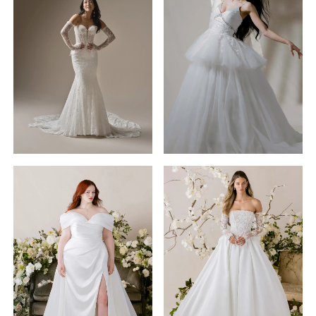
Morilee
Maggie
Black
Sottero
Label
STYLE #26MB387A01
STYLE #1025007
Bellevue
Joli
Julietta
by
Morilee
Morilee
STYLE #1010009
STYLE #1020004
Lise
Canna