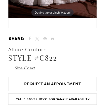
Double tap or pinch to zoom
Double tap or pinch to zoom
Double tap or pinch to zoom
SHARE:
Allure Couture
STYLE #C822
Size Chart
REQUEST AN APPOINTMENT
CALL 1.800.TRUDYS1 FOR SAMPLE AVAILABILITY