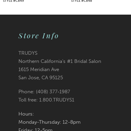
STYLE #C849
STYLE #C848
8
9
Store Info
10
11
TRUDYS
Northern California's #1 Bridal Salon
12
1615 Meridian Ave
San Jose, CA 95125
13
Phone: (408) 377‑1987
14
Toll free: 1.800.TRUDYS1
Hours:
Monday-Thursday: 12-8pm
Friday: 12-5pm