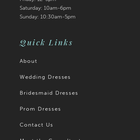
Saturday: 10am-6pm
Sunday: 10:30am-5pm
Quick Links
About
Wedding Dresses
Bridesmaid Dresses
Prom Dresses
Contact Us