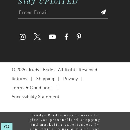
Stay UPDATED
© 2026 Trudys Brides. All Rights Reserved
Returns
Shipping
Privacy
Terms & Conditions
Accessibility Statement
Trudys Brides uses cookies to
give you personalized shopping
and marketing experiences. By
Ok
continuing to use our site, you