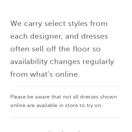
Crafted in large-format
We carry select styles from
lace, the design
each designer, and dresses
highlights bold pattern
often sell off the floor so
and texture, while the
availability changes regularly
from what’s online.
subtly sheer
construction adds
Please be aware that not all dresses shown
depth and dimension. A
online are available in store to try on.
refined statement piece