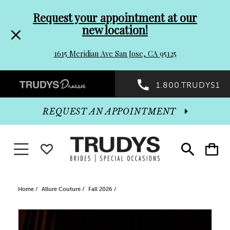
Pre-
Skip
Request your appointment at our
new location!
header
to
1615 Meridian Ave San Jose, CA 95125
Promo
end
Preheader
1.800.TRUDYS1
Dialog
Promo
REQUEST AN APPOINTMENT
Dialog
Toggle navigation
WISHLIST
Toggle
Toggle
search
cart
End
Home
Allure Couture
Fall 2026
PAUSE AUTOPLAY
PREVIOUS SLIDE
NEXT SLIDE
Products
Skip
0