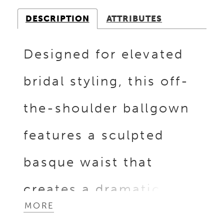
DESCRIPTION
ATTRIBUTES
Designed for elevated
bridal styling, this off-
the-shoulder ballgown
features a sculpted
basque waist that
creates a dramatic,
MORE
elongated silhouette.