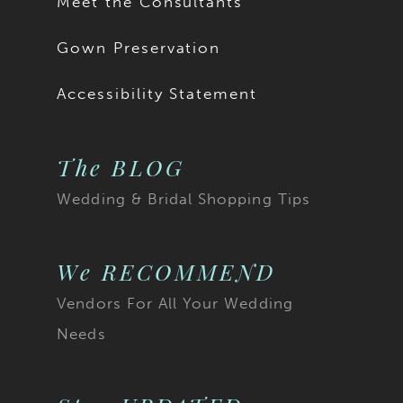
Meet the Consultants
Gown Preservation
Accessibility Statement
The BLOG
Wedding & Bridal Shopping Tips
We RECOMMEND
Vendors For All Your Wedding
Needs