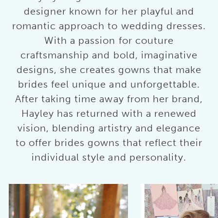
designer known for her playful and
romantic approach to wedding dresses.
With a passion for couture
craftsmanship and bold, imaginative
designs, she creates gowns that make
brides feel unique and unforgettable.
After taking time away from her brand,
Hayley has returned with a renewed
vision, blending artistry and elegance
to offer brides gowns that reflect their
individual style and personality.
AUSE AUTOPLAY
REVIOUS SLIDE
EXT SLIDE
0