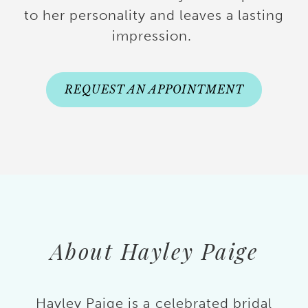
to her personality and leaves a lasting
impression.
REQUEST AN APPOINTMENT
About Hayley Paige
Hayley Paige is a celebrated bridal