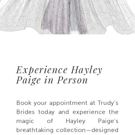
Experience Hayley
Paige in Person
Book your appointment at Trudy's
Brides today and experience the
magic of Hayley Paige's
breathtaking collection—designed