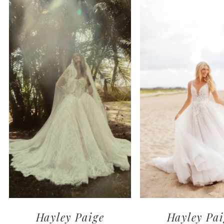
1
2
3
4
Hayley Paige
Hayley Pai