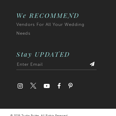
We RECOMMEND
Vendors For All Your Wedding
Needs
Stay UPDATED
© 2026 Trudys Brides. All Rights Reserved