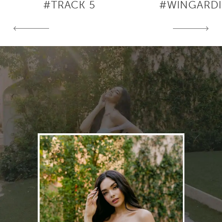
#TRACK 5
#WINGARD