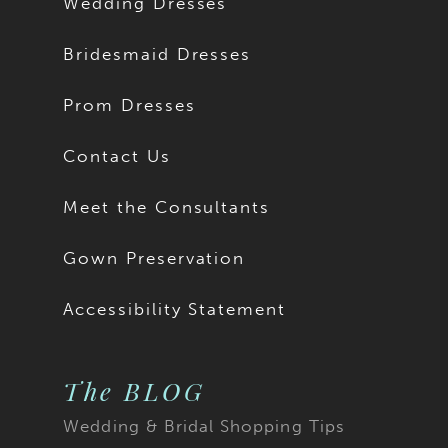
Wedding Dresses
Bridesmaid Dresses
Prom Dresses
Contact Us
Meet the Consultants
Gown Preservation
Accessibility Statement
The BLOG
Wedding & Bridal Shopping Tips