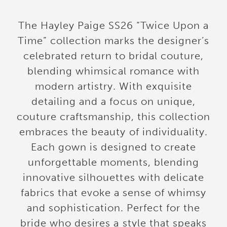
The Hayley Paige SS26 “Twice Upon a
Time” collection marks the designer’s
celebrated return to bridal couture,
blending whimsical romance with
modern artistry. With exquisite
detailing and a focus on unique,
couture craftsmanship, this collection
embraces the beauty of individuality.
Each gown is designed to create
unforgettable moments, blending
innovative silhouettes with delicate
fabrics that evoke a sense of whimsy
and sophistication. Perfect for the
bride who desires a style that speaks