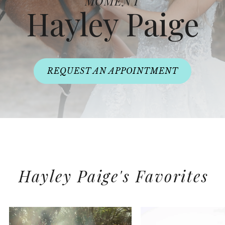
MOMENT
Hayley Paige
REQUEST AN APPOINTMENT
Hayley Paige's Favorites
PAUSE AUTOPLAY
PREVIOUS SLIDE
NEXT SLIDE
0