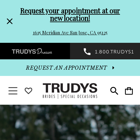
Pre-
Skip
Request your appointment at our
new location!
header
to
1615 Meridian Ave San Jose, CA 95125
Promo
end
Preheader
1.800.TRUDYS1
Dialog
Promo
REQUEST AN APPOINTMENT
Dialog
Toggle
WISHLIST
Toggle
Toggle
search
cart
navigation
End