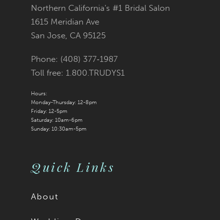
Northern California's #1 Bridal Salon
1615 Meridian Ave
San Jose, CA 95125
Phone: (408) 377‑1987
Toll free: 1.800.TRUDYS1
Hours:
Monday-Thursday: 12-8pm
Friday: 12-5pm
Saturday: 10am-6pm
Sunday: 10:30am-5pm
Quick Links
About