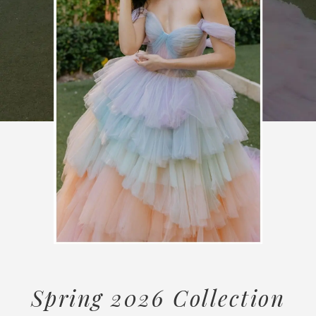
Spring 2026 Collection