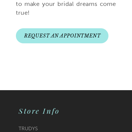
to make your bridal dreams come
true!
REQUEST AN APPOINTMENT
Store Info
TRUDYS