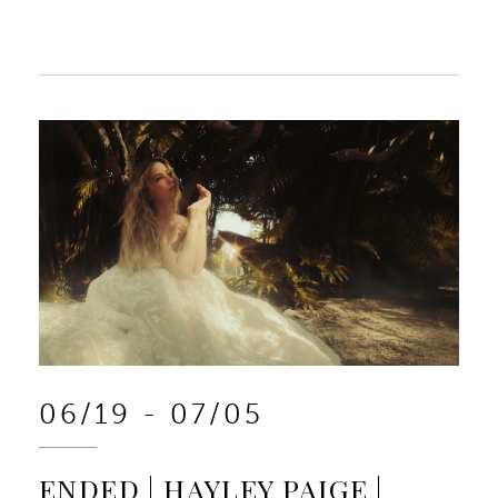
06/19 - 07/05
ENDED | HAYLEY PAIGE |