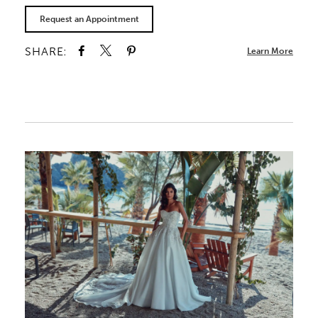
Request an Appointment
SHARE:
Learn More