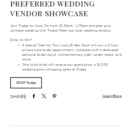
PREFERRED WEDDING
VENDOR SHOWCASE
Join Trudys on June 7th from 10:30am - 1:30pm and plan your
ultimate wedding with Trudys! Meet top local wedding vendors.
Enter to Win*
A Special Treat for Two Lucky Brides: Each will win a 2‑hour
private suite bridal appointment, complete with a dedicated
personal bridal stylist, complimentary cider, sweet treats, and
more.
One lucky bride will receive our grand prize: a $1,000
wedding gown shopping spree at Trudys.
RSVP Today
SHARE:
Learn More