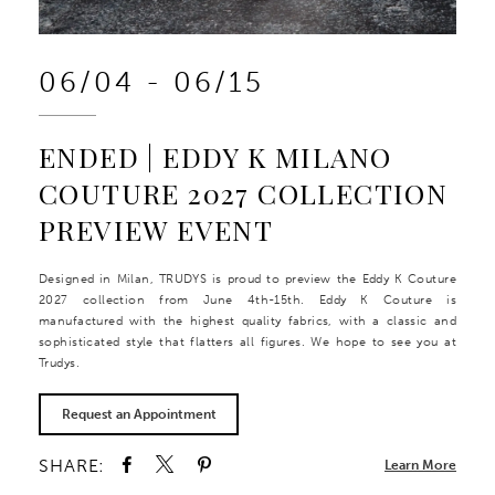
06/04 - 06/15
ENDED | EDDY K MILANO
COUTURE 2027 COLLECTION
PREVIEW EVENT
Designed in Milan, TRUDYS is proud to preview the Eddy K Couture
2027 collection from June 4th-15th. Eddy K Couture is
manufactured with the highest quality fabrics, with a classic and
sophisticated style that flatters all figures. We hope to see you at
Trudys.
Request an Appointment
SHARE:
Learn More