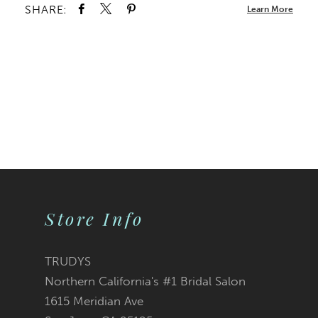
SHARE:
Learn More
Store Info
TRUDYS
Northern California's #1 Bridal Salon
1615 Meridian Ave