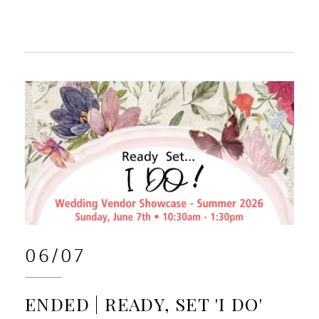
06/07
ENDED | READY, SET 'I DO'