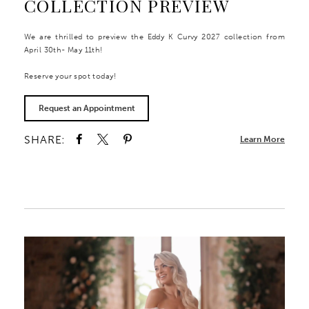
COLLECTION PREVIEW
We are thrilled to preview the Eddy K Curvy 2027 collection from
April 30th- May 11th!
Reserve your spot today!
Request an Appointment
SHARE:
Learn More