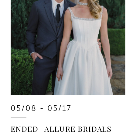
05/08 - 05/17
ENDED | ALLURE BRIDALS