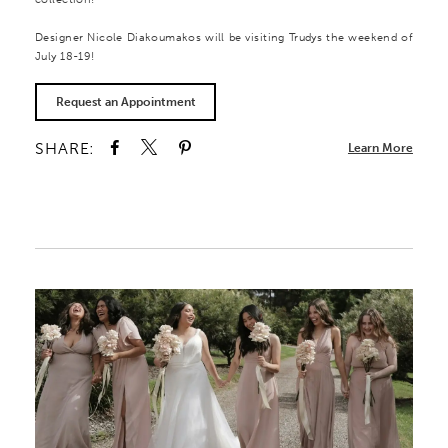
Designer Nicole Diakoumakos will be visiting Trudys the weekend of
July 18-19!
Request an Appointment
SHARE:
Learn More