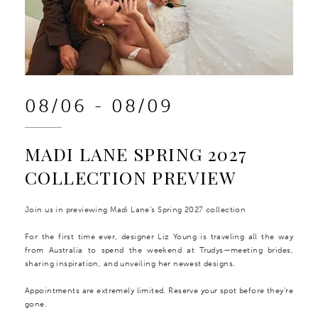
08/06 - 08/09
MADI LANE SPRING 2027
COLLECTION PREVIEW
Join us in previewing Madi Lane’s Spring 2027 collection
For the first time ever, designer Liz Young is traveling all the way
from Australia to spend the weekend at Trudys—meeting brides,
sharing inspiration, and unveiling her newest designs.
Appointments are extremely limited. Reserve your spot before they’re
gone.