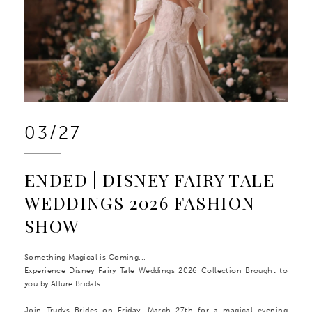
03/27
ENDED | DISNEY FAIRY TALE
WEDDINGS 2026 FASHION
SHOW
Something Magical is Coming...
Experience Disney Fairy Tale Weddings 2026 Collection Brought to
you by Allure Bridals
Join Trudys Brides on Friday, March 27th for a magical evening