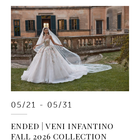
05/21 - 05/31
ENDED | VENI INFANTINO
FALL 2026 COLLECTION