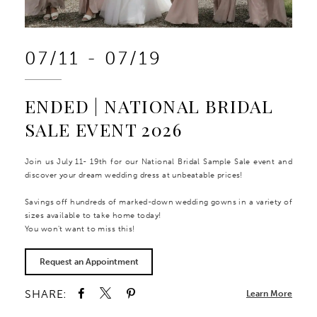
07/11 - 07/19
ENDED | NATIONAL BRIDAL
SALE EVENT 2026
Join us July 11- 19th for our National Bridal Sample Sale event and
discover your dream wedding dress at unbeatable prices!
Savings off hundreds of marked-down wedding gowns in a variety of
sizes available to take home today!
You won't want to miss this!
Request an Appointment
SHARE:
Learn More