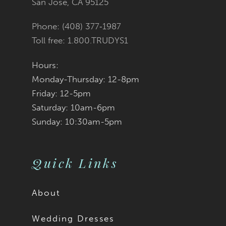
San Jose, CA 95125
Phone: (408) 377‑1987
Toll free: 1.800.TRUDYS1
Hours:
Monday-Thursday: 12-8pm
Friday: 12-5pm
Saturday: 10am-6pm
Sunday: 10:30am-5pm
Quick Links
About
Wedding Dresses