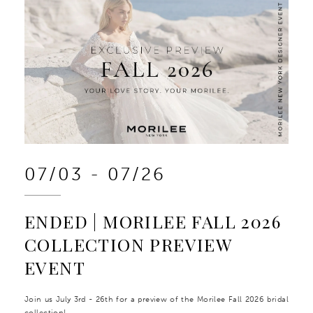
07/03 - 07/26
ENDED | MORILEE FALL 2026
COLLECTION PREVIEW
EVENT
Join us July 3rd - 26th for a preview of the Morilee Fall 2026 bridal
collection!