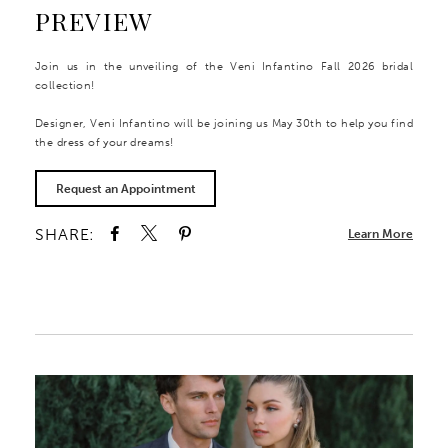
PREVIEW
Join us in the unveiling of the Veni Infantino Fall 2026 bridal
collection!
Designer, Veni Infantino will be joining us May 30th to help you find
the dress of your dreams!
Request an Appointment
SHARE:
Learn More