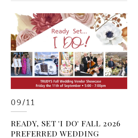
09/11
READY, SET 'I DO' FALL 2026
PREFERRED WEDDING