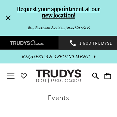
Pre-
Skip
Request your appointment at our
new location!
header
to
1615 Meridian Ave San Jose, CA 95125
Promo
end
Preheader
1.800.TRUDYS1
Dialog
Promo
REQUEST AN APPOINTMENT
Dialog
Toggle navigation
WISHLIST
Toggle
Toggle
search
cart
End
Events