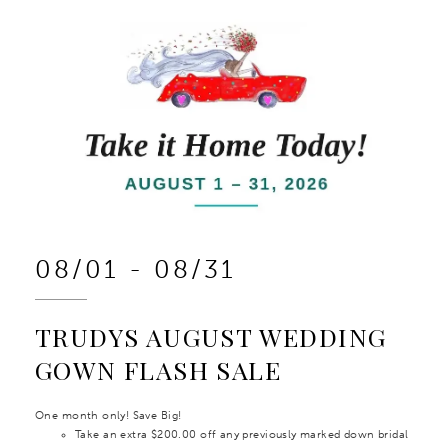
08/01 - 08/31
TRUDYS AUGUST WEDDING
GOWN FLASH SALE
One month only! Save Big!
Take an extra $200.00 off any previously marked down bridal