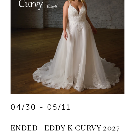
04/30 - 05/11
ENDED | EDDY K CURVY 2027