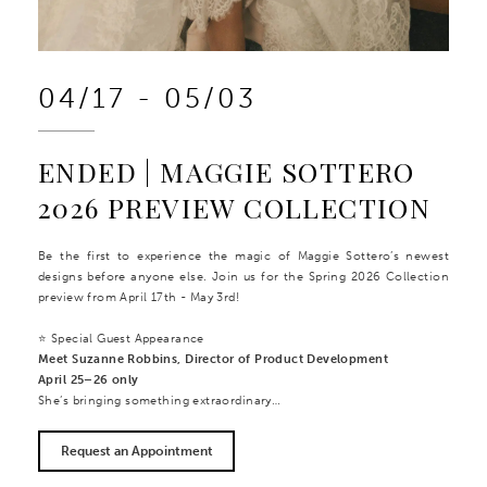
04/17 - 05/03
ENDED | MAGGIE SOTTERO
2026 PREVIEW COLLECTION
Be the first to experience the magic of Maggie Sottero’s newest
designs before anyone else. Join us for the Spring 2026 Collection
preview from April 17th - May 3rd!
⭐ Special Guest Appearance
Meet Suzanne Robbins, Director of Product Development
April 25–26 only
She’s bringing something extraordinary…
Request an Appointment