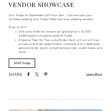
VENDOR SHOWCASE
Join Trudys on September 11th from 5pm - 7pm and plan your
ultimate wedding with Trudys! Meet top local wedding vendors.
Enter to Win*
One lucky bride will receive our grand prize: a $1,000
wedding gown shopping spree at Trudys.
A Special Treat for Two Lucky Brides: Each will win a 2‑hour
private suite bridal appointment, complete with a dedicated
personal bridal stylist, complimentary cider, sweet treats, and
more.
RSVP Today
SHARE:
Learn More