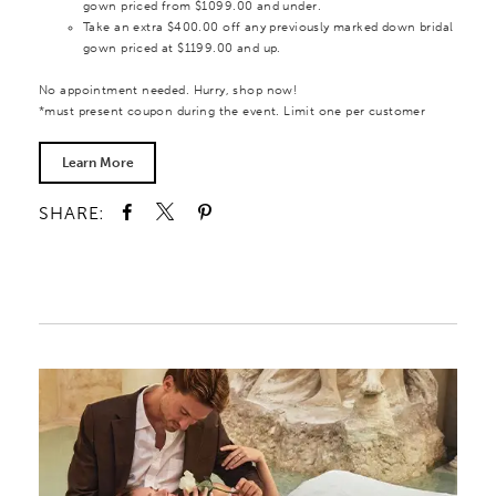
gown priced from $1099.00 and under.
Take an extra $400.00 off any previously marked down bridal
gown priced at $1199.00 and up.
No appointment needed. Hurry, shop now!
*must present coupon during the event. Limit one per customer
Learn More
SHARE: