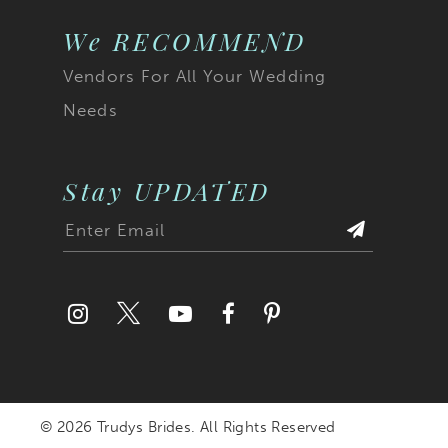
We RECOMMEND
Vendors For All Your Wedding
Needs
Stay UPDATED
© 2026 Trudys Brides. All Rights Reserved