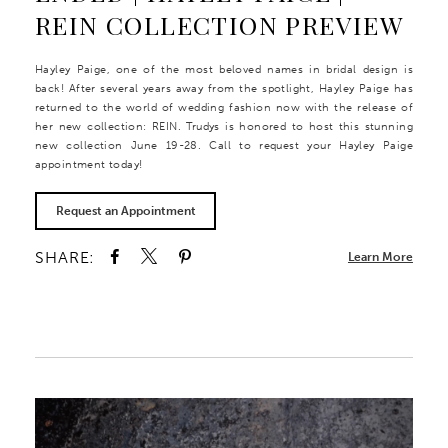
REIN COLLECTION PREVIEW
Hayley Paige, one of the most beloved names in bridal design is
back! After several years away from the spotlight, Hayley Paige has
returned to the world of wedding fashion now with the release of
her new collection: REIN. Trudys is honored to host this stunning
new collection June 19-28. Call to request your Hayley Paige
appointment today!
Request an Appointment
SHARE:
Learn More