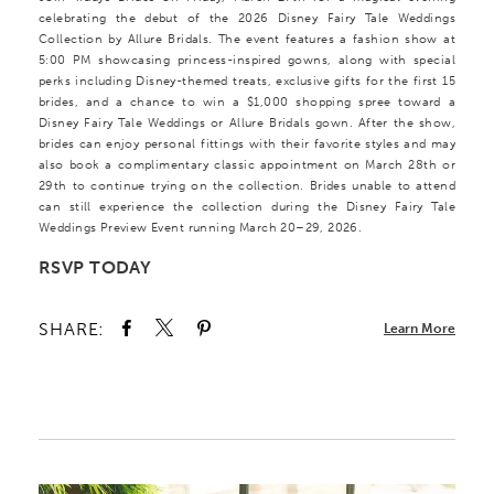
celebrating the debut of the 2026 Disney Fairy Tale Weddings
Collection by Allure Bridals. The event features a fashion show at
5:00 PM showcasing princess-inspired gowns, along with special
perks including Disney-themed treats, exclusive gifts for the first 15
brides, and a chance to win a $1,000 shopping spree toward a
Disney Fairy Tale Weddings or Allure Bridals gown. After the show,
brides can enjoy personal fittings with their favorite styles and may
also book a complimentary classic appointment on March 28th or
29th to continue trying on the collection. Brides unable to attend
can still experience the collection during the Disney Fairy Tale
Weddings Preview Event running March 20–29, 2026.
RSVP TODAY
SHARE:
Learn More