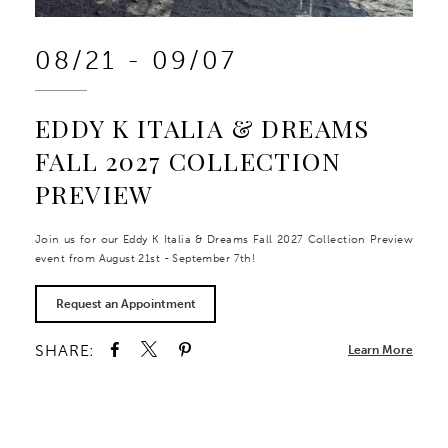
08/21 - 09/07
EDDY K ITALIA & DREAMS
FALL 2027 COLLECTION
PREVIEW
Join us for our Eddy K Italia & Dreams Fall 2027 Collection Preview
event from August 21st - September 7th!
Request an Appointment
SHARE:
Learn More