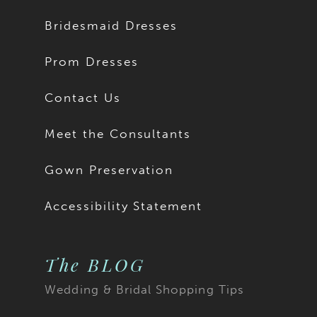
Bridesmaid Dresses
Prom Dresses
Contact Us
Meet the Consultants
Gown Preservation
Accessibility Statement
The BLOG
Wedding & Bridal Shopping Tips