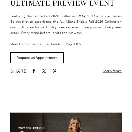
ULTIMATE PREVIEW EVENT
Featuring the Entire Fall 2026 Collection
May 8–17
at Trudys Brides
Be the first to experience the full Allure Bridals Fall 2026 Collection
during this exclusive 10‑day preview event. Every gown. Every new
detail. Every trend before it hits the runways.
Meet Camia from Allure Bridals — May 8 & 9
Request an Appointment
SHARE:
Learn More