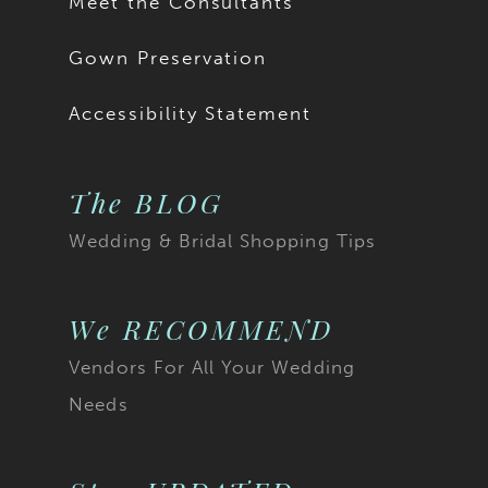
Meet the Consultants
Gown Preservation
Accessibility Statement
The BLOG
Wedding & Bridal Shopping Tips
We RECOMMEND
Vendors For All Your Wedding
Needs