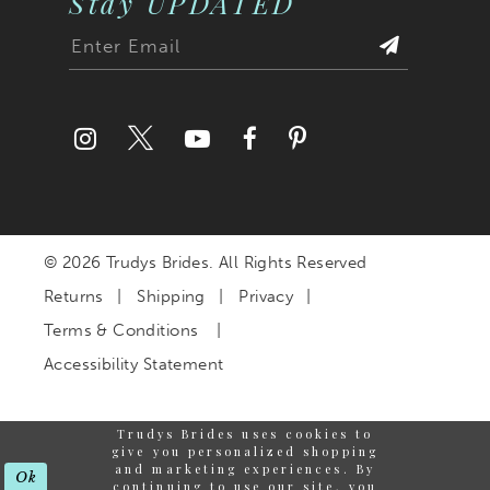
Stay UPDATED
© 2026 Trudys Brides. All Rights Reserved
Returns
Shipping
Privacy
Terms & Conditions
Accessibility Statement
Trudys Brides uses cookies to
give you personalized shopping
and marketing experiences. By
Ok
continuing to use our site, you