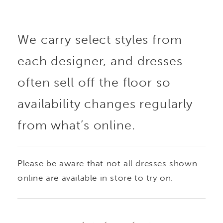
drop waist elongates
We carry select styles from
the silhouette, flowing
each designer, and dresses
into a soft taffeta skirt
often sell off the floor so
that brings volume and
availability changes regularly
from what’s online.
graceful movement. A
refined choice for
Please be aware that not all dresses shown
brides seeking a
online are available in store to try on.
balance of structure,