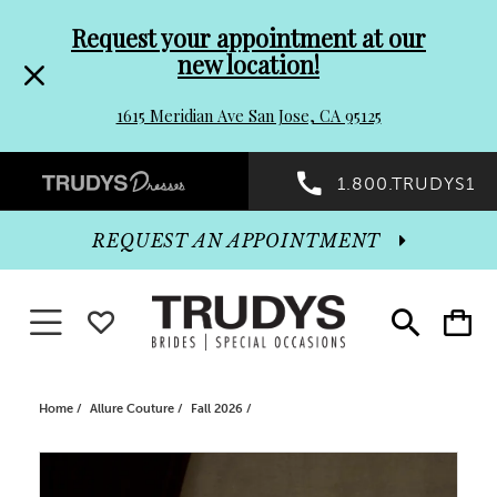
Pre-
Skip
Request your appointment at our
new location!
header
to
1615 Meridian Ave San Jose, CA 95125
Promo
end
Preheader
1.800.TRUDYS1
Dialog
Promo
REQUEST AN APPOINTMENT
Dialog
Toggle navigation
WISHLIST
Toggle
Toggle
search
cart
End
Home
Allure Couture
Fall 2026
PAUSE AUTOPLAY
PREVIOUS SLIDE
NEXT SLIDE
Products
Skip
0