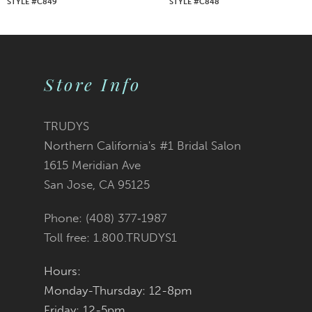
STYLE #C849
STYLE #C848
8
9
Store Info
10
11
TRUDYS
Northern California's #1 Bridal Salon
12
1615 Meridian Ave
San Jose, CA 95125
13
Phone: (408) 377‑1987
14
Toll free: 1.800.TRUDYS1
Hours:
Monday-Thursday: 12-8pm
Friday: 12-5pm