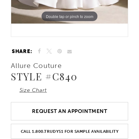
Double tap or pinch to zoom
Double tap or pinch to zoom
Double tap or pinch to zoom
SHARE:
Allure Couture
STYLE #C840
Size Chart
REQUEST AN APPOINTMENT
CALL 1.800.TRUDYS1 FOR SAMPLE AVAILABILITY