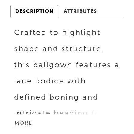
DESCRIPTION
ATTRIBUTES
Crafted to highlight
shape and structure,
this ballgown features a
lace bodice with
defined boning and
intricate beading for
MORE
dimensional detail. The