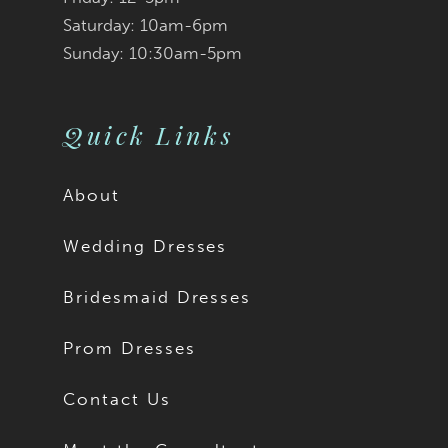
Saturday: 10am-6pm
Sunday: 10:30am-5pm
Quick Links
About
Wedding Dresses
Bridesmaid Dresses
Prom Dresses
Contact Us