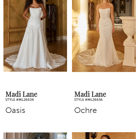
Madi Lane
Madi Lane
STYLE #ML26634
STYLE #ML26656
Oasis
Ochre