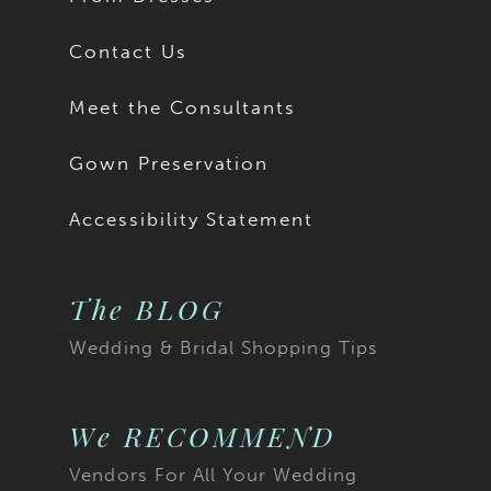
Contact Us
Meet the Consultants
Gown Preservation
Accessibility Statement
The BLOG
Wedding & Bridal Shopping Tips
We RECOMMEND
Vendors For All Your Wedding