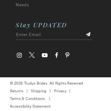
Needs
Stay UPDATED
© 2026 Trudys Brides. All Rights Reserved
Returns
Shipping
Privacy
Terms & Conditions
Accessibility Statement