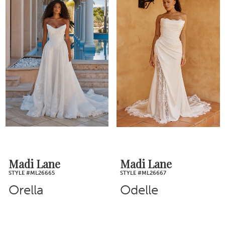
Madi Lane
Madi Lane
STYLE #ML26665
STYLE #ML26667
Orella
Odelle