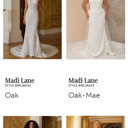
Madi Lane
Madi Lane
STYLE #ML26612
STYLE #ML26623
Oak
Oak-Mae