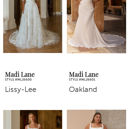
Madi Lane
Madi Lane
STYLE #ML26600
STYLE #ML26601
Lissy-Lee
Oakland