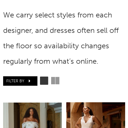
We carry select styles from each
designer, and dresses often sell off
the floor so availability changes
regularly from what’s online.
FILTER BY