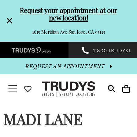
Pre-
Skip
Request your appointment at our
new location!
header
to
1615 Meridian Ave San Jose, CA 95125
Promo
end
Preheader
1.800.TRUDYS1
Dialog
Promo
REQUEST AN APPOINTMENT
Dialog
Toggle navigation
WISHLIST
Toggle
Toggle
search
cart
End
MADI LANE