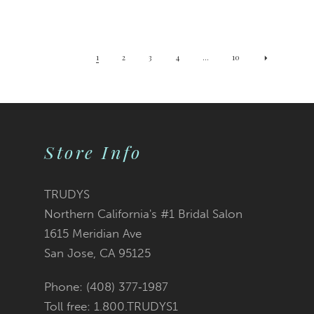
1
2
3
4
...
10
Store Info
TRUDYS
Northern California's #1 Bridal Salon
1615 Meridian Ave
San Jose, CA 95125
Phone: (408) 377‑1987
Toll free: 1.800.TRUDYS1