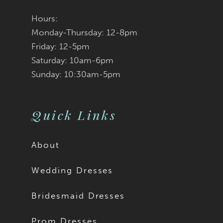
Hours:
Monday-Thursday: 12-8pm
Friday: 12-5pm
Saturday: 10am-6pm
Sunday: 10:30am-5pm
Quick Links
About
Wedding Dresses
Bridesmaid Dresses
Prom Dresses