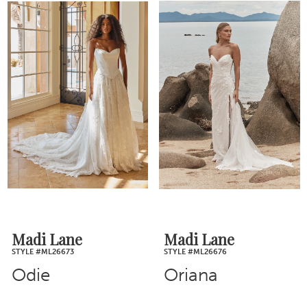
Madi Lane
Madi Lane
STYLE #ML26673
STYLE #ML26676
Odie
Oriana