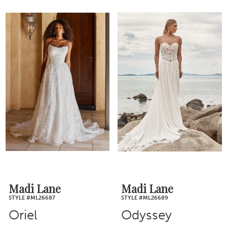
Madi Lane
Madi Lane
STYLE #ML26687
STYLE #ML26689
Oriel
Odyssey