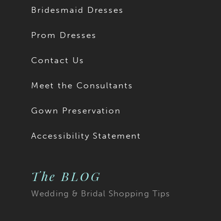
Bridesmaid Dresses
Prom Dresses
Contact Us
Meet the Consultants
Gown Preservation
Accessibility Statement
The BLOG
Wedding & Bridal Shopping Tips