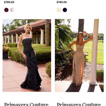
$785.00
$785.00
Skip
Skip
Color
Color
List
List
#8f19fdb8cd
#a3a2df07bf
to
to
end
end
Primavera Couture
Primavera Couture