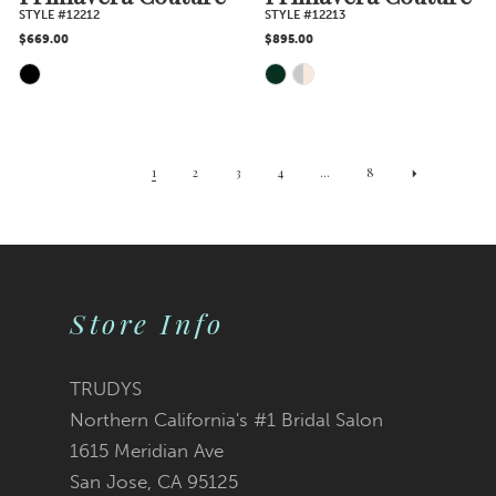
STYLE #12212
STYLE #12213
$669.00
$895.00
Skip
Skip
Color
Color
1
2
3
4
...
8
List
List
#edca9acf0a
#ebb9dc588a
Store Info
to
to
end
end
TRUDYS
Northern California's #1 Bridal Salon
1615 Meridian Ave
San Jose, CA 95125