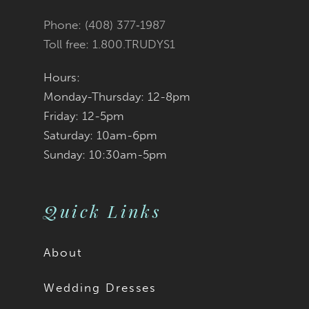
Phone: (408) 377‑1987
Toll free: 1.800.TRUDYS1
Hours:
Monday-Thursday: 12-8pm
Friday: 12-5pm
Saturday: 10am-6pm
Sunday: 10:30am-5pm
Quick Links
About
Wedding Dresses