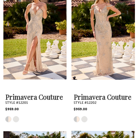
Primavera Couture
Primavera Couture
STYLE #12201
STYLE #12202
$959.00
$959.00
Skip
Skip