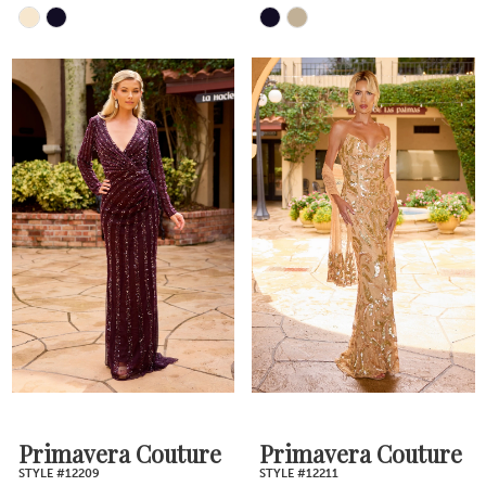
Skip
Skip
Color
Color
List
List
#3a601bf276
#c2ebadefd1
to
to
end
end
Primavera Couture
Primavera Couture
STYLE #12209
STYLE #12211