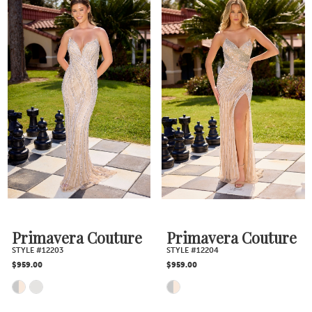
Color
Color
List
List
#944b8a7179
#0e299cf9e8
to
to
end
end
Primavera Couture
Primavera Couture
STYLE #12203
STYLE #12204
$959.00
$959.00
Skip
Skip