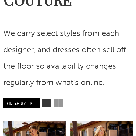
We carry select styles from each
designer, and dresses often sell off
the floor so availability changes
regularly from what’s online.
FILTER BY