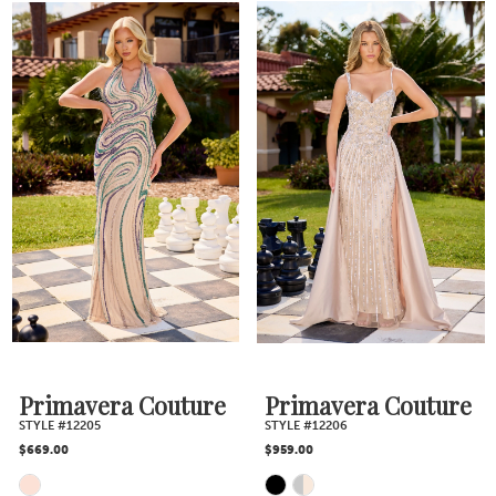
Color
Color
List
List
#9751b3866d
#91be58075f
to
to
end
end
Primavera Couture
Primavera Couture
STYLE #12205
STYLE #12206
$669.00
$959.00