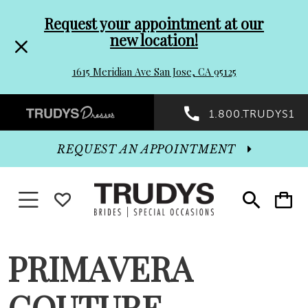
Pre-
Skip
Request your appointment at our
new location!
header
to
1615 Meridian Ave San Jose, CA 95125
Promo
end
Preheader
1.800.TRUDYS1
Dialog
Promo
REQUEST AN APPOINTMENT
Dialog
Toggle navigation
WISHLIST
Toggle
Toggle
search
cart
End
PRIMAVERA
COUTURE