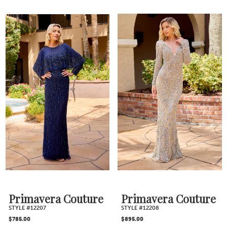
Skip
Skip
Color
Color
List
List
#2801492172
#470ea7dddc
to
to
end
end
Primavera Couture
Primavera Couture
STYLE #12207
STYLE #12208
$785.00
$895.00