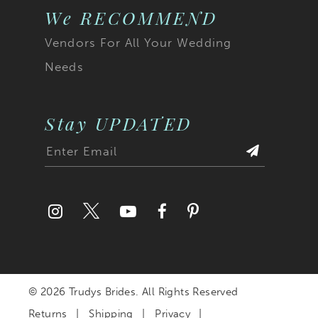
We RECOMMEND
Vendors For All Your Wedding
Needs
Stay UPDATED
© 2026 Trudys Brides. All Rights Reserved
Returns
Shipping
Privacy