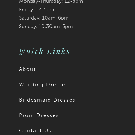
Monday-Thursday: 12-8pm
Friday: 12-5pm
Saturday: 10am-6pm
Sunday: 10:30am-5pm
Quick Links
About
Wedding Dresses
Bridesmaid Dresses
Prom Dresses
Contact Us