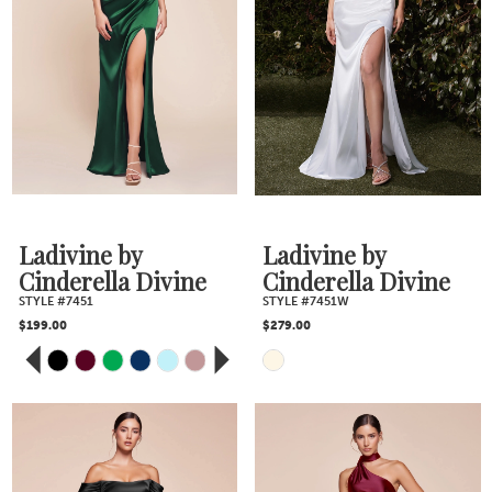
#cd554d486c
#bd5681aeff
4
to
to
5
end
end
6
7
Ladivine by
Ladivine by
8
Cinderella Divine
Cinderella Divine
STYLE #7451
STYLE #7451W
$199.00
$279.00
9
PAUSE AUTOPLAY
PREVIOUS SLIDE
NEXT SLIDE
Skip
Skip
0
10
Color
Color
1
11
2