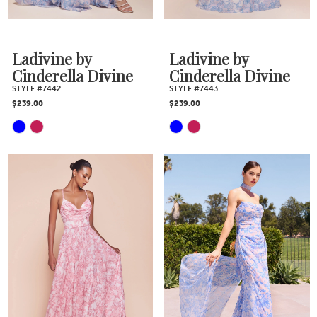
7
Ladivine by
Ladivine by
8
Cinderella Divine
Cinderella Divine
STYLE #7442
STYLE #7443
$239.00
$239.00
9
Skip
Skip
10
Color
Color
11
List
List
#f32667a55b
#2421b61fa4
to
to