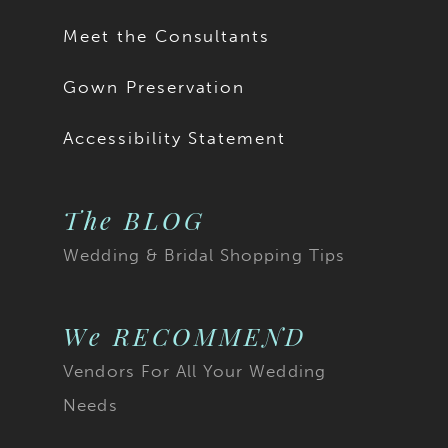
Meet the Consultants
Gown Preservation
Accessibility Statement
The BLOG
Wedding & Bridal Shopping Tips
We RECOMMEND
Vendors For All Your Wedding
Needs