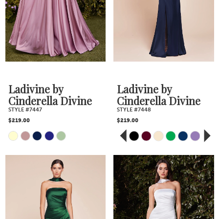
to
to
end
end
Ladivine by
Ladivine by
Cinderella Divine
Cinderella Divine
STYLE #7447
STYLE #7448
$219.00
$219.00
PAUSE AUTOPLAY
PREVIOUS SLIDE
NEXT SLIDE
Skip
Skip
0
Color
Color
1
2
List
List
3