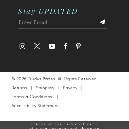
Stay UPDATED
© 2026 Trudys Brides. All Rights Reserved
Returns
Shipping
Privacy
Terms & Conditions
Accessibility Statement
Trudys Brides uses cookies to
give you personalized shopping