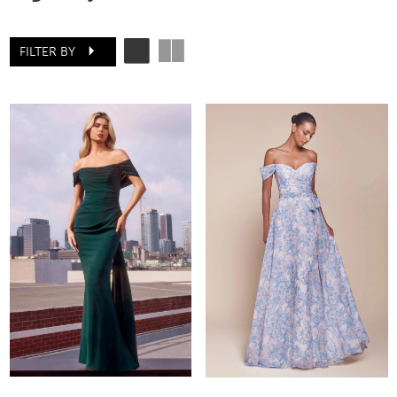
FILTER BY