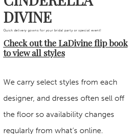
DIVINE
Quick delivery gowns for your bridal party or special event!
Check out the LaDivine flip book
to view all styles
We carry select styles from each
designer, and dresses often sell off
the floor so availability changes
regularly from what’s online.