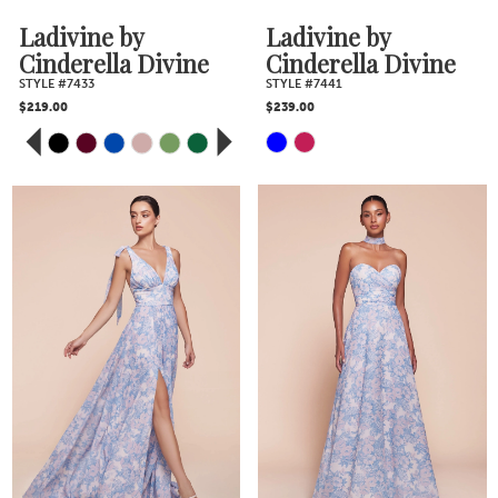
Ladivine by
Ladivine by
Cinderella Divine
Cinderella Divine
STYLE #7433
STYLE #7441
$219.00
$239.00
PAUSE AUTOPLAY
PREVIOUS SLIDE
NEXT SLIDE
Skip
Skip
0
Color
Color
1
2
List
List
3
#e3b6ab52e3
#b8ee028935
4
to
to
5
end
end
6