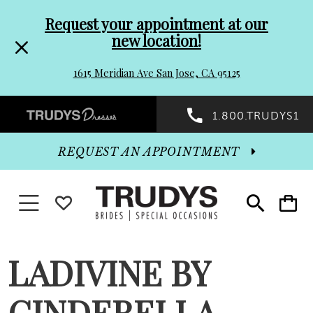
Pre-
Skip
Request your appointment at our
new location!
header
to
1615 Meridian Ave San Jose, CA 95125
Promo
end
Preheader
1.800.TRUDYS1
Dialog
Promo
REQUEST AN APPOINTMENT
Dialog
Toggle navigation
WISHLIST
Toggle
Toggle
search
cart
End
LADIVINE BY
CINDERELLA