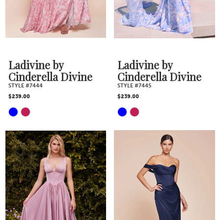
end
end
Ladivine by
Ladivine by
Cinderella Divine
Cinderella Divine
STYLE #7444
STYLE #7445
$239.00
$239.00
Skip
Skip
Color
Color
List
List
#776c13fafa
#ea521b5be7