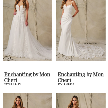
Enchanting by Mon
Enchanting by Mon
Cheri
Cheri
STYLE #E423
STYLE #E424