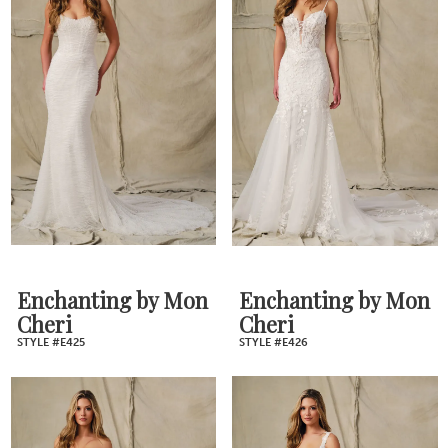
Enchanting by Mon
Enchanting by Mon
Cheri
Cheri
STYLE #E425
STYLE #E426