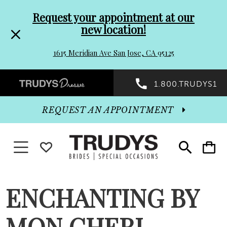
Pre-
Skip
Request your appointment at our
new location!
header
to
1615 Meridian Ave San Jose, CA 95125
Promo
end
Preheader
1.800.TRUDYS1
Dialog
Promo
REQUEST AN APPOINTMENT
Dialog
Toggle navigation
WISHLIST
Toggle
Toggle
search
cart
End
ENCHANTING BY
MON CHERI