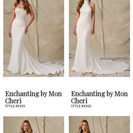
Enchanting by Mon
Enchanting by Mon
Cheri
Cheri
STYLE #E421
STYLE #E422