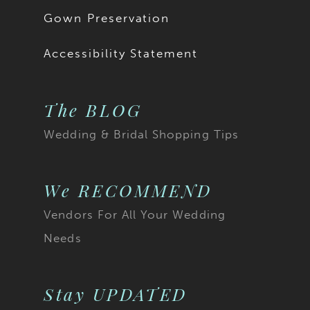
Gown Preservation
Accessibility Statement
The BLOG
Wedding & Bridal Shopping Tips
We RECOMMEND
Vendors For All Your Wedding
Needs
Stay UPDATED