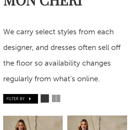
We carry select styles from each
designer, and dresses often sell off
the floor so availability changes
regularly from what’s online.
FILTER BY