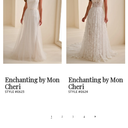
Enchanting by Mon
Enchanting by Mon
Cheri
Cheri
STYLE #E623
STYLE #E624
1
2
3
4