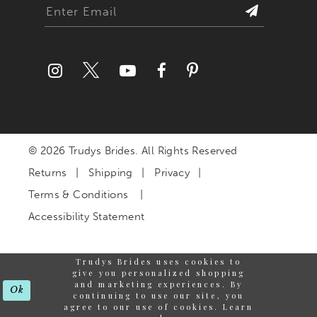
© 2026 Trudys Brides. All Rights Reserved
Returns
Shipping
Privacy
Terms & Conditions
Accessibility Statement
Trudys Brides uses cookies to
give you personalized shopping
and marketing experiences. By
Ok
continuing to use our site, you
agree to our use of cookies. Learn