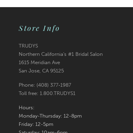
Store Info
TRUDYS
Northern California's #1 Bridal Salon
1615 Meridian Ave
San Jose, CA 95125
Phone: (408) 377‑1987
Toll free: 1.800.TRUDYS1
Hours:
Monday-Thursday: 12-8pm
Friday: 12-5pm
Saturday: 10am-6pm