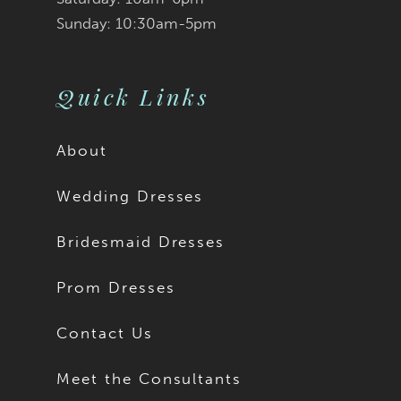
Sunday: 10:30am-5pm
Quick Links
About
Wedding Dresses
Bridesmaid Dresses
Prom Dresses
Contact Us
Meet the Consultants