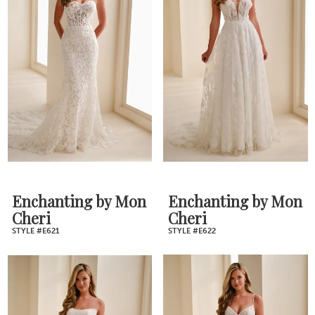
Enchanting by Mon
Enchanting by Mon
Cheri
Cheri
STYLE #E621
STYLE #E622