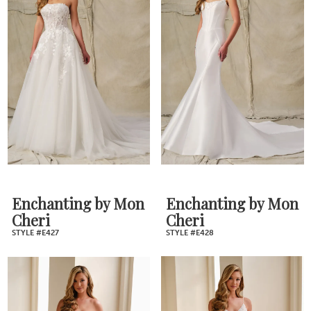
Enchanting by Mon
Enchanting by Mon
Cheri
Cheri
STYLE #E427
STYLE #E428