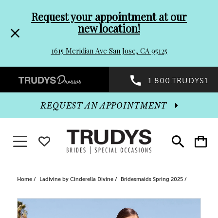
Pre-
Skip
Request your appointment at our
new location!
header
to
1615 Meridian Ave San Jose, CA 95125
Promo
end
Preheader
1.800.TRUDYS1
Dialog
Promo
REQUEST AN APPOINTMENT
Dialog
Toggle navigation
WISHLIST
Toggle
Toggle
search
cart
End
Home
Ladivine by Cinderella Divine
Bridesmaids Spring 2025
PAUSE AUTOPLAY
PREVIOUS SLIDE
NEXT SLIDE
Products
Skip
0