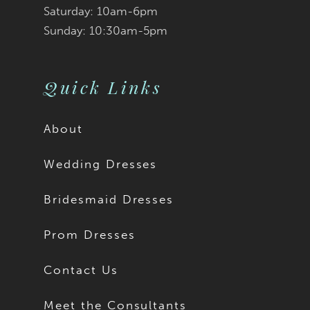
9
9
Saturday: 10am-6pm
Sunday: 10:30am-5pm
10
10
11
Quick Links
About
Wedding Dresses
Bridesmaid Dresses
Prom Dresses
Contact Us
Meet the Consultants