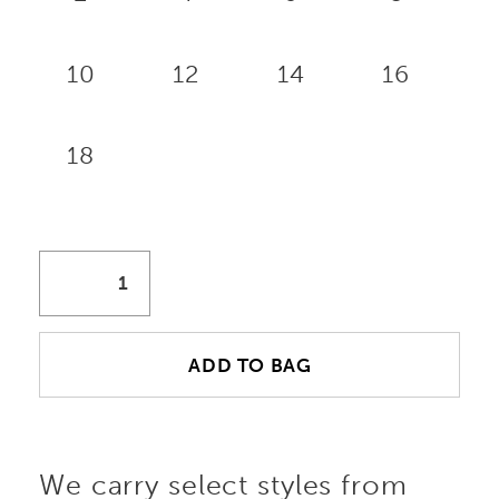
10
12
14
16
18
ADD TO BAG
We carry select styles from