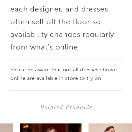
each designer, and dresses
often sell off the floor so
availability changes regularly
from what’s online.
Please be aware that not all dresses shown
online are available in store to try on.
Related Products
PAUSE AUTOPLAY
PREVIOUS SLIDE
NEXT SLIDE
0
Related
Skip