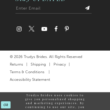
© 2026 Trudys Brides. All Rights Reserved
Returns
Shipping
Privacy
Terms & Conditions
Accessibility Statement
Trudys Brides uses cookies to
give you personalized shopping
and marketing experiences. By
Ok
continuing to use our site, you