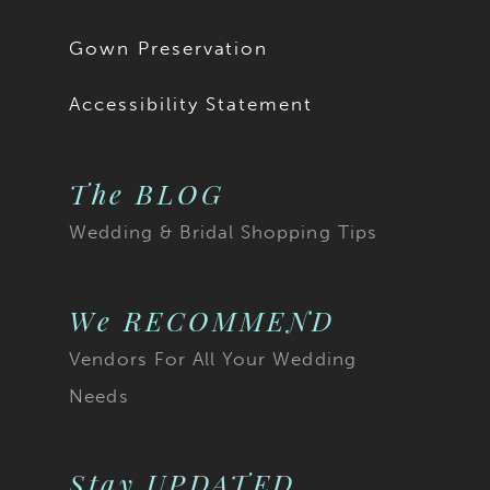
Gown Preservation
Accessibility Statement
The BLOG
Wedding & Bridal Shopping Tips
We RECOMMEND
Vendors For All Your Wedding
Needs
Stay UPDATED