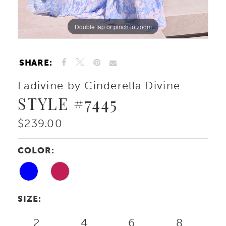
Double tap or pinch to zoom
Double tap or pinch to zoom
Double tap or pinch to zoom
SHARE:
Ladivine by Cinderella Divine
STYLE #7445
$239.00
COLOR:
SIZE:
2
4
6
8