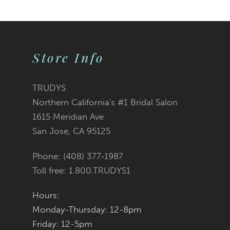
Skip
Skip
0
0
10
Color
Color
1
1
11
2
2
List
List
Store Info
12
3
3
#83674a0117
#14d6242d99
TRUDYS
13
Northern California's #1 Bridal Salon
4
4
to
to
1615 Meridian Ave
14
San Jose, CA 95125
5
5
end
end
Phone: (408) 377‑1987
6
6
Toll free: 1.800.TRUDYS1
7
7
Hours:
Monday-Thursday: 12-8pm
8
8
Friday: 12-5pm