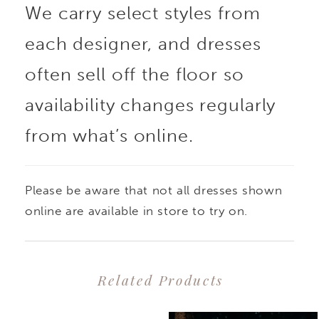
We carry select styles from
each designer, and dresses
often sell off the floor so
availability changes regularly
from what’s online.
Please be aware that not all dresses shown
online are available in store to try on.
Related Products
PAUSE AUTOPLAY
PREVIOUS SLIDE
NEXT SLIDE