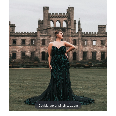
Views
to
1
Carousel
end
2
3
4
5
6
7
8
Double tap or pinch to zoom
9