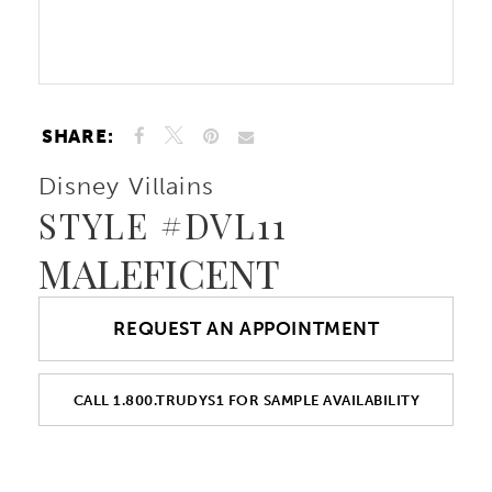
10
Double tap or pinch to zoom
Double tap or pinch to zoom
11
SHARE:
12
Disney Villains
STYLE #DVL11
13
MALEFICENT
14
REQUEST AN APPOINTMENT
15
16
CALL 1.800.TRUDYS1 FOR SAMPLE AVAILABILITY
17