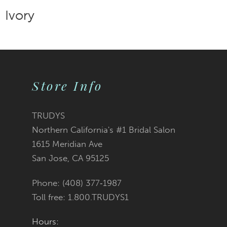
Store Info
TRUDYS
Northern California's #1 Bridal Salon
1615 Meridian Ave
San Jose, CA 95125
Phone: (408) 377‑1987
Toll free: 1.800.TRUDYS1
Hours: