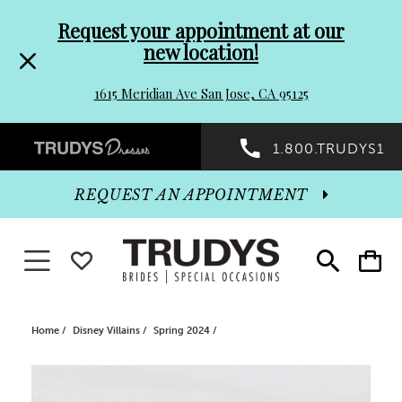
Pre-
Skip
Request your appointment at our
new location!
header
to
1615 Meridian Ave San Jose, CA 95125
Promo
end
Preheader
1.800.TRUDYS1
Dialog
Promo
REQUEST AN APPOINTMENT
Dialog
Toggle navigation
WISHLIST
Toggle
Toggle
search
cart
End
Home
Disney Villains
Spring 2024
PAUSE AUTOPLAY
PREVIOUS SLIDE
NEXT SLIDE
Products
Skip
0