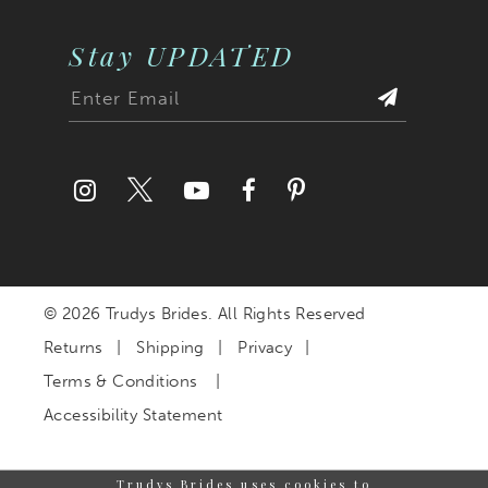
Stay UPDATED
© 2026 Trudys Brides. All Rights Reserved
Returns
Shipping
Privacy
Terms & Conditions
Accessibility Statement
Trudys Brides uses cookies to