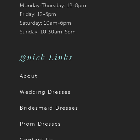
Monday-Thursday: 12-8pm
Friday: 12-5pm
Saturday: 10am-6pm
Sunday: 10:30am-5pm
Quick Links
About
Wedding Dresses
Bridesmaid Dresses
Prom Dresses
Contact Us