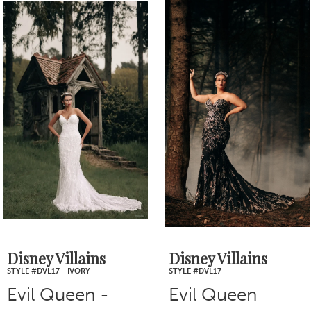
0
Related
Skip
1
Products
to
2
Carousel
end
3
4
5
6
7
Disney Villains
Disney Villains
STYLE #DVL17
STYLE #DVL14 - IVORY
Evil Queen
Jafar - Ivory