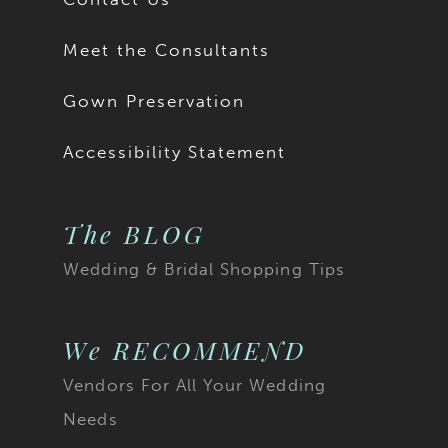
Meet the Consultants
Gown Preservation
Accessibility Statement
The BLOG
Wedding & Bridal Shopping Tips
We RECOMMEND
Vendors For All Your Wedding
Needs