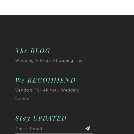
The BLOG
Wedding & Bridal Shopping Tips
We RECOMMEND
Vendors For All Your Wedding
Needs
Stay UPDATED