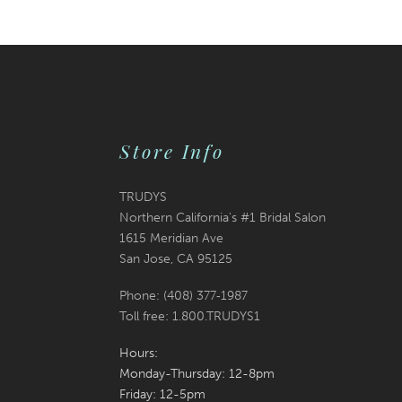
Store Info
TRUDYS
Northern California's #1 Bridal Salon
1615 Meridian Ave
San Jose, CA 95125
Phone: (408) 377‑1987
Toll free: 1.800.TRUDYS1
Hours:
Monday-Thursday: 12-8pm
Friday: 12-5pm