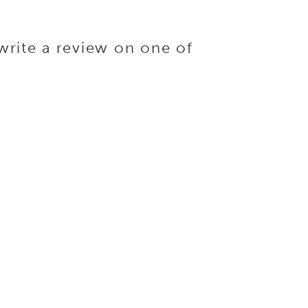
write a review on one of