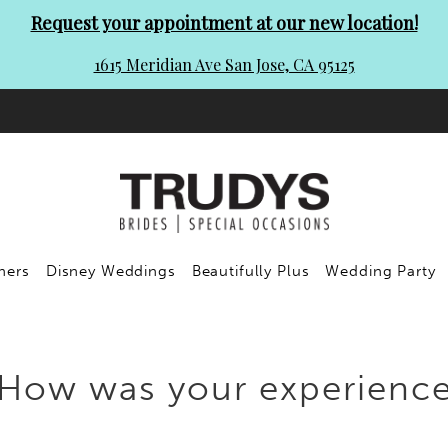
Request your appointment at our new location!
1615 Meridian Ave San Jose, CA 95125
ners
Disney Weddings
Beautifully Plus
Wedding Party
How was your experienc