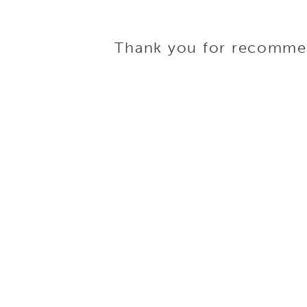
Thank you for recommend