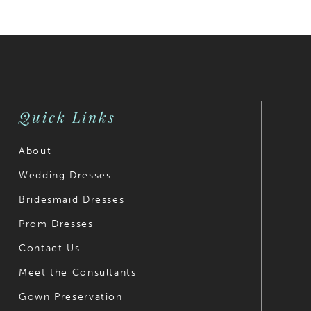
Quick Links
About
Wedding Dresses
Bridesmaid Dresses
Prom Dresses
Contact Us
Meet the Consultants
Gown Preservation