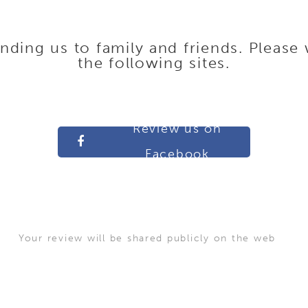
ing us to family and friends. Please 
the following sites.
Review us on
Facebook
Your review will be shared publicly on the web