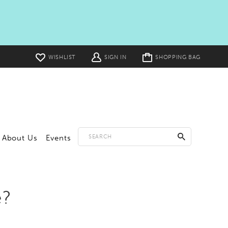
Toggle
WISHLIST
SIGN IN
SHOPPING BAG
cart
About Us
Events
e?