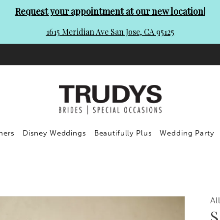
Request your appointment at our new location!
1615 Meridian Ave San Jose, CA 95125
ners
Disney Weddings
Beautifully Plus
Wedding Party
Al
S