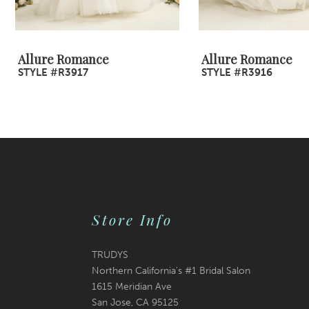
8
9
Allure Romance
Allure Romance
STYLE #R3917
STYLE #R3916
10
11
12
13
14
Store Info
TRUDYS
Northern California's #1 Bridal Salon
1615 Meridian Ave
San Jose, CA 95125