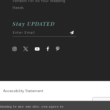
Vendors For All Your Wedding
Needs
Stay UPDATED
Accessibility Statement
inuing to use our site, you agree to