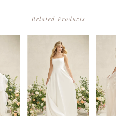
Related Products