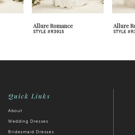
Allure Romance
Allure 
STYLE #R3915
STYLE #R
Quick Links
About
Wedding Dresses
Bridesmaid Dresses