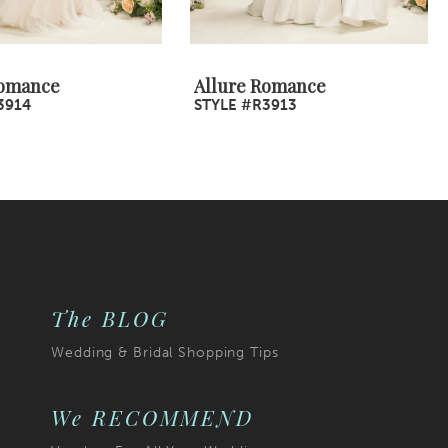
Romance
Allure Romance
3914
STYLE #R3913
The BLOG
Wedding & Bridal Shopping Tips
We RECOMMEND