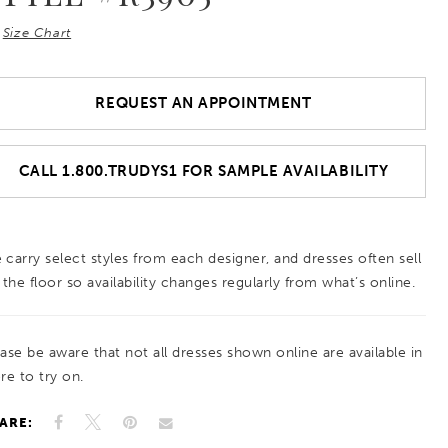
Size Chart
REQUEST AN APPOINTMENT
CALL 1.800.TRUDYS1 FOR SAMPLE AVAILABILITY
 carry select styles from each designer, and dresses often sell
 the floor so availability changes regularly from what’s online.
ease be aware that not all dresses shown online are available in
re to try on.
ARE: