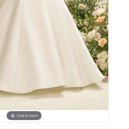
Click to zoom
Click to zoom