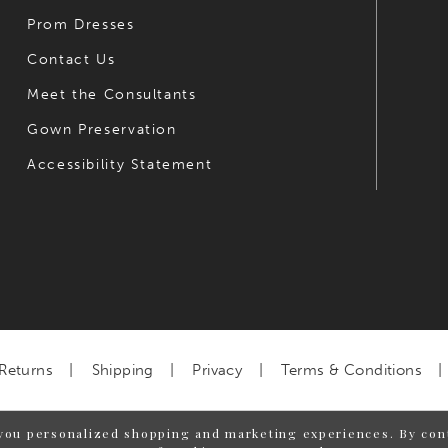
Prom Dresses
Contact Us
Meet the Consultants
Gown Preservation
Accessibility Statement
Returns
Shipping
Privacy
Terms & Conditions
you personalized shopping and marketing experiences. By cont