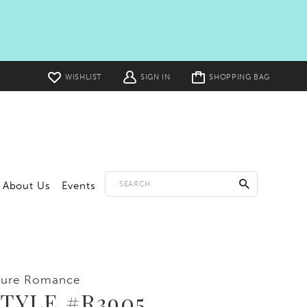
Toggle
WISHLIST
SIGN IN
SHOPPING BAG
cart
About Us
Events
lure Romance
TYLE #R3905