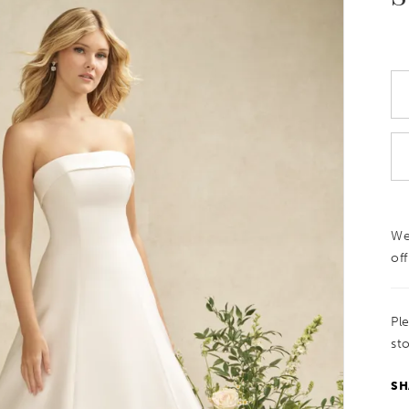
We
off
Pl
sto
SH