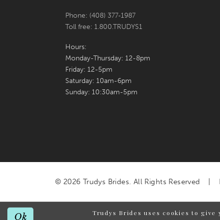
Phone: (408) 377‑1987
Toll free: 1.800.TRUDYS1
Hours:
Monday-Thursday: 12-8pm
Friday: 12-5pm
Saturday: 10am-6pm
Sunday: 10:30am-5pm
© 2026 Trudys Brides. All Rights Reserved
Trudys Brides uses cookies to give 
Ok