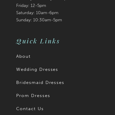
Friday: 12-5pm
Saturday: 10am-6pm
Sunday: 10:30am-5pm
Quick Links
About
Wedding Dresses
Bridesmaid Dresses
Prom Dresses
Contact Us