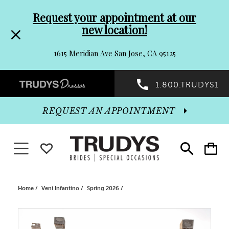
Pre-
Skip
Request your appointment at our
new location!
header
to
1615 Meridian Ave San Jose, CA 95125
Promo
end
Preheader
1.800.TRUDYS1
Dialog
Promo
REQUEST AN APPOINTMENT
Dialog
Toggle navigation
WISHLIST
Toggle
Toggle
search
cart
End
Home
Veni Infantino
Spring 2026
PAUSE AUTOPLAY
PREVIOUS SLIDE
NEXT SLIDE
Products
Skip
0