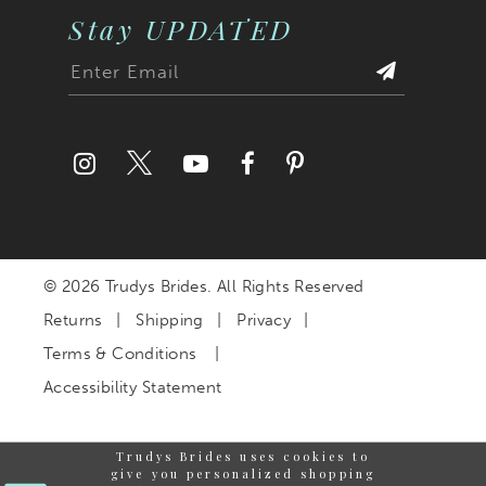
Stay UPDATED
© 2026 Trudys Brides. All Rights Reserved
Returns
Shipping
Privacy
Terms & Conditions
Accessibility Statement
Trudys Brides uses cookies to
give you personalized shopping