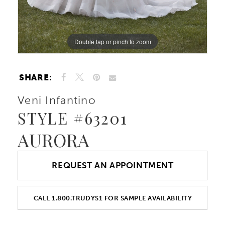
Double tap or pinch to zoom
Double tap or pinch to zoom
Double tap or pinch to zoom
SHARE:
Veni Infantino
STYLE #63201
AURORA
REQUEST AN APPOINTMENT
CALL 1.800.TRUDYS1 FOR SAMPLE AVAILABILITY