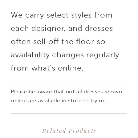
We carry select styles from
each designer, and dresses
often sell off the floor so
availability changes regularly
from what’s online.
Please be aware that not all dresses shown
online are available in store to try on.
Related Products