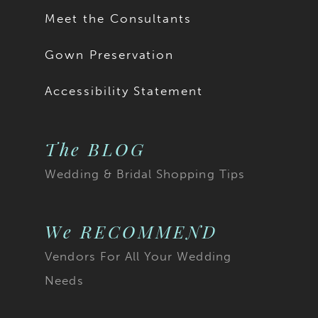
Meet the Consultants
Gown Preservation
Accessibility Statement
The BLOG
Wedding & Bridal Shopping Tips
We RECOMMEND
Vendors For All Your Wedding
Needs