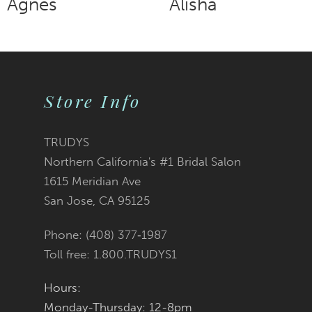
Alisha
Addie
9
10
Store Info
11
12
TRUDYS
Northern California's #1 Bridal Salon
13
1615 Meridian Ave
San Jose, CA 95125
14
Phone: (408) 377‑1987
Toll free: 1.800.TRUDYS1
Hours:
Monday-Thursday: 12-8pm