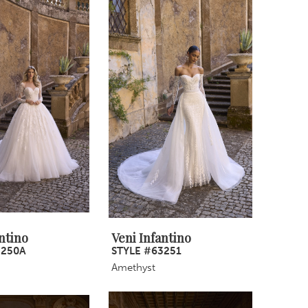
ntino
Veni Infantino
3250A
STYLE #63251
Amethyst