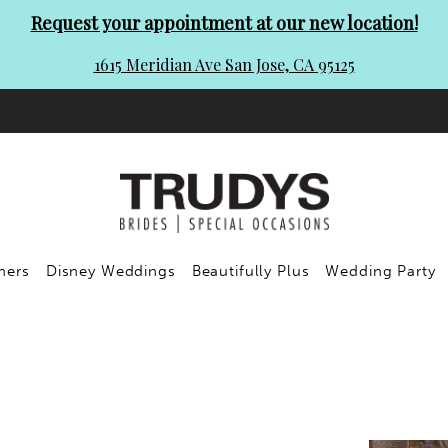
Request your appointment at our new location!
1615 Meridian Ave San Jose, CA 95125
ners
Disney Weddings
Beautifully Plus
Wedding Party