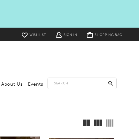
Toggle
WISHLIST
SIGN IN
SHOPPING BAG
cart
About Us
Events