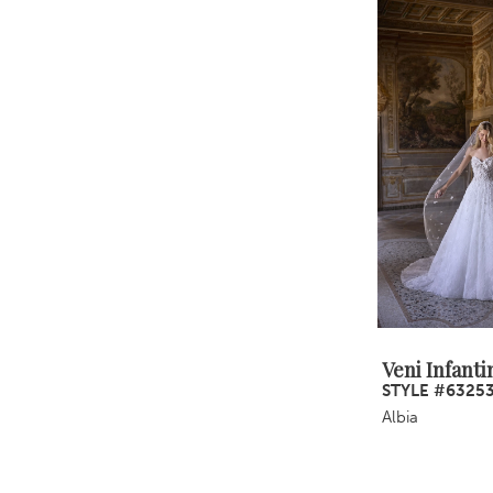
Veni Infanti
STYLE #6325
Albia