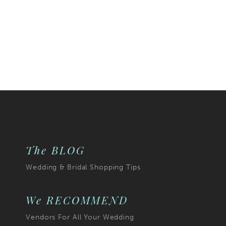
The BLOG
Wedding & Bridal Shopping Tips
We RECOMMEND
Vendors For All Your Wedding