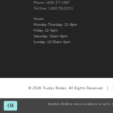
Phone: (408) 377‑1987
Toll free: 1.800.TRUDYS1
Hours:
Monday-Thursday: 12-8pm
Friday: 12-5pm
Saturday: 10am-6pm
Sunday: 10:30am-5pm
© 2026 Trudys Brides. All Rights Reserved
Trudys Brides uses cookies to give 
Ok