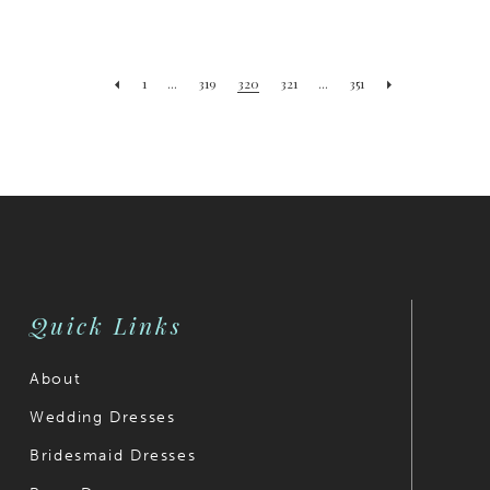
1
...
319
320
321
...
351
Quick Links
About
Wedding Dresses
Bridesmaid Dresses