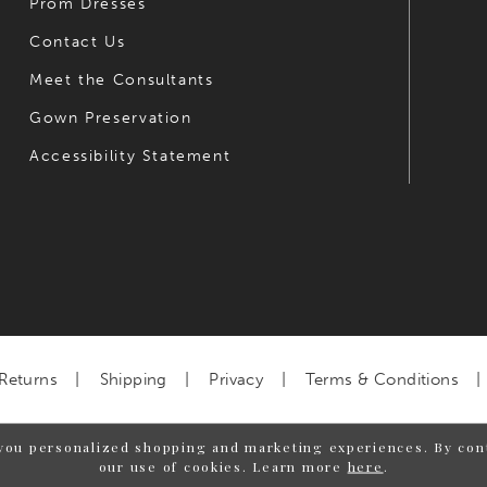
Prom Dresses
Contact Us
Meet the Consultants
Gown Preservation
Accessibility Statement
Returns
Shipping
Privacy
Terms & Conditions
you personalized shopping and marketing experiences. By cont
our use of cookies. Learn more
here
.