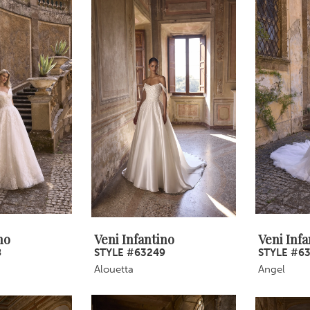
no
Veni Infantino
Veni Infa
8
STYLE #63249
STYLE #6
Alouetta
Angel