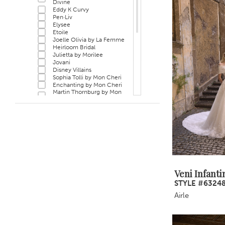
Divine
Eddy K Curvy
Pen·Liv
Elysee
Etoile
Joelle Olivia by La Femme
Heirloom Bridal
Julietta by Morilee
Jovani
Disney Villains
Sophia Tolli by Mon Cheri
Enchanting by Mon Cheri
Martin Thornburg by Mon
Cheri
Sophia Tolli Première by
Mon Cheri
Bel Aire Bridal
Privé
Morilee Black Label
Hayley Paige
Veni Infantino
Rina di Montella
MLNY
Veni Infanti
STYLE #6324
Airle