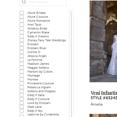
Filters
end
Allure Bridals
Allure Couture
Allure Romance
Ariel Taub
Wilderly Bride
Cameron Blake
Eddy K Dreams
Disney Fairy Tale Weddings
Enzoani
Enzoani Blue
Ivonne D
Jessica Angel
La Femme
Madison James
Maggie Sottero
Marsoni by Colors
Montage
Morilee
Primavera Couture
Rebecca Ingram
Sottero and Midgley
Veni Infanti
Eddy K Italia
STYLE #6324
Eddy K Couture
Love by Enzoani
Amelia
Madi Lane
Eddy K Sky
Ladivine by Cinderella