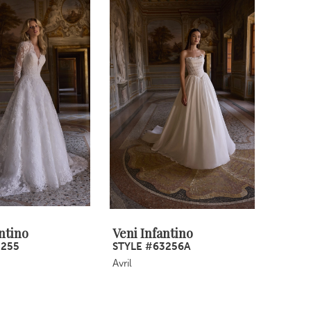
ntino
Veni Infantino
3255
STYLE #63256A
Avril