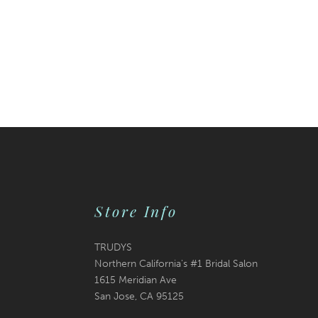
Store Info
TRUDYS
Northern California's #1 Bridal Salon
1615 Meridian Ave
San Jose, CA 95125