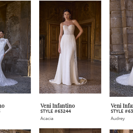
no
Veni Infantino
Veni Infa
3
STYLE #63244
STYLE #6
Acacia
Audrey