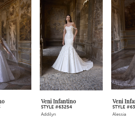
no
Veni Infantino
Veni Infa
3
STYLE #63254
STYLE #6
Addilyn
Alessia