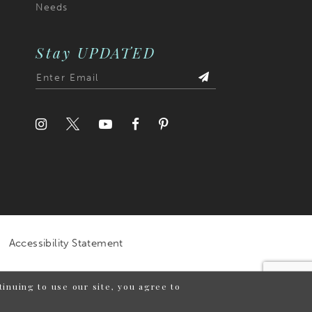
Needs
Stay UPDATED
Accessibility Statement
inuing to use our site, you agree to