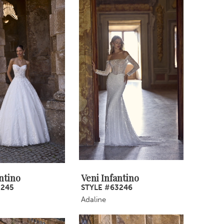
ntino
Veni Infantino
3245
STYLE #63246
Adaline