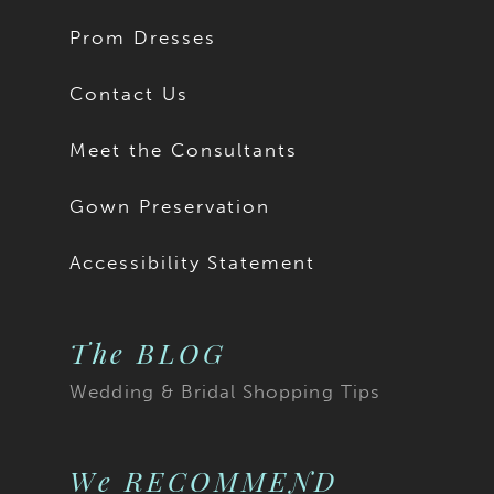
Prom Dresses
Contact Us
Meet the Consultants
Gown Preservation
Accessibility Statement
The BLOG
Wedding & Bridal Shopping Tips
We RECOMMEND