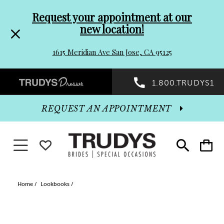
Pre-
Skip
Request your appointment at our
new location!
header
to
1615 Meridian Ave San Jose, CA 95125
Promo
end
Preheader
1.800.TRUDYS1
Dialog
Promo
REQUEST AN APPOINTMENT
Dialog
Toggle navigation
WISHLIST
Toggle
Toggle
search
cart
End
Home
Lookbooks
Lookbooks