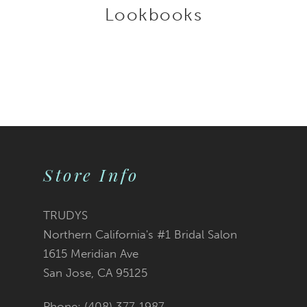
Lookbooks
Store Info
TRUDYS
Northern California's #1 Bridal Salon
1615 Meridian Ave
San Jose, CA 95125
Phone: (408) 377‑1987