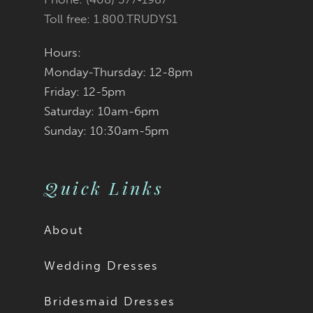
Toll free: 1.800.TRUDYS1
Hours:
Monday-Thursday: 12-8pm
Friday: 12-5pm
Saturday: 10am-6pm
Sunday: 10:30am-5pm
Quick Links
About
Wedding Dresses
Bridesmaid Dresses