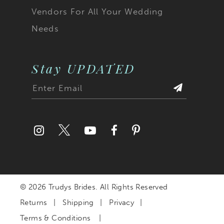
Vendors For All Your Wedding
Needs
Stay UPDATED
© 2026 Trudys Brides. All Rights Reserved
Returns
Shipping
Privacy
Terms & Conditions