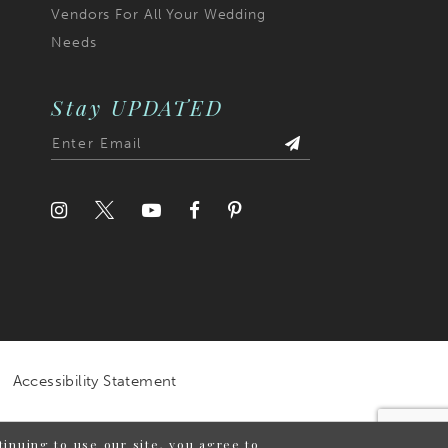
Vendors For All Your Wedding
Needs
Stay UPDATED
Accessibility Statement
inuing to use our site, you agree to