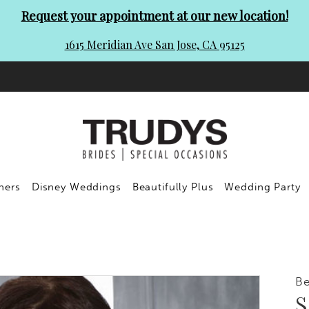
Request your appointment at our new location!
1615 Meridian Ave San Jose, CA 95125
ners
Disney Weddings
Beautifully Plus
Wedding Party
Be
S