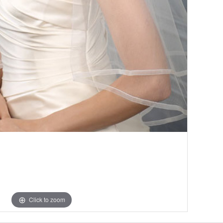
Click to zoom