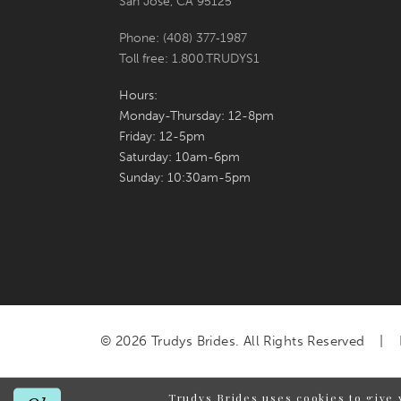
San Jose, CA 95125
Phone: (408) 377‑1987
Toll free: 1.800.TRUDYS1
Hours:
Monday-Thursday: 12-8pm
Friday: 12-5pm
Saturday: 10am-6pm
Sunday: 10:30am-5pm
© 2026 Trudys Brides. All Rights Reserved
Trudys Brides uses cookies to give 