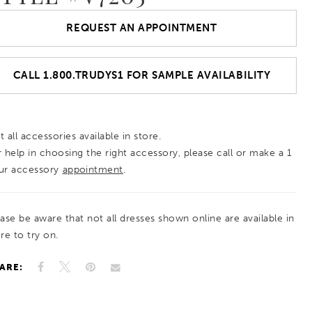
REQUEST AN APPOINTMENT
CALL 1.800.TRUDYS1 FOR SAMPLE AVAILABILITY
 all accessories available in store.
r help in choosing the right accessory, please call or make a 1
ur accessory
appointment
.
ease be aware that not all dresses shown online are available in
re to try on.
ARE: