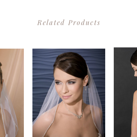
Related Products