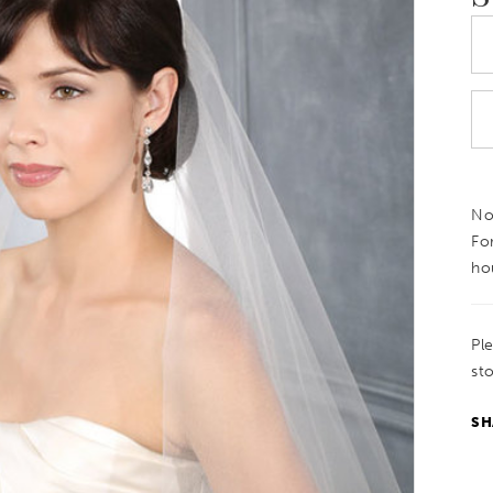
Not
Fo
ho
Pl
sto
SH