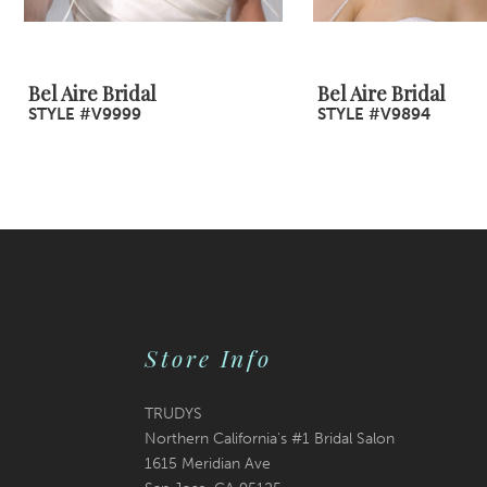
8
9
Bel Aire Bridal
Bel Aire Bridal
STYLE #V9999
STYLE #V9894
10
11
12
13
14
Store Info
TRUDYS
Northern California's #1 Bridal Salon
1615 Meridian Ave