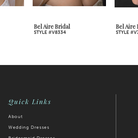
Bel Aire Bridal
Bel Aire 
STYLE #V8334
STYLE #V
Quick Links
About
Wedding Dresses