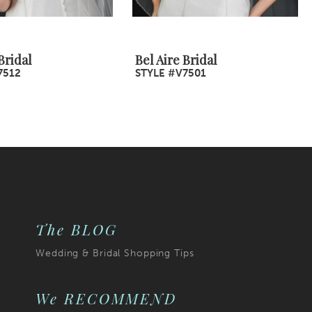
Bridal
Bel Aire Bridal
7512
STYLE #V7501
The BLOG
Wedding & Bridal Shopping Tips
We RECOMMEND