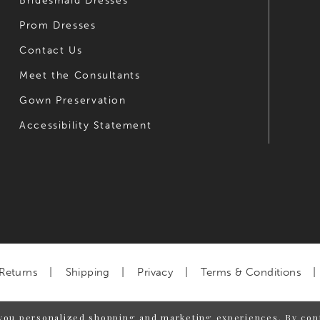
Bridesmaid Dresses
Prom Dresses
Contact Us
Meet the Consultants
Gown Preservation
Accessibility Statement
Returns
Shipping
Privacy
Terms & Conditions
you personalized shopping and marketing experiences. By cont