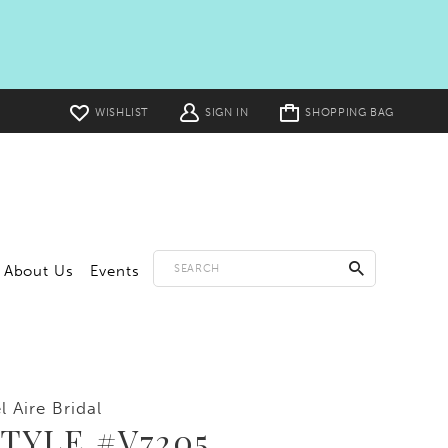
Toggle
WISHLIST
SIGN IN
SHOPPING BAG
cart
About Us
Events
l Aire Bridal
TYLE #V7205