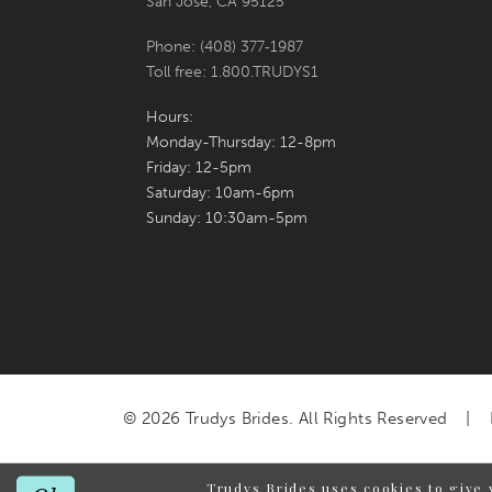
San Jose, CA 95125
Phone: (408) 377‑1987
Toll free: 1.800.TRUDYS1
Hours:
Monday-Thursday: 12-8pm
Friday: 12-5pm
Saturday: 10am-6pm
Sunday: 10:30am-5pm
© 2026 Trudys Brides. All Rights Reserved
Trudys Brides uses cookies to give 