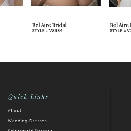
Bel Aire Bridal
Bel Aire 
STYLE #V8334
STYLE #V
Quick Links
About
Wedding Dresses