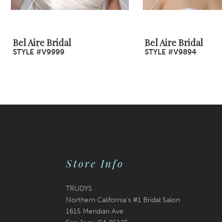
8
9
Bel Aire Bridal
Bel Aire Bridal
STYLE #V9999
STYLE #V9894
10
11
12
13
14
Store Info
TRUDYS
Northern California's #1 Bridal Salon
1615 Meridian Ave