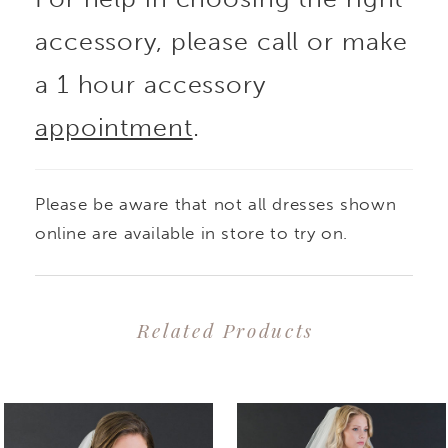
accessory, please call or make
a 1 hour accessory
appointment
.
Please be aware that not all dresses shown
online are available in store to try on.
Related Products
PAUSE AUTOPLAY
PREVIOUS SLIDE
NEXT SLIDE
0
Related
Skip
1