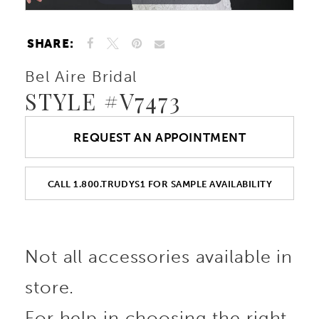
SHARE:
Bel Aire Bridal
STYLE #V7473
REQUEST AN APPOINTMENT
CALL 1.800.TRUDYS1 FOR SAMPLE AVAILABILITY
Not all accessories available in
store.
For help in choosing the right