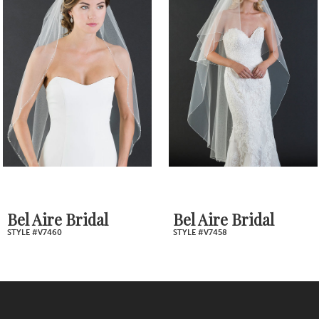
Products
to
2
Carousel
end
3
4
5
6
7
Bel Aire Bridal
Bel Aire Bridal
STYLE #V7458
STYLE #V7398
8
9