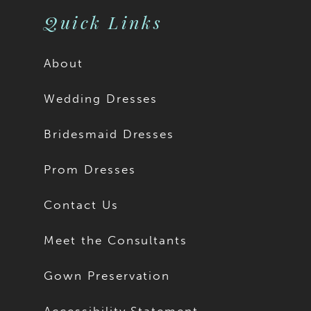
Quick Links
About
Wedding Dresses
Bridesmaid Dresses
Prom Dresses
Contact Us
Meet the Consultants
Gown Preservation