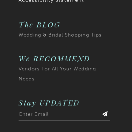
Accessibility Statement
The BLOG
Wedding & Bridal Shopping Tips
We RECOMMEND
Vendors For All Your Wedding
Needs
Stay UPDATED