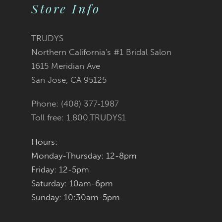
10
Store Info
11
TRUDYS
12
Northern California's #1 Bridal Salon
1615 Meridian Ave
13
San Jose, CA 95125
14
Phone: (408) 377‑1987
Toll free: 1.800.TRUDYS1
Hours:
Monday-Thursday: 12-8pm
Friday: 12-5pm
Saturday: 10am-6pm
Sunday: 10:30am-5pm