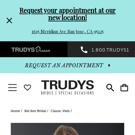
Pre-
Skip
Request your appointment at our
new location!
header
to
1615 Meridian Ave San Jose, CA 95125
Promo
end
Preheader
1.800.TRUDYS1
Dialog
Promo
REQUEST AN APPOINTMENT
Dialog
Toggle navigation
WISHLIST
Toggle
Toggle
search
cart
End
Home
Bel Aire Bridal
Classic Veils
PAUSE AUTOPLAY
PREVIOUS SLIDE
NEXT SLIDE
Products
Skip
0