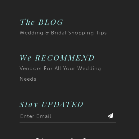
The BLOG
Wedding & Bridal Shopping Tips
We RECOMMEND
Vendors For All Your Wedding
Needs
Stay UPDATED