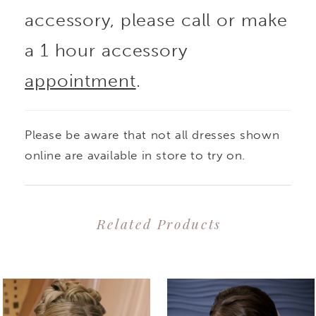
accessory, please call or make
a 1 hour accessory
appointment
.
Please be aware that not all dresses shown
online are available in store to try on.
Related Products
PAUSE AUTOPLAY
PREVIOUS SLIDE
NEXT SLIDE
0
Related
Skip
1
Products
to