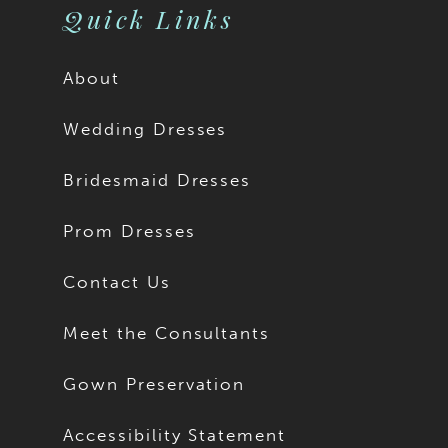
Quick Links
About
Wedding Dresses
Bridesmaid Dresses
Prom Dresses
Contact Us
Meet the Consultants
Gown Preservation
Accessibility Statement