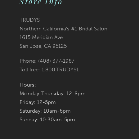
Store Info
11
TRUDYS
12
Northern California's #1 Bridal Salon
1615 Meridian Ave
13
San Jose, CA 95125
14
Phone: (408) 377‑1987
Toll free: 1.800.TRUDYS1
Hours:
Monday-Thursday: 12-8pm
Friday: 12-5pm
Saturday: 10am-6pm
Sunday: 10:30am-5pm