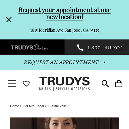
Pre-
Skip
Request your appointment at our
new location!
header
to
1615 Meridian Ave San Jose, CA 95125
Promo
end
Preheader
1.800.TRUDYS1
Dialog
Promo
REQUEST AN APPOINTMENT
Dialog
Toggle navigation
WISHLIST
Toggle
Toggle
search
cart
End
Home
Bel Aire Bridal
Classic Veils
PAUSE AUTOPLAY
PREVIOUS SLIDE
NEXT SLIDE
Products
Skip
0