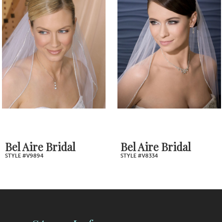
2
Carousel
end
3
4
5
6
7
Bel Aire Bridal
Bel Aire Bridal
STYLE #V9894
STYLE #V8334
8
9
10