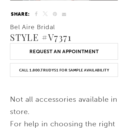
SHARE:
Bel Aire Bridal
STYLE #V7371
REQUEST AN APPOINTMENT
CALL 1.800.TRUDYS1 FOR SAMPLE AVAILABILITY
Not all accessories available in
store.
For help in choosing the right