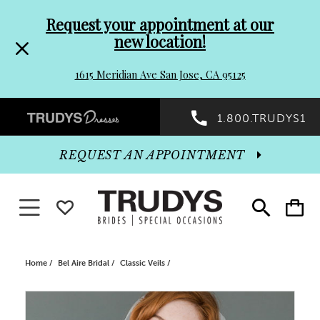
Pre-
Skip
Request your appointment at our
new location!
header
to
1615 Meridian Ave San Jose, CA 95125
Promo
end
Preheader
1.800.TRUDYS1
Dialog
Promo
REQUEST AN APPOINTMENT
Dialog
Toggle navigation
WISHLIST
Toggle
Toggle
search
cart
End
Home
Bel Aire Bridal
Classic Veils
PAUSE AUTOPLAY
PREVIOUS SLIDE
NEXT SLIDE
Products
Skip
0