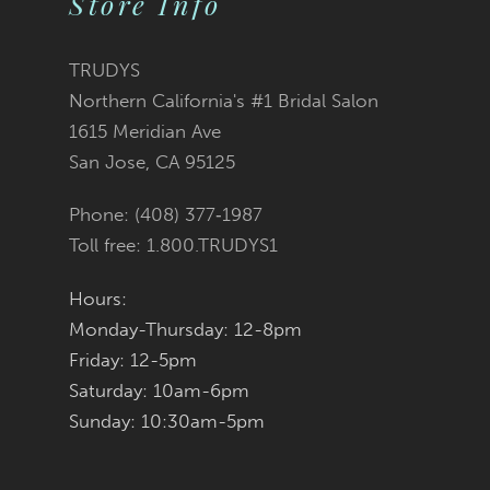
Store Info
11
TRUDYS
12
Northern California's #1 Bridal Salon
1615 Meridian Ave
13
San Jose, CA 95125
14
Phone: (408) 377‑1987
Toll free: 1.800.TRUDYS1
Hours:
Monday-Thursday: 12-8pm
Friday: 12-5pm
Saturday: 10am-6pm
Sunday: 10:30am-5pm