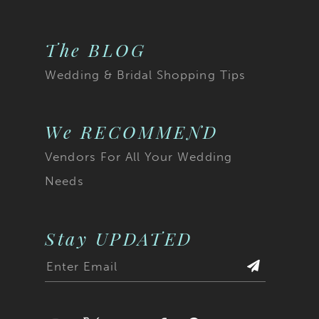
The BLOG
Wedding & Bridal Shopping Tips
We RECOMMEND
Vendors For All Your Wedding
Needs
Stay UPDATED