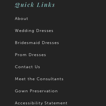
Quick Links
About
Wedding Dresses
Bridesmaid Dresses
Prom Dresses
Contact Us
Meet the Consultants
Gown Preservation
Accessibility Statement