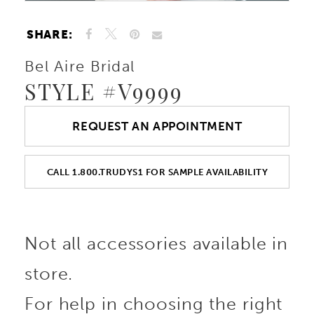
SHARE:
Bel Aire Bridal
STYLE #V9999
REQUEST AN APPOINTMENT
CALL 1.800.TRUDYS1 FOR SAMPLE AVAILABILITY
Not all accessories available in
store.
For help in choosing the right