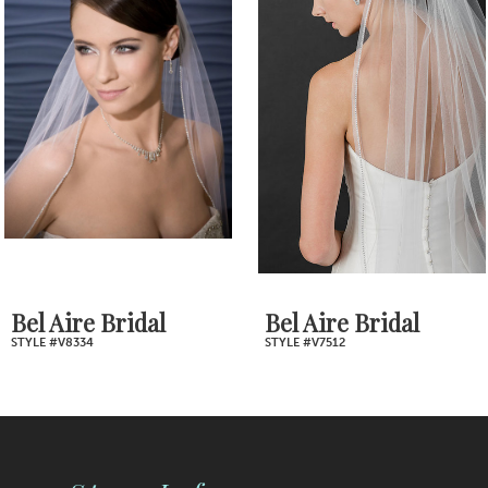
2
Carousel
end
3
4
5
6
7
Bel Aire Bridal
Bel Aire Bridal
STYLE #V8334
STYLE #V7512
8
9
10