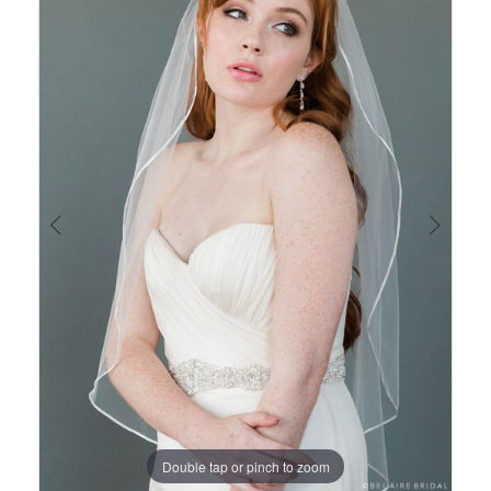
Views
to
1
Carousel
end
Double tap or pinch to zoom
Double tap or pinch to zoom