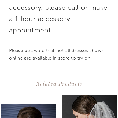
accessory, please call or make
a 1 hour accessory
appointment
.
Please be aware that not all dresses shown
online are available in store to try on.
Related Products
PAUSE AUTOPLAY
PREVIOUS SLIDE
NEXT SLIDE
0
Related
Skip
1
Products
to