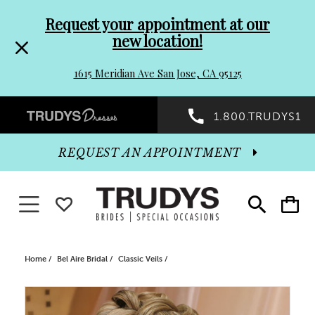
Pre-
Skip
Request your appointment at our
new location!
header
to
1615 Meridian Ave San Jose, CA 95125
Promo
end
Preheader
1.800.TRUDYS1
Dialog
Promo
REQUEST AN APPOINTMENT
Dialog
Toggle navigation
WISHLIST
Toggle
Toggle
search
cart
End
Home
Bel Aire Bridal
Classic Veils
PAUSE AUTOPLAY
PREVIOUS SLIDE
NEXT SLIDE
Products
Skip
0