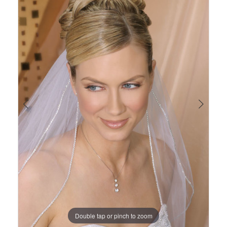
Views
to
1
Carousel
end
Double tap or pinch to zoom
Double tap or pinch to zoom