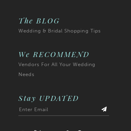
The BLOG
Wedding & Bridal Shopping Tips
We RECOMMEND
Vendors For All Your Wedding
Needs
Stay UPDATED