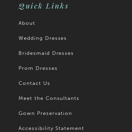
Quick Links
About
Wedding Dresses
Bridesmaid Dresses
Prom Dresses
Contact Us
Meet the Consultants
Gown Preservation
Accessibility Statement