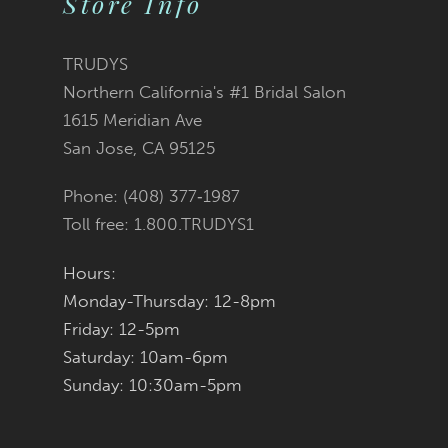
Store Info
11
TRUDYS
12
Northern California's #1 Bridal Salon
1615 Meridian Ave
13
San Jose, CA 95125
14
Phone: (408) 377‑1987
Toll free: 1.800.TRUDYS1
Hours:
Monday-Thursday: 12-8pm
Friday: 12-5pm
Saturday: 10am-6pm
Sunday: 10:30am-5pm