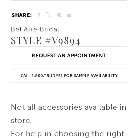
SHARE:
Bel Aire Bridal
STYLE #V9894
REQUEST AN APPOINTMENT
CALL 1.800.TRUDYS1 FOR SAMPLE AVAILABILITY
Not all accessories available in
store.
For help in choosing the right