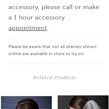
accessory, please call or make
a 1 hour accessory
appointment
.
Please be aware that not all dresses shown
online are available in store to try on.
Related Products
PAUSE AUTOPLAY
PREVIOUS SLIDE
NEXT SLIDE
0
Related
Skip
1
Products
to