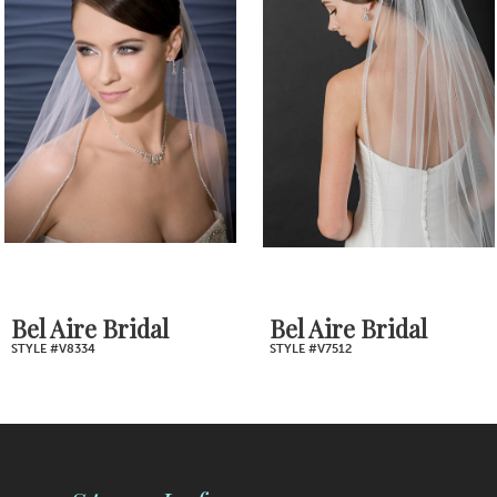
2
Carousel
end
3
4
5
6
7
Bel Aire Bridal
Bel Aire Bridal
STYLE #V8334
STYLE #V7512
8
9
10