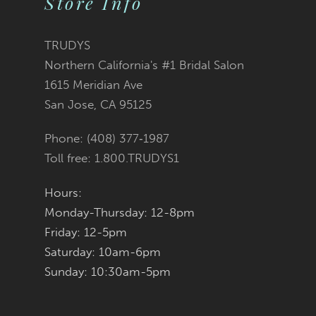
Store Info
11
TRUDYS
12
Northern California's #1 Bridal Salon
1615 Meridian Ave
13
San Jose, CA 95125
14
Phone: (408) 377‑1987
Toll free: 1.800.TRUDYS1
Hours:
Monday-Thursday: 12-8pm
Friday: 12-5pm
Saturday: 10am-6pm
Sunday: 10:30am-5pm