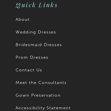
Quick Links
About
Wedding Dresses
Bridesmaid Dresses
Prom Dresses
Contact Us
Meet the Consultants
Gown Preservation
Accessibility Statement