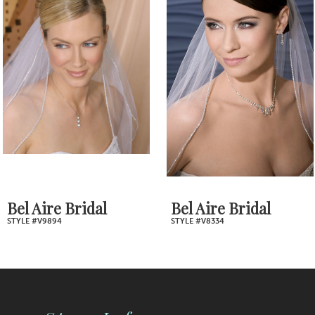
2
Carousel
end
3
4
5
6
7
Bel Aire Bridal
Bel Aire Bridal
STYLE #V9894
STYLE #V8334
8
9
10