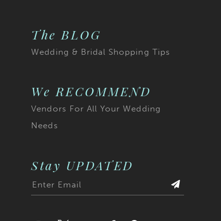
The BLOG
Wedding & Bridal Shopping Tips
We RECOMMEND
Vendors For All Your Wedding
Needs
Stay UPDATED