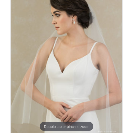
Views
to
Carousel
end
Double tap or pinch to zoom