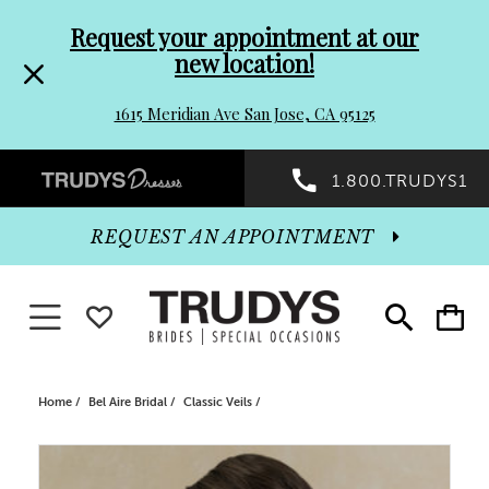
Pre-
Skip
Request your appointment at our
new location!
header
to
1615 Meridian Ave San Jose, CA 95125
Promo
end
Preheader
1.800.TRUDYS1
Dialog
Promo
REQUEST AN APPOINTMENT
Dialog
Toggle navigation
WISHLIST
Toggle
Toggle
search
cart
End
Home
Bel Aire Bridal
Classic Veils
PAUSE AUTOPLAY
PREVIOUS SLIDE
NEXT SLIDE
Products
Skip
0