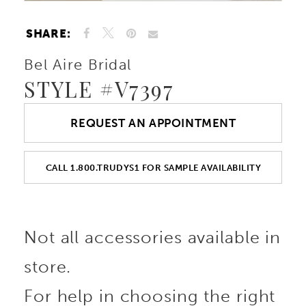
SHARE:
Bel Aire Bridal
STYLE #V7397
REQUEST AN APPOINTMENT
CALL 1.800.TRUDYS1 FOR SAMPLE AVAILABILITY
Not all accessories available in
store.
For help in choosing the right