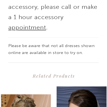
accessory, please call or make
a 1 hour accessory
appointment
.
Please be aware that not all dresses shown
online are available in store to try on.
Related Products
PAUSE AUTOPLAY
PREVIOUS SLIDE
NEXT SLIDE
0
Related
Skip
1
Products
to