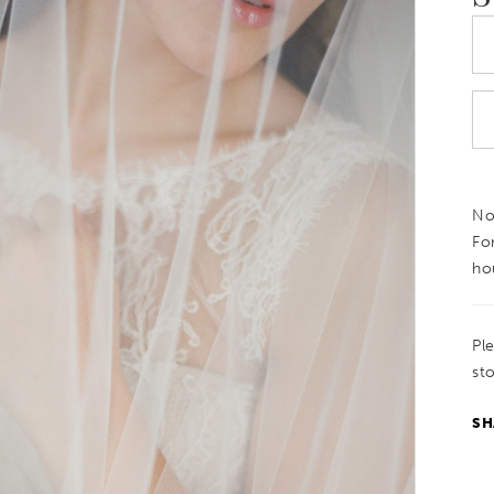
Not
Fo
ho
Pl
sto
SH