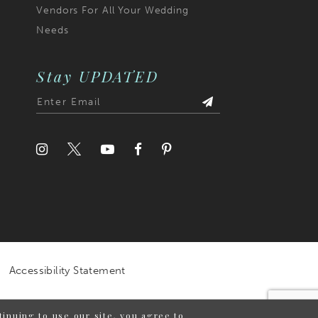
Vendors For All Your Wedding
Needs
Stay UPDATED
Accessibility Statement
inuing to use our site, you agree to