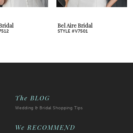
Bridal
Bel Aire Bridal
7512
STYLE #V7501
The BLOG
Wedding & Bridal Shopping Tips
We RECOMMEND