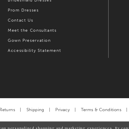
Bridesmaid Dresses
Prom Dresses
Contact Us
Meet the Consultants
Gown Preservation
Accessibility Statement
Returns
Shipping
Privacy
Terms & Conditions
you personalized shopping and marketing experiences. By cont