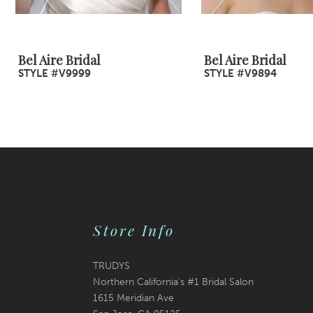
8
9
Bel Aire Bridal
Bel Aire Bridal
STYLE #V9999
STYLE #V9894
10
11
12
13
14
Store Info
TRUDYS
Northern California's #1 Bridal Salon
1615 Meridian Ave