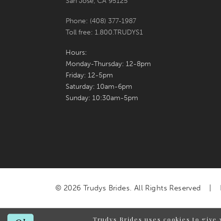
San Jose, CA 95125
Phone: (408) 377‑1987
Toll free: 1.800.TRUDYS1
Hours:
Monday-Thursday: 12-8pm
Friday: 12-5pm
Saturday: 10am-6pm
Sunday: 10:30am-5pm
© 2026 Trudys Brides. All Rights Reserved
Trudys Brides uses cookies to give 