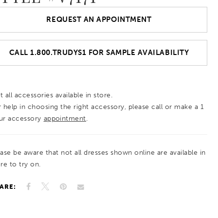
REQUEST AN APPOINTMENT
CALL 1.800.TRUDYS1 FOR SAMPLE AVAILABILITY
 all accessories available in store.
r help in choosing the right accessory, please call or make a 1
ur accessory
appointment
.
ease be aware that not all dresses shown online are available in
re to try on.
ARE: