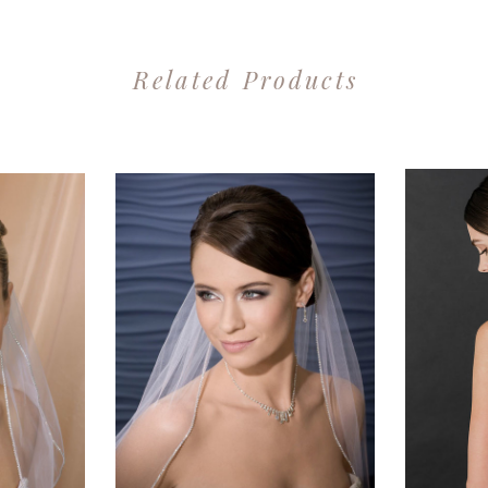
Related Products