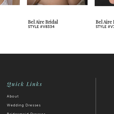
Bel Aire Bridal
Bel Aire 
STYLE #V8334
STYLE #V
Quick Links
About
Wedding Dresses