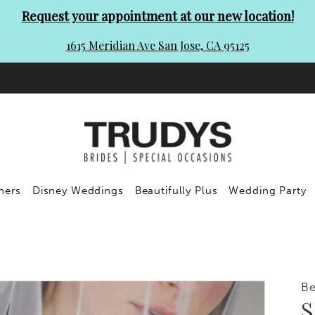
Request your appointment at our new location!
1615 Meridian Ave San Jose, CA 95125
ners
Disney Weddings
Beautifully Plus
Wedding Party
Be
S