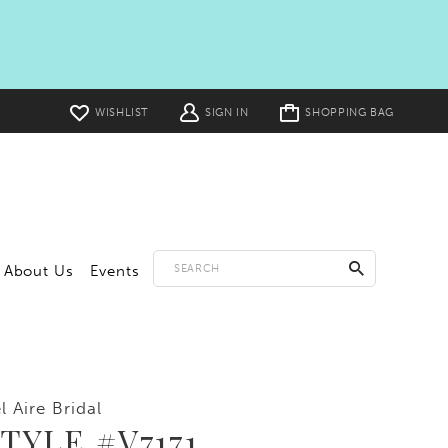
Toggle
WISHLIST
SIGN IN
SHOPPING BAG
cart
About Us
Events
l Aire Bridal
TYLE #V7171