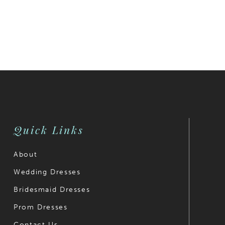
Quick Links
About
Wedding Dresses
Bridesmaid Dresses
Prom Dresses
Contact Us