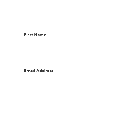
First Name
Email Address