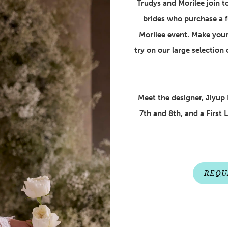
Trudys and Morilee join tog
brides who purchase a f
Morilee event. Make your
try on our large selection 
Meet the designer, Jiyup 
7th and 8th, and a First 
REQU