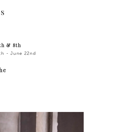
ys
th & 8th
6th - June 22nd
the