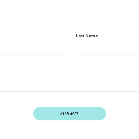
Last Name
SUBMIT