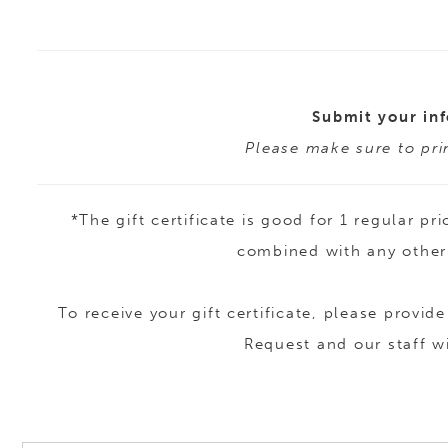
Submit your inf
Please make sure to prin
*The gift certificate is good for 1 regular
combined with any other 
To receive your gift certificate, please prov
Request and our staff w