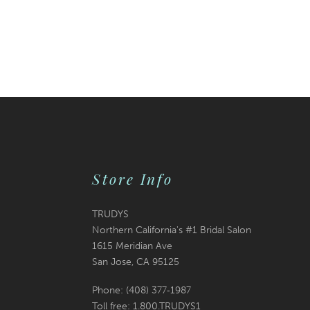
Store Info
TRUDYS
Northern California's #1 Bridal Salon
1615 Meridian Ave
San Jose, CA 95125
Phone: (408) 377‑1987
Toll free: 1.800.TRUDYS1