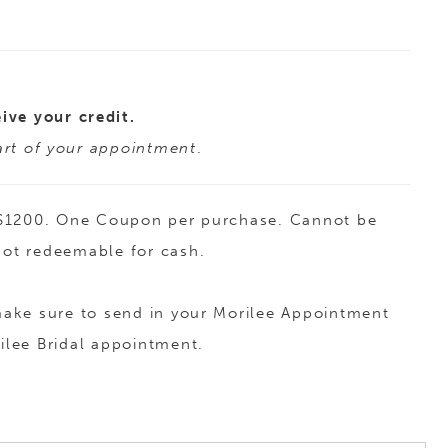
ive your credit.
tart of your appointment
.
to $1200. One Coupon per purchase. Cannot be
 Not redeemable for cash.
 make sure to send in your Morilee Appointment
ilee Bridal appointment.