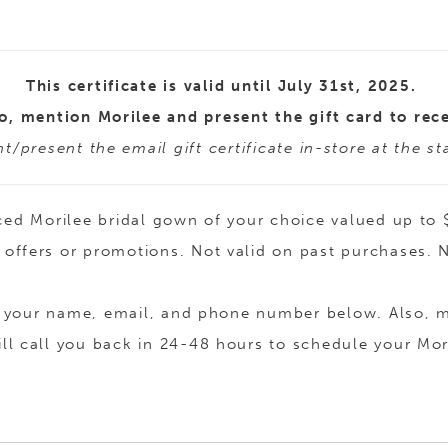
This certificate is valid until July 31st, 2025.
o, mention Morilee and present the gift card to rece
t/present the email gift certificate in-store at the s
 priced Morilee bridal gown of your choice valued up 
offers or promotions. Not valid on past purchases.
ide your name, email, and phone number below. Also,
ill call you back in 24-48 hours to schedule your Mor