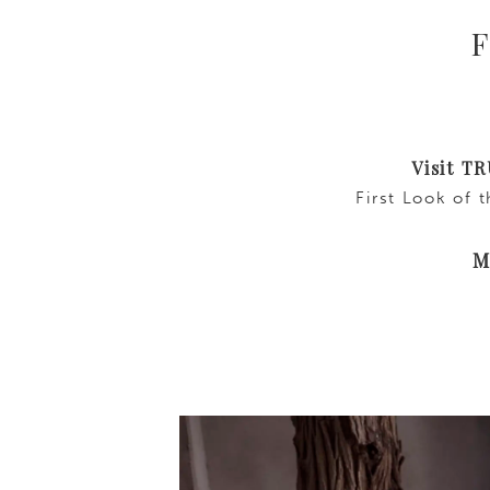
F
Visit T
First Look of 
Ma