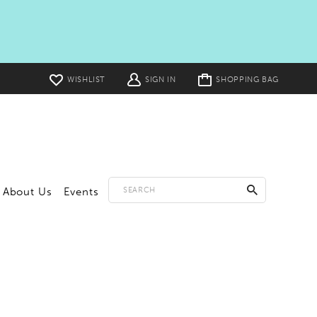
Toggle
WISHLIST
SIGN IN
SHOPPING BAG
cart
About Us
Events