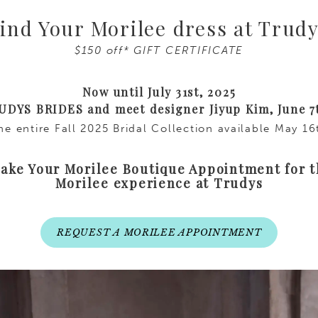
ind Your Morilee dress at Trud
$150 off* GIFT CERTIFICATE
Now until July 31st, 2025
RUDYS BRIDES and meet designer Jiyup Kim, June 7
the entire Fall 2025 Bridal Collection available May 1
ke Your Morilee Boutique Appointment for 
Morilee experience at Trudys
REQUEST A MORILEE APPOINTMENT