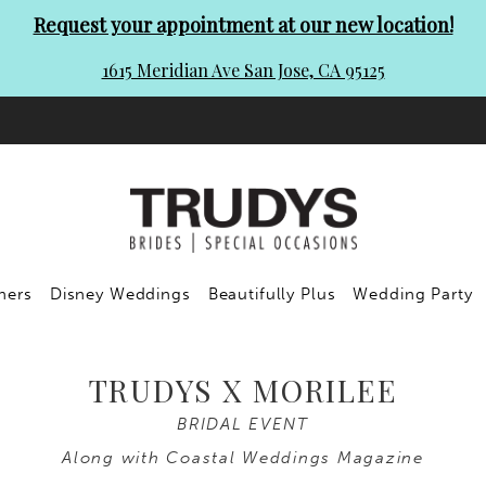
Request your appointment at our new location!
1615 Meridian Ave San Jose, CA 95125
ners
Disney Weddings
Beautifully Plus
Wedding Party
TRUDYS X MORILEE
BRIDAL EVENT
Along with Coastal Weddings Magazine