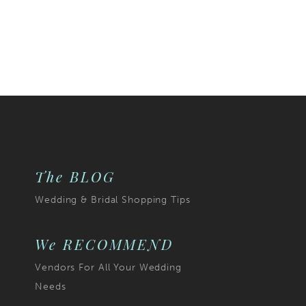
The BLOG
Wedding & Bridal Shopping Tips
We RECOMMEND
Vendors For All Your Wedding
Needs