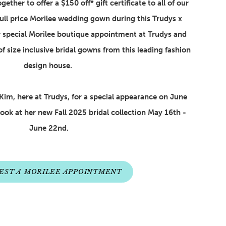
ether to offer a $150 off* gift certificate to all of our
ull price Morilee wedding gown during this Trudys x
 special Morilee boutique appointment at Trudys and
of size inclusive bridal gowns from this leading fashion
design house.
Kim, here at Trudys, for a special appearance on June
Look at her new Fall 2025 bridal collection May 16th -
June 22nd.
EST A MORILEE APPOINTMENT