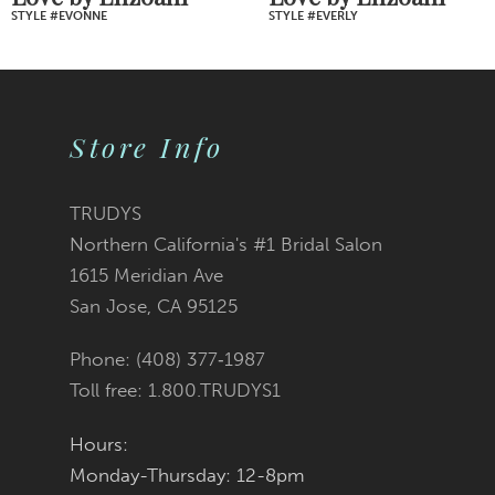
STYLE #EVONNE
STYLE #EVERLY
8
9
Store Info
10
11
TRUDYS
Northern California's #1 Bridal Salon
12
1615 Meridian Ave
San Jose, CA 95125
13
Phone: (408) 377‑1987
14
Toll free: 1.800.TRUDYS1
Hours:
Monday-Thursday: 12-8pm