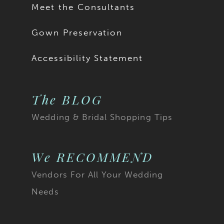
Meet the Consultants
Gown Preservation
Accessibility Statement
The BLOG
Wedding & Bridal Shopping Tips
We RECOMMEND
Vendors For All Your Wedding
Needs