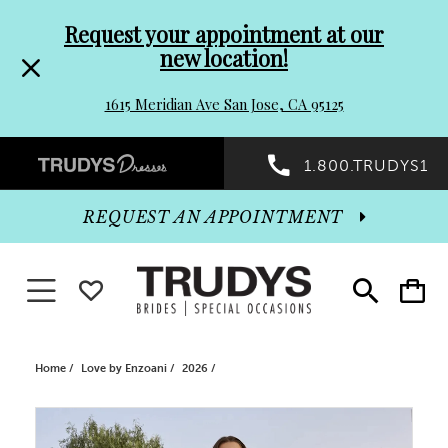
Pre-
Skip
Request your appointment at our
new location!
header
to
1615 Meridian Ave San Jose, CA 95125
Promo
end
Preheader
1.800.TRUDYS1
Dialog
Promo
REQUEST AN APPOINTMENT
Dialog
Toggle navigation
WISHLIST
Toggle
Toggle
search
cart
End
Home
Love by Enzoani
2026
PAUSE AUTOPLAY
PREVIOUS SLIDE
NEXT SLIDE
Products
Skip
0