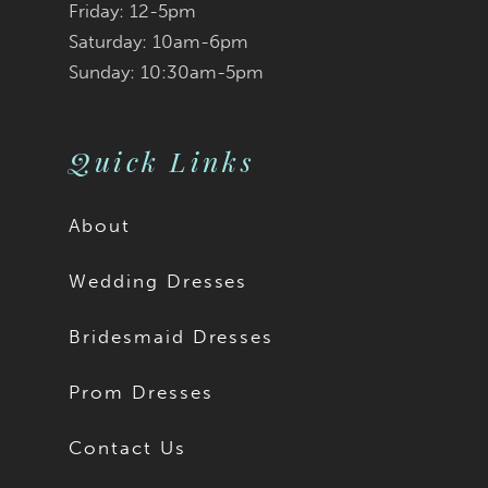
Friday: 12-5pm
Saturday: 10am-6pm
Sunday: 10:30am-5pm
Quick Links
About
Wedding Dresses
Bridesmaid Dresses
Prom Dresses
Contact Us