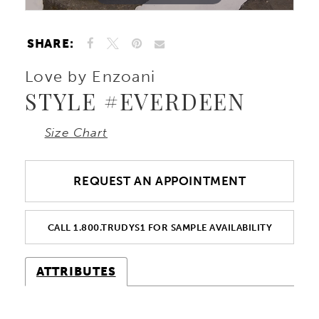
SHARE:
Love by Enzoani
STYLE #EVERDEEN
Size Chart
REQUEST AN APPOINTMENT
CALL 1.800.TRUDYS1 FOR SAMPLE AVAILABILITY
ATTRIBUTES