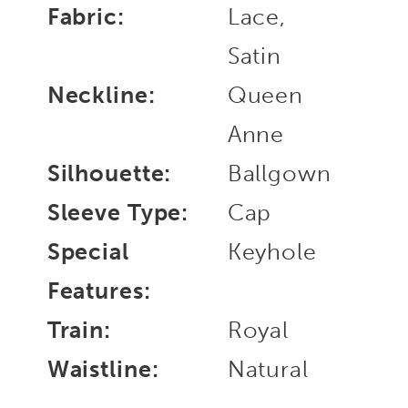
Fabric:
Lace,
Satin
Neckline:
Queen
Anne
Silhouette:
Ballgown
Sleeve Type:
Cap
Special
Keyhole
Features:
Train:
Royal
Waistline:
Natural