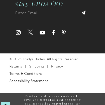
Stay UPDATED
© 2026 Trudys Brides. All Rights Reserved
Returns
Shipping
Privacy
Terms & Conditions
Accessibility Statement
Trudys Brides uses cookies to
give you personalized shopping
and marketing experiences. By