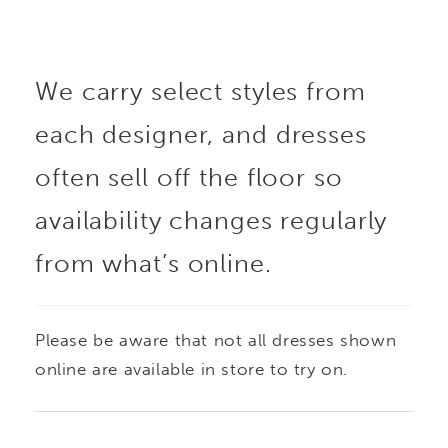
We carry select styles from
each designer, and dresses
often sell off the floor so
availability changes regularly
from what’s online.
Please be aware that not all dresses shown
online are available in store to try on.