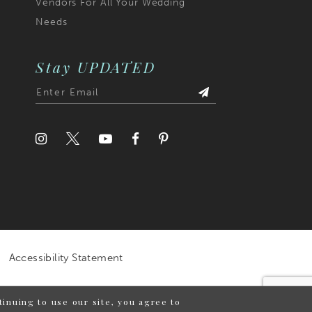
Vendors For All Your Wedding
Needs
Stay UPDATED
Accessibility Statement
inuing to use our site, you agree to