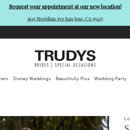
Request your appointment at our new location!
1615 Meridian Ave San Jose, CA 95125
ners
Disney Weddings
Beautifully Plus
Wedding Party
Lo
S