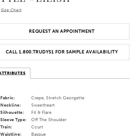
Size Chart
REQUEST AN APPOINTMENT
CALL 1.800.TRUDYS1 FOR SAMPLE AVAILABILITY
ATTRIBUTES
Fabric:
Crepe, Stretch Georgette
Neckline:
Sweetheart
Silhouette:
Fit & Flare
Sleeve Type:
Off The Shoulder
Train:
Court
Waistline:
Basque