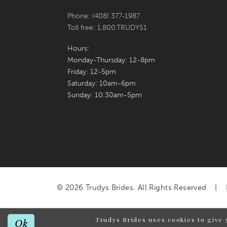
Phone: (408) 377‑1987
Toll free: 1.800.TRUDYS1
Hours:
Monday-Thursday: 12-8pm
Friday: 12-5pm
Saturday: 10am-6pm
Sunday: 10:30am-5pm
© 2026 Trudys Brides. All Rights Reserved
Trudys Brides uses cookies to give 
Ok