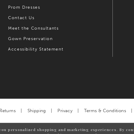
Prom Dresses
Contact Us
Meet the Consultants
Gown Preservation
Accessibility Statement
Returns
Shipping
Privacy
Terms & Conditions
you personalized shopping and marketing experiences. By cont