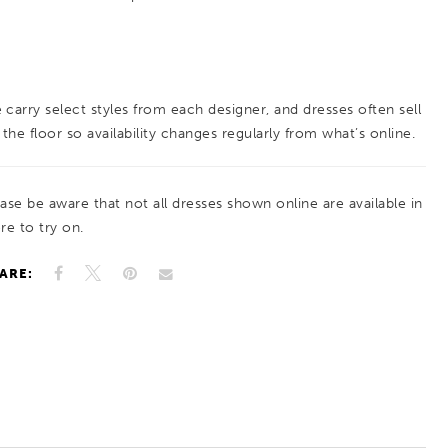
 carry select styles from each designer, and dresses often sell
 the floor so availability changes regularly from what’s online.
ease be aware that not all dresses shown online are available in
re to try on.
ARE: