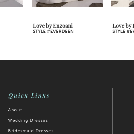
Love by Enzoani
Love by 
STYLE #EVERDEEN
STYLE #E
Quick Links
About
Wedding Dresses
Bridesmaid Dresses