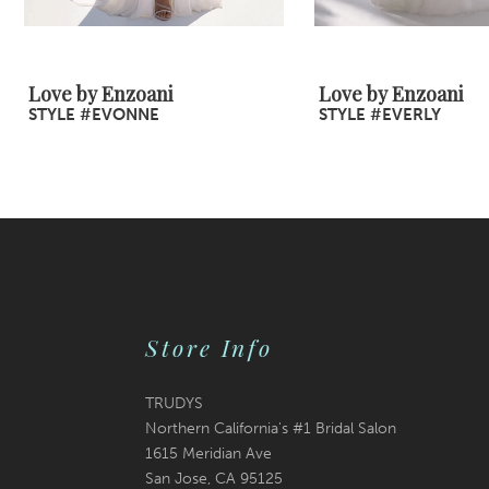
8
9
Love by Enzoani
Love by Enzoani
STYLE #EVONNE
STYLE #EVERLY
10
11
12
13
14
Store Info
TRUDYS
Northern California's #1 Bridal Salon
1615 Meridian Ave
San Jose, CA 95125