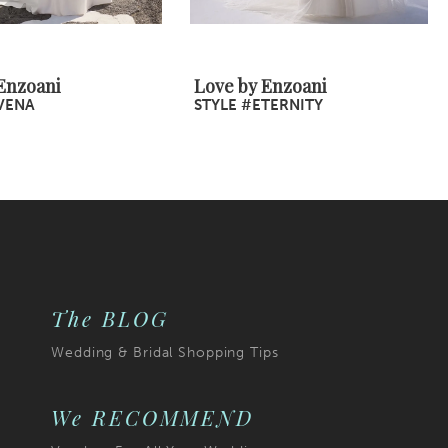
Enzoani
Love by Enzoani
VENA
STYLE #ETERNITY
The BLOG
Wedding & Bridal Shopping Tips
We RECOMMEND