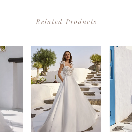
Related Products