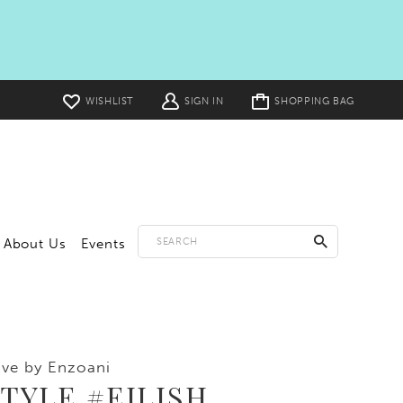
Toggle
WISHLIST
SIGN IN
SHOPPING BAG
cart
About Us
Events
ve by Enzoani
TYLE #EILISH