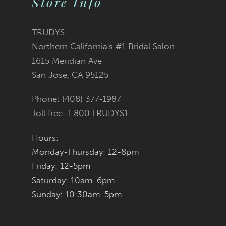
Store Info
10
11
TRUDYS
Northern California's #1 Bridal Salon
12
1615 Meridian Ave
San Jose, CA 95125
13
Phone: (408) 377‑1987
14
Toll free: 1.800.TRUDYS1
Hours:
Monday-Thursday: 12-8pm
Friday: 12-5pm
Saturday: 10am-6pm
Sunday: 10:30am-5pm