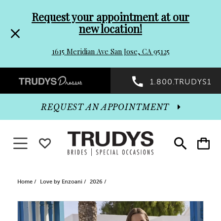
Pre-
Skip
Request your appointment at our
new location!
header
to
1615 Meridian Ave San Jose, CA 95125
Promo
end
Preheader
1.800.TRUDYS1
Dialog
Promo
REQUEST AN APPOINTMENT
Dialog
Toggle navigation
WISHLIST
Toggle
Toggle
search
cart
End
Home
Love by Enzoani
2026
PAUSE AUTOPLAY
PREVIOUS SLIDE
NEXT SLIDE
Products
Skip
0