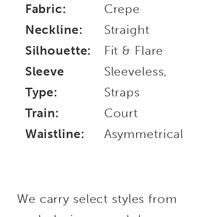
Fabric:
Crepe
Neckline:
Straight
Silhouette:
Fit & Flare
Sleeve
Sleeveless,
Type:
Straps
Train:
Court
Waistline:
Asymmetrical
We carry select styles from