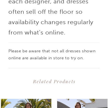
each designer, and dresses
often sell off the floor so
availability changes regularly
from what’s online.
Please be aware that not all dresses shown
online are available in store to try on.
Related Products
PAUSE AUTOPLAY
PREVIOUS SLIDE
NEXT SLIDE
0
Related
Skip
1