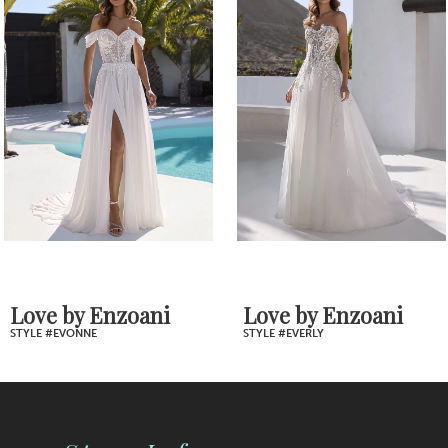
Products
to
2
Carousel
end
3
4
5
6
7
Love by Enzoani
Love by Enzoani
STYLE #EVERLY
STYLE #EVERDEEN
8
9