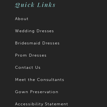
Quick Links
About
Wedding Dresses
Bridesmaid Dresses
Prom Dresses
Contact Us
Meet the Consultants
Gown Preservation
Accessibility Statement