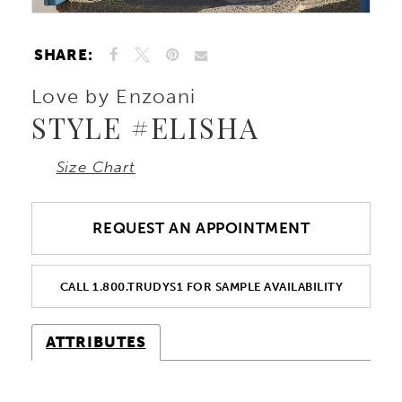
SHARE:
Love by Enzoani
STYLE #ELISHA
Size Chart
REQUEST AN APPOINTMENT
CALL 1.800.TRUDYS1 FOR SAMPLE AVAILABILITY
ATTRIBUTES