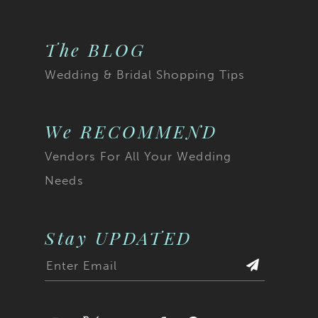
The BLOG
Wedding & Bridal Shopping Tips
We RECOMMEND
Vendors For All Your Wedding
Needs
Stay UPDATED