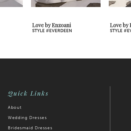
Love by Enzoani
Love by 
STYLE #EVERDEEN
STYLE #E
Quick Links
About
Wedding Dresses
Bridesmaid Dresses