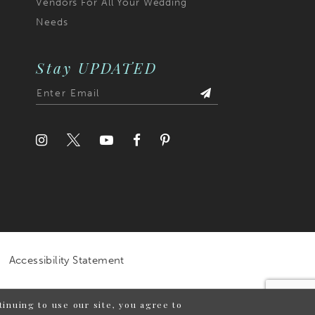
Vendors For All Your Wedding
Needs
Stay UPDATED
Accessibility Statement
inuing to use our site, you agree to