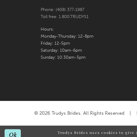
Phone: (408) 377‑1987
Toll free: 1.800.TRUDYS1
Hours:
Monday-Thursday: 12-8pm
Friday: 12-5pm
Saturday: 10am-6pm
Sunday: 10:30am-5pm
© 2026 Trudys Brides. All Rights Reserved
Trudys Brides uses cookies to give 
Ok