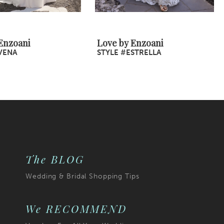
Enzoani
Love by Enzoani
VENA
STYLE #ESTRELLA
The BLOG
Wedding & Bridal Shopping Tips
We RECOMMEND