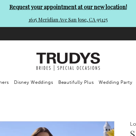
Request your appointment at our new location!
1615 Meridian Ave San Jose, CA 95125
ners
Disney Weddings
Beautifully Plus
Wedding Party
Lo