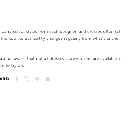
 carry select styles from each designer, and dresses often sell
 the floor so availability changes regularly from what’s online.
ease be aware that not all dresses shown online are available in
re to try on.
ARE: