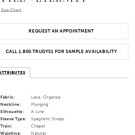
Size Chart
REQUEST AN APPOINTMENT
CALL 1.800.TRUDYS1 FOR SAMPLE AVAILABILITY
ATTRIBUTES
Fabric:
Lace, Organza
Neckline:
Plunging
Silhouette:
A-Line
Sleeve Type:
Spaghetti Straps
Train:
Chapel
Waistline:
Natural