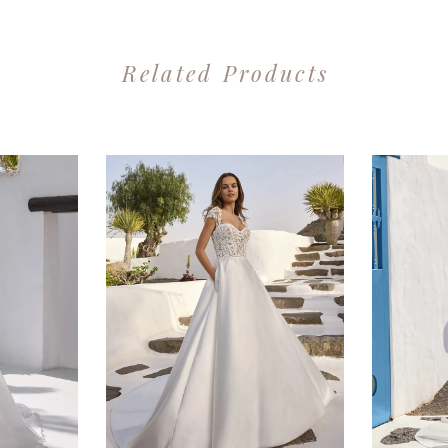
Related Products