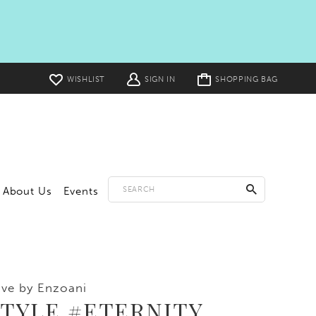
Toggle
WISHLIST
SIGN IN
SHOPPING BAG
cart
About Us
Events
ve by Enzoani
STYLE #ETERNITY