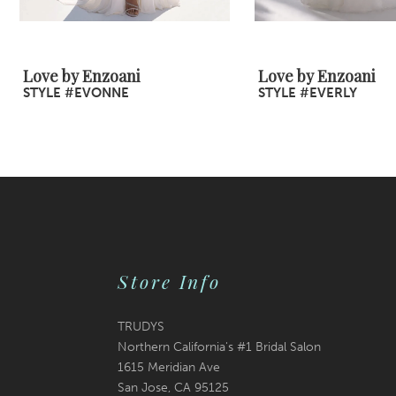
8
9
Love by Enzoani
Love by Enzoani
STYLE #EVONNE
STYLE #EVERLY
10
11
12
13
14
Store Info
TRUDYS
Northern California's #1 Bridal Salon
1615 Meridian Ave
San Jose, CA 95125