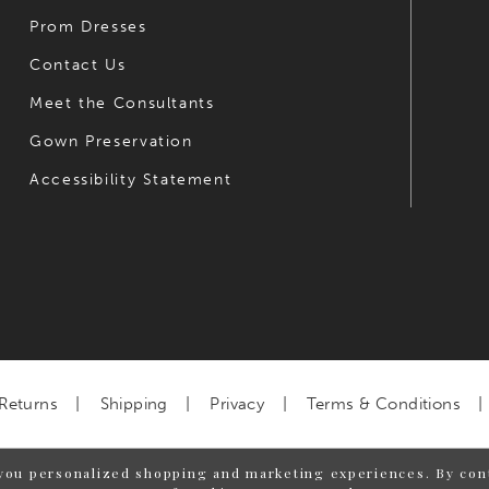
Prom Dresses
Contact Us
Meet the Consultants
Gown Preservation
Accessibility Statement
Returns
Shipping
Privacy
Terms & Conditions
you personalized shopping and marketing experiences. By cont