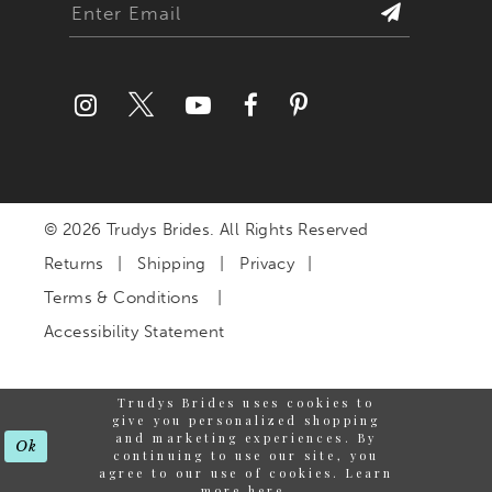
© 2026 Trudys Brides. All Rights Reserved
Returns
Shipping
Privacy
Terms & Conditions
Accessibility Statement
Trudys Brides uses cookies to
give you personalized shopping
and marketing experiences. By
Ok
continuing to use our site, you
agree to our use of cookies. Learn
more
here
.