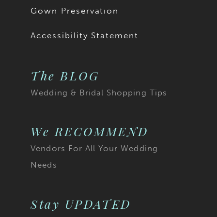
Gown Preservation
Accessibility Statement
The BLOG
Wedding & Bridal Shopping Tips
We RECOMMEND
Vendors For All Your Wedding
Needs
Stay UPDATED