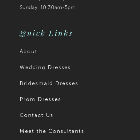
Sunday: 10:30am-5pm
Quick Links
About
Wedding Dresses
Bridesmaid Dresses
Prom Dresses
Contact Us
Meet the Consultants