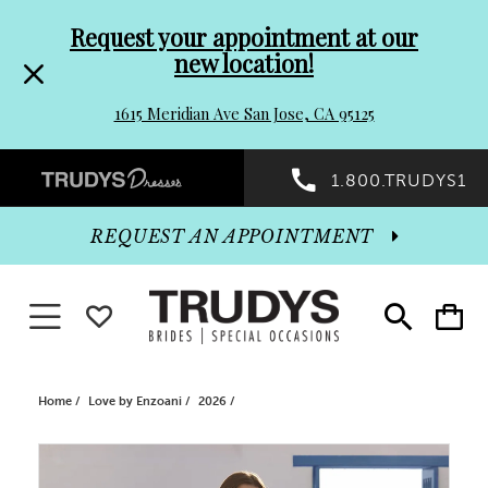
Pre-
Skip
Request your appointment at our
new location!
header
to
1615 Meridian Ave San Jose, CA 95125
Promo
end
Preheader
1.800.TRUDYS1
Dialog
Promo
REQUEST AN APPOINTMENT
Dialog
Toggle navigation
WISHLIST
Toggle
Toggle
search
cart
End
Home
Love by Enzoani
2026
PAUSE AUTOPLAY
PREVIOUS SLIDE
NEXT SLIDE
Products
Skip
0