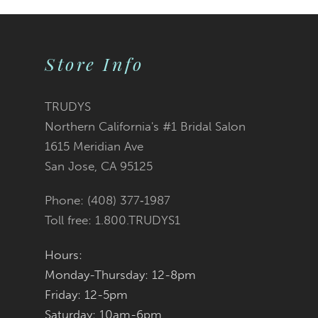
9
Store Info
10
11
TRUDYS
Northern California's #1 Bridal Salon
12
1615 Meridian Ave
San Jose, CA 95125
13
Phone: (408) 377‑1987
14
Toll free: 1.800.TRUDYS1
Hours:
Monday-Thursday: 12-8pm
Friday: 12-5pm
Saturday: 10am-6pm