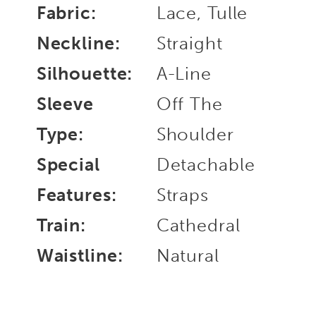
Fabric:
Lace, Tulle
Neckline:
Straight
Silhouette:
A-Line
Sleeve
Off The
Type:
Shoulder
Special
Detachable
Features:
Straps
Train:
Cathedral
Waistline:
Natural