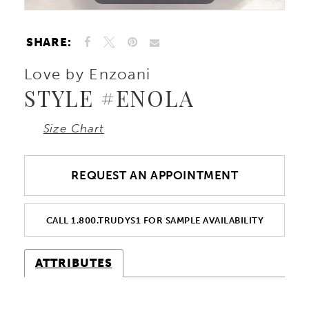
SHARE:
Love by Enzoani
STYLE #ENOLA
Size Chart
REQUEST AN APPOINTMENT
CALL 1.800.TRUDYS1 FOR SAMPLE AVAILABILITY
ATTRIBUTES