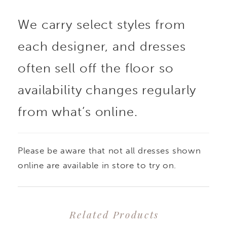
We carry select styles from
each designer, and dresses
often sell off the floor so
availability changes regularly
from what’s online.
Please be aware that not all dresses shown
online are available in store to try on.
Related Products