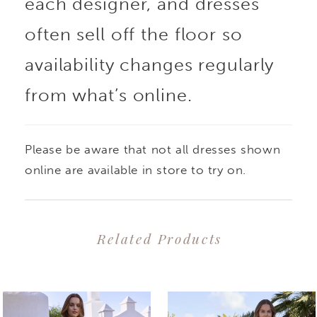
each designer, and dresses
often sell off the floor so
availability changes regularly
from what’s online.
Please be aware that not all dresses shown
online are available in store to try on.
Related Products
PAUSE AUTOPLAY
PREVIOUS SLIDE
NEXT SLIDE
0
Related
Skip
1