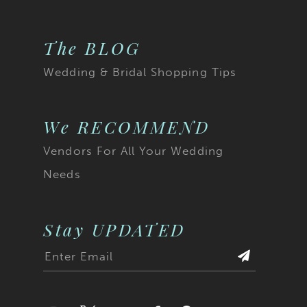
The BLOG
Wedding & Bridal Shopping Tips
We RECOMMEND
Vendors For All Your Wedding
Needs
Stay UPDATED