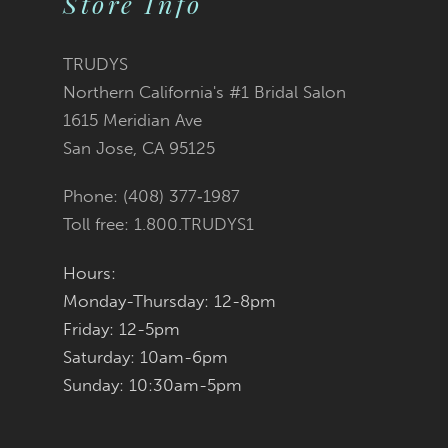
Store Info
10
11
TRUDYS
Northern California's #1 Bridal Salon
12
1615 Meridian Ave
San Jose, CA 95125
13
Phone: (408) 377‑1987
14
Toll free: 1.800.TRUDYS1
Hours:
Monday-Thursday: 12-8pm
Friday: 12-5pm
Saturday: 10am-6pm
Sunday: 10:30am-5pm