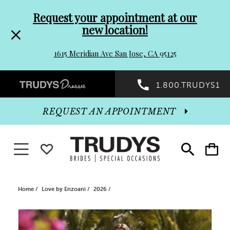
Pre-
Skip
Request your appointment at our
new location!
header
to
1615 Meridian Ave San Jose, CA 95125
Promo
end
Preheader
1.800.TRUDYS1
Dialog
Promo
REQUEST AN APPOINTMENT
Dialog
Toggle navigation
WISHLIST
Toggle
Toggle
search
cart
End
Home
Love by Enzoani
2026
PAUSE AUTOPLAY
PREVIOUS SLIDE
NEXT SLIDE
Products
Skip
0