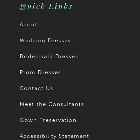
Quick Links
About
Wedding Dresses
Bridesmaid Dresses
Prom Dresses
Contact Us
Meet the Consultants
Gown Preservation
Accessibility Statement