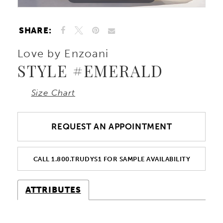
SHARE:
Love by Enzoani
STYLE #EMERALD
Size Chart
REQUEST AN APPOINTMENT
CALL 1.800.TRUDYS1 FOR SAMPLE AVAILABILITY
ATTRIBUTES