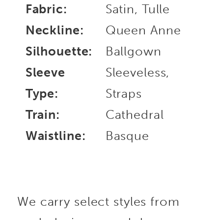
Fabric:
Satin, Tulle
Neckline:
Queen Anne
Silhouette:
Ballgown
Sleeve
Sleeveless,
Type:
Straps
Train:
Cathedral
Waistline:
Basque
We carry select styles from