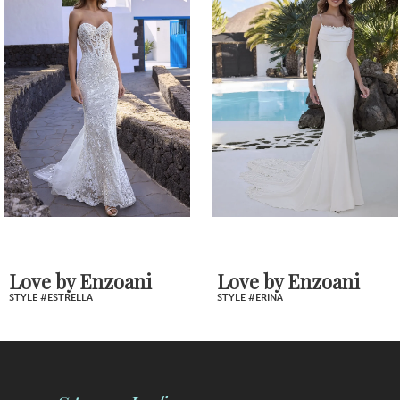
Products
to
2
Carousel
end
3
4
5
6
7
Love by Enzoani
Love by Enzoani
STYLE #ESTRELLA
STYLE #ERINA
8
9