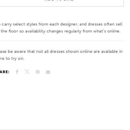
 carry select styles from each designer, and dresses often sell
 the floor so availability changes regularly from what’s online.
ease be aware that not all dresses shown online are available in
re to try on.
ARE: