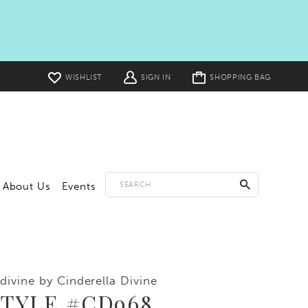
Toggle
WISHLIST
SIGN IN
SHOPPING BAG
cart
About Us
Events
divine by Cinderella Divine
STYLE #CD968