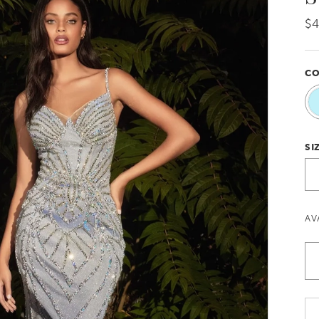
$
CO
SI
AV