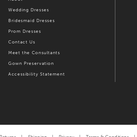
Wedding Dresses
7
7
Bridesmaid Dresses
8
8
Prom Dresses
9
9
Contact Us
10
10
Meet the Consultants
Gown Preservation
11
11
Accessibility Statement
12
12
13
13
14
14
15
16