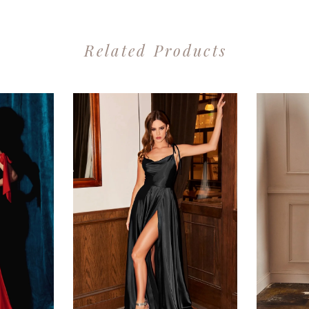
Related Products