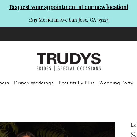
Request your appointment at our new location!
1615 Meridian Ave San Jose, CA 95125
ners
Disney Weddings
Beautifully Plus
Wedding Party
La