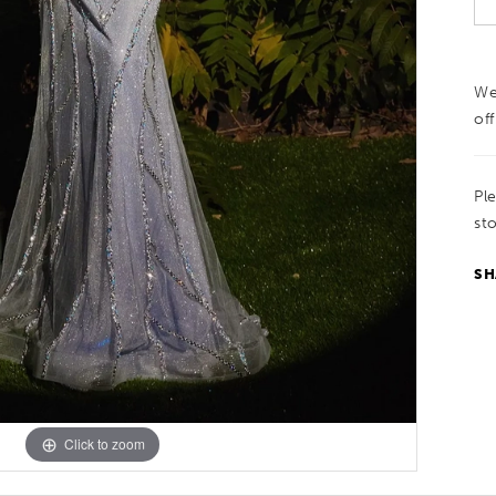
We
off
Pl
sto
SH
Click to zoom