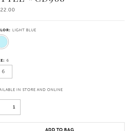
422.00
LOR:
LIGHT BLUE
ZE:
6
6
AILABLE IN STORE AND ONLINE
ADD TO BAG