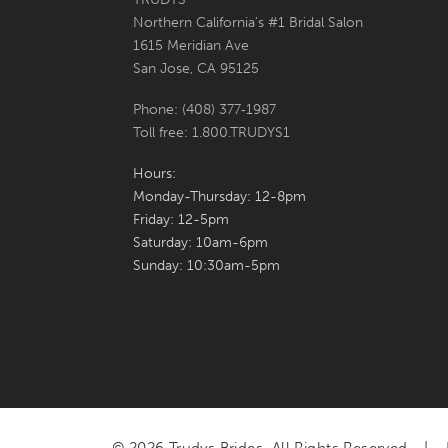
Northern California's #1 Bridal Salon
7
7
1615 Meridian Ave
San Jose, CA 95125
8
8
Phone: (408) 377‑1987
9
9
Toll free: 1.800.TRUDYS1
10
10
Hours:
Monday-Thursday: 12-8pm
11
Friday: 12-5pm
Saturday: 10am-6pm
12
Sunday: 10:30am-5pm
13
14
15
16