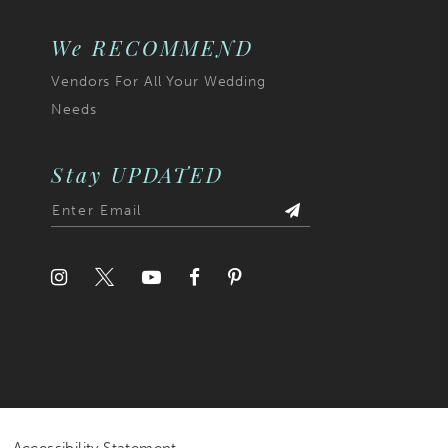
7
We RECOMMEND
Vendors For All Your Wedding
8
Needs
9
10
Stay UPDATED
11
12
13
14
15
16