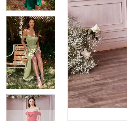
12
12
13
13