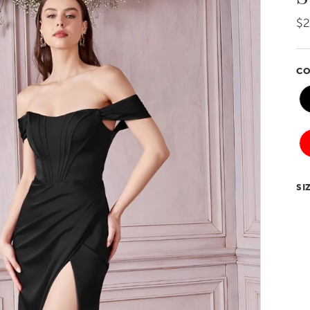
$
CO
SI