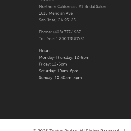
Northern California's #1 Bridal Salon
7
7
1615 Meridian Ave
San Jose, CA 95125
8
8
Phone: (408) 377‑1987
9
9
Toll free: 1.800.TRUDYS1
10
10
Hours:
Monday-Thursday: 12-8pm
11
Friday: 12-5pm
Saturday: 10am-6pm
12
Sunday: 10:30am-5pm
13
14
15
16