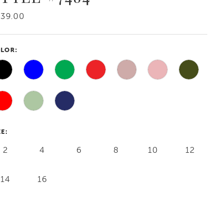
239.00
LOR:
ZE:
2
4
6
8
10
12
14
16