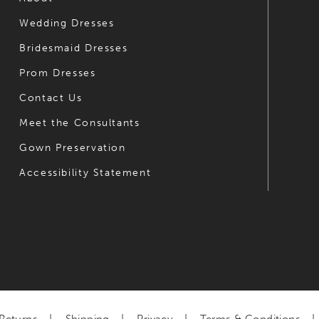
Wedding Dresses
7
7
Bridesmaid Dresses
8
8
Prom Dresses
9
9
Contact Us
10
10
Meet the Consultants
Gown Preservation
11
11
Accessibility Statement
12
12
13
13
14
14
15
16