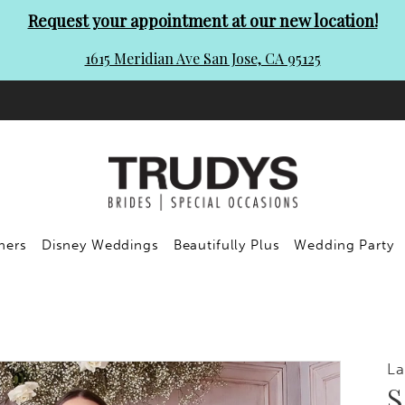
Request your appointment at our new location!
1615 Meridian Ave San Jose, CA 95125
ners
Disney Weddings
Beautifully Plus
Wedding Party
La
S