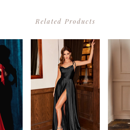
Related Products