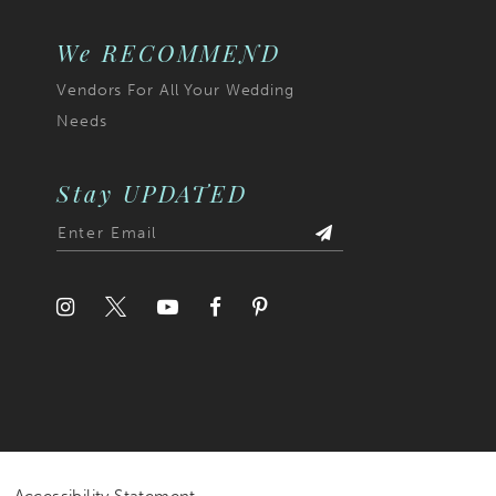
7
We RECOMMEND
Vendors For All Your Wedding
8
Needs
9
10
Stay UPDATED
11
12
13
14
15
16