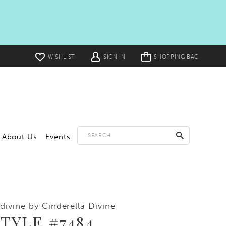
Toggle
WISHLIST
SIGN IN
SHOPPING BAG
cart
About Us
Events
divine by Cinderella Divine
TYLE #7484