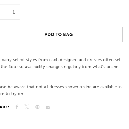
ADD TO BAG
 carry select styles from each designer, and dresses often sell
 the floor so availability changes regularly from what’s online.
ease be aware that not all dresses shown online are available in
re to try on.
ARE: