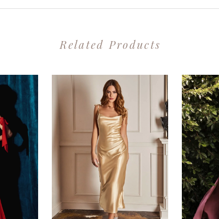
Related Products