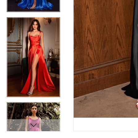
12
12
13
13
14
14
15
15
16
16
17
17
18
18
19
19
20
20
21
21