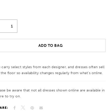
ADD TO BAG
 carry select styles from each designer, and dresses often sell
 the floor so availability changes regularly from what’s online.
ease be aware that not all dresses shown online are available in
re to try on.
ARE: