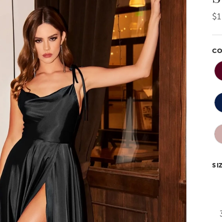
$1
CO
SI