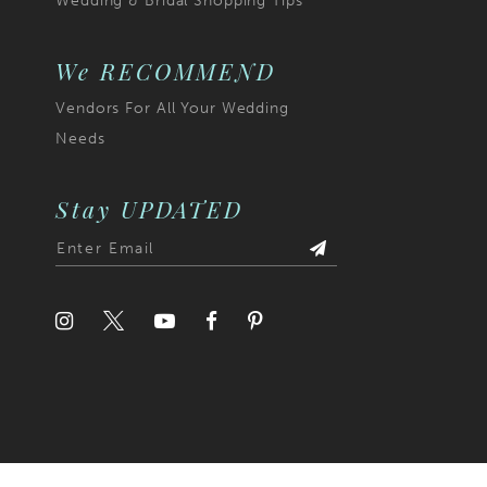
Wedding & Bridal Shopping Tips
6
7
We RECOMMEND
Vendors For All Your Wedding
8
Needs
9
Stay UPDATED