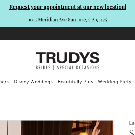
Request your appointment at our new location!
1615 Meridian Ave San Jose, CA 95125
ners
Disney Weddings
Beautifully Plus
Wedding Party
La
S