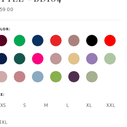
59.00
LOR:
ZE:
XS
S
M
L
XL
XXL
3XL