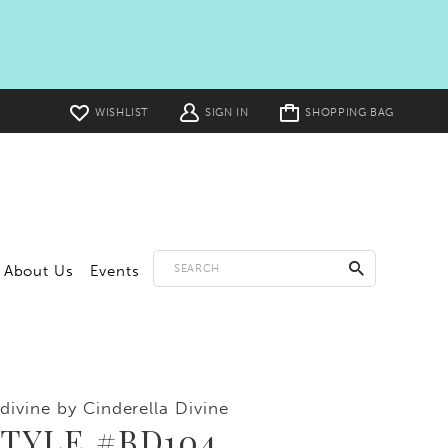
Toggle
WISHLIST
SIGN IN
SHOPPING BAG
cart
About Us
Events
divine by Cinderella Divine
TYLE #BD104