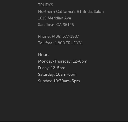
6
6
TRUDYS
Northern California's #1 Bridal Salon
7
7
1615 Meridian Ave
San Jose, CA 95125
8
8
Phone: (408) 377‑1987
9
9
Toll free: 1.800.TRUDYS1
10
10
Hours:
Monday-Thursday: 12-8pm
11
Friday: 12-5pm
Saturday: 10am-6pm
12
Sunday: 10:30am-5pm
13
14
15
16