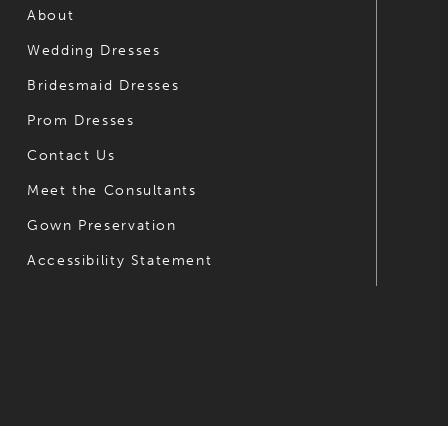
6
6
About
Wedding Dresses
7
7
Bridesmaid Dresses
8
8
Prom Dresses
9
9
Contact Us
10
10
Meet the Consultants
Gown Preservation
11
11
Accessibility Statement
12
12
13
13
14
14
15
16