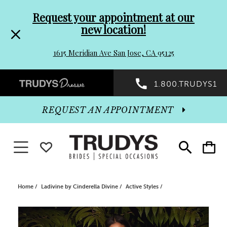
Pre-
Skip
Request your appointment at our
new location!
header
to
1615 Meridian Ave San Jose, CA 95125
Promo
end
Preheader
1.800.TRUDYS1
Dialog
Promo
REQUEST AN APPOINTMENT
Dialog
Toggle navigation
WISHLIST
Toggle
Toggle
search
cart
End
Home
Ladivine by Cinderella Divine
Active Styles
PAUSE AUTOPLAY
PREVIOUS SLIDE
NEXT SLIDE
Products
Skip
0