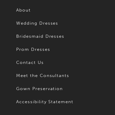
12
12
About
13
13
Wedding Dresses
14
14
Bridesmaid Dresses
15
15
Prom Dresses
16
16
Contact Us
17
17
Meet the Consultants
18
18
Gown Preservation
19
19
Accessibility Statement
20