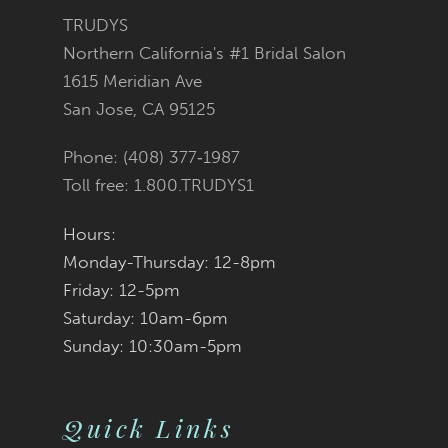
3
3
#c2409acfd6
#4248e8c661
TRUDYS
13
Northern California's #1 Bridal Salon
4
4
to
to
1615 Meridian Ave
14
San Jose, CA 95125
5
5
end
end
Phone: (408) 377‑1987
6
6
Toll free: 1.800.TRUDYS1
7
7
Hours:
Monday-Thursday: 12-8pm
8
8
Friday: 12-5pm
9
9
Saturday: 10am-6pm
Sunday: 10:30am-5pm
10
10
11
11
Quick Links