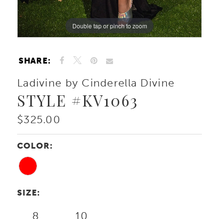
Double tap or pinch to zoom
Double tap or pinch to zoom
Double tap or pinch to zoom
SHARE:
Ladivine by Cinderella Divine
STYLE #KV1063
$325.00
COLOR:
SIZE:
8
10