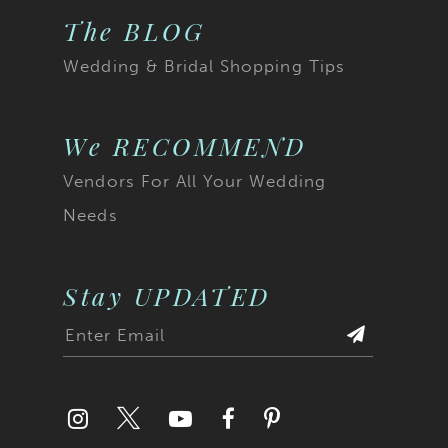
The BLOG
Wedding & Bridal Shopping Tips
We RECOMMEND
Vendors For All Your Wedding
Needs
Stay UPDATED