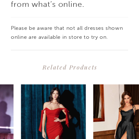
from what’s online.
Please be aware that not all dresses shown
online are available in store to try on.
Related Products
PAUSE AUTOPLAY
PREVIOUS SLIDE
NEXT SLIDE
0
Related
Skip
1
Products
to
2
Carousel
end
3