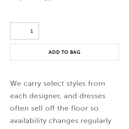
ADD TO BAG
We carry select styles from
each designer, and dresses
often sell off the floor so
availability changes regularly