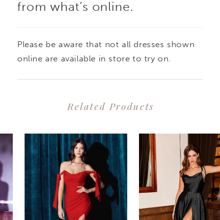
from what’s online.
Please be aware that not all dresses shown
online are available in store to try on.
Related Products
PAUSE AUTOPLAY
PREVIOUS SLIDE
NEXT SLIDE
0
Related
Skip
1
Products
to
2
Carousel
end
3