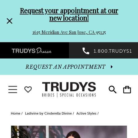
Pre-
Skip
Request your appointment at our
new location!
header
to
1615 Meridian Ave San Jose, CA 95125
Promo
end
Preheader
1.800.TRUDYS1
Dialog
Promo
REQUEST AN APPOINTMENT
Dialog
Toggle navigation
WISHLIST
Toggle
Toggle
search
cart
End
Home
Ladivine by Cinderella Divine
Active Styles
PAUSE AUTOPLAY
PREVIOUS SLIDE
NEXT SLIDE
Products
Skip
0