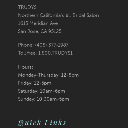
3
3
#8a3a71cb1e
#c87c64a608
TRUDYS
13
Northern California's #1 Bridal Salon
4
4
to
to
1615 Meridian Ave
14
San Jose, CA 95125
5
5
end
end
Phone: (408) 377‑1987
6
6
Toll free: 1.800.TRUDYS1
7
7
Hours:
Monday-Thursday: 12-8pm
8
8
Friday: 12-5pm
9
9
Saturday: 10am-6pm
Sunday: 10:30am-5pm
10
10
11
11
Quick Links