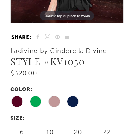
Double tap or pinch to zoom
Double tap or pinch to zoom
Double tap or pinch to zoom
SHARE:
Ladivine by Cinderella Divine
STYLE #KV1050
$320.00
COLOR:
SIZE:
6
10
20
22