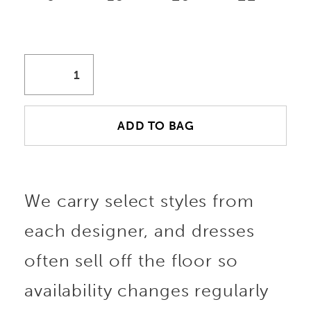
ADD TO BAG
We carry select styles from
each designer, and dresses
often sell off the floor so
availability changes regularly