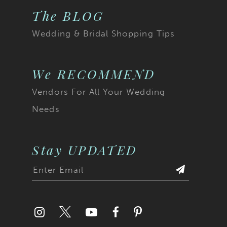
The BLOG
Wedding & Bridal Shopping Tips
We RECOMMEND
Vendors For All Your Wedding
Needs
Stay UPDATED