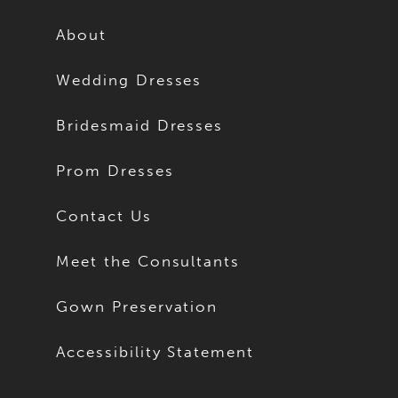
12
12
About
13
13
Wedding Dresses
14
14
Bridesmaid Dresses
15
15
Prom Dresses
16
16
Contact Us
17
17
Meet the Consultants
18
18
Gown Preservation
19
19
Accessibility Statement
20