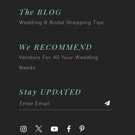
The BLOG
Wedding & Bridal Shopping Tips
We RECOMMEND
Vendors For All Your Wedding
Needs
Stay UPDATED