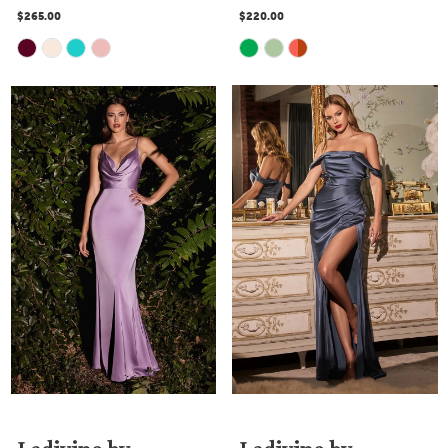
$265.00
$220.00
Skip
Skip
Color
Color
List
List
#2c8f0a97e0
#389861f189
to
to
end
end