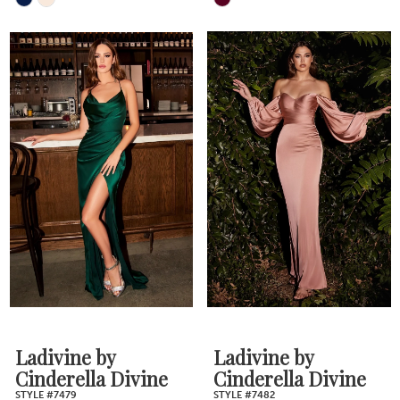
Skip
Skip
Color
Color
List
List
#1c4c952b72
#f918ed5455
to
to
end
end
Ladivine by
Ladivine by
Cinderella Divine
Cinderella Divine
STYLE #7479
STYLE #7482