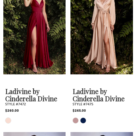
Ladivine by
Ladivine by
Cinderella Divine
Cinderella Divine
STYLE #7472
STYLE #7475
$260.00
$265.00
Skip
Skip