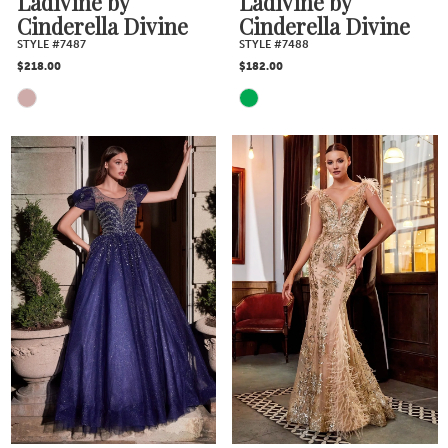
Ladivine by
Ladivine by
Cinderella Divine
Cinderella Divine
STYLE #7487
STYLE #7488
$218.00
$182.00
Skip
Skip
Color
Color
List
List
#2d8bdd9e73
#88a28744e3
to
to
end
end