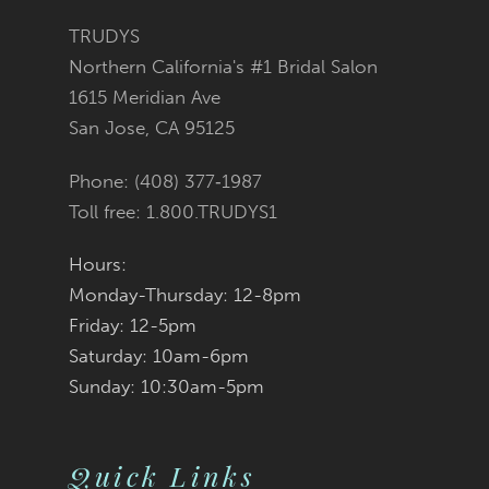
end
end
TRUDYS
Northern California's #1 Bridal Salon
1615 Meridian Ave
San Jose, CA 95125
Phone: (408) 377‑1987
Toll free: 1.800.TRUDYS1
Hours:
Monday-Thursday: 12-8pm
Friday: 12-5pm
Saturday: 10am-6pm
Sunday: 10:30am-5pm
Quick Links