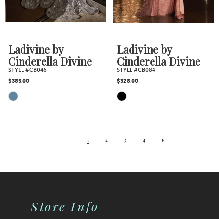
Ladivine by
Ladivine by
Cinderella Divine
Cinderella Divine
STYLE #CB046
STYLE #CB084
$385.00
$328.00
Skip
Skip
Color
Color
1
2
3
4
List
List
#f9b1cc1bdd
#87078c7e83
Store Info
to
to