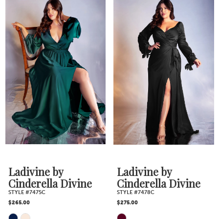
Color
Color
List
List
#3b090c8b8a
#9858cc9d72
to
to
end
end
Ladivine by
Ladivine by
Cinderella Divine
Cinderella Divine
STYLE #7475C
STYLE #7478C
$265.00
$275.00