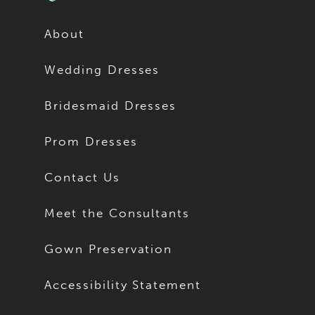
About
Wedding Dresses
Bridesmaid Dresses
Prom Dresses
Contact Us
Meet the Consultants
Gown Preservation
Accessibility Statement