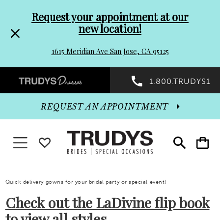
Pre-
Skip
Request your appointment at our
new location!
header
to
1615 Meridian Ave San Jose, CA 95125
Promo
end
Preheader
1.800.TRUDYS1
Dialog
Promo
REQUEST AN APPOINTMENT
Dialog
Toggle navigation
WISHLIST
Toggle
Toggle
search
cart
End
Quick delivery gowns for your bridal party or special event!
Check out the LaDivine flip book
to view all styles