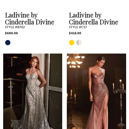
Ladivine by
Ladivine by
Cinderella Divine
Cinderella Divine
STYLE #B702
STYLE #C57
$680.00
$415.00
Skip
Skip
Color
Color
List
List
#3bb6207a2d
#5e01b0b71d
to
to
end
end