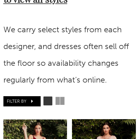
We carry select styles from each
designer, and dresses often sell off
the floor so availability changes
regularly from what’s online.
FILTER BY