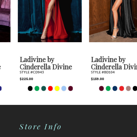
4
5
6
7
Ladivine by
Ladivine by
Cinderella Divine
Cinderella Divine
8
STYLE #CD943
STYLE #BD104
$225.00
$159.00
9
PAUSE AUTOPLAY
PREVIOUS SLIDE
NEXT SLIDE
PAUSE AUTOPLAY
PREVIOUS SLIDE
NEXT SLIDE
Skip
Skip
0
0
10
Color
Color
1
1
11
2
2
List
List
Store Info
12