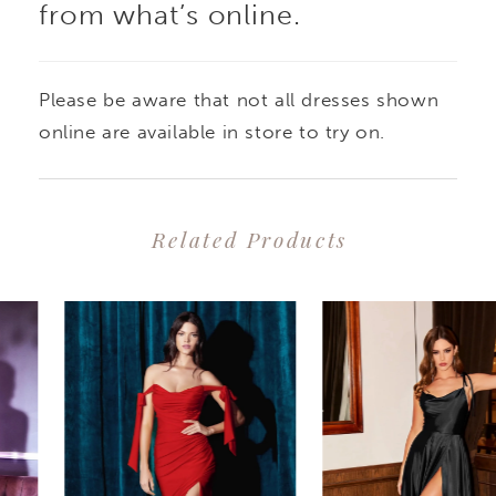
from what’s online.
Please be aware that not all dresses shown
online are available in store to try on.
Related Products
PAUSE AUTOPLAY
PREVIOUS SLIDE
NEXT SLIDE
0
Related
Skip
1
Products
to
2
Carousel
end
3