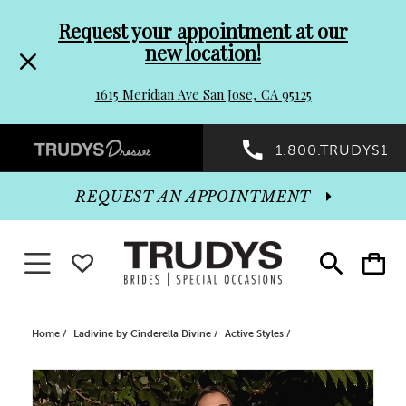
Pre-
Skip
Request your appointment at our
new location!
header
to
1615 Meridian Ave San Jose, CA 95125
Promo
end
Preheader
1.800.TRUDYS1
Dialog
Promo
REQUEST AN APPOINTMENT
Dialog
Toggle navigation
WISHLIST
Toggle
Toggle
search
cart
End
Home
Ladivine by Cinderella Divine
Active Styles
PAUSE AUTOPLAY
PREVIOUS SLIDE
NEXT SLIDE
Products
Skip
0