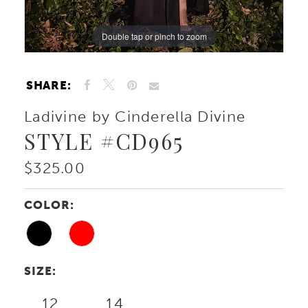
Double tap or pinch to zoom
Double tap or pinch to zoom
Double tap or pinch to zoom
SHARE:
Ladivine by Cinderella Divine
STYLE #CD965
$325.00
COLOR:
SIZE:
12
14