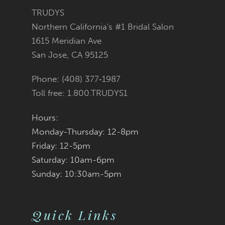
3
3
#c33828a59b
#4912bcecb0
TRUDYS
13
Northern California's #1 Bridal Salon
4
4
to
to
1615 Meridian Ave
14
San Jose, CA 95125
5
5
end
end
Phone: (408) 377‑1987
6
6
Toll free: 1.800.TRUDYS1
7
7
Hours:
Monday-Thursday: 12-8pm
8
8
Friday: 12-5pm
9
9
Saturday: 10am-6pm
Sunday: 10:30am-5pm
10
10
11
11
Quick Links