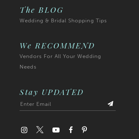
The BLOG
Wedding & Bridal Shopping Tips
We RECOMMEND
Vendors For All Your Wedding
Needs
Stay UPDATED