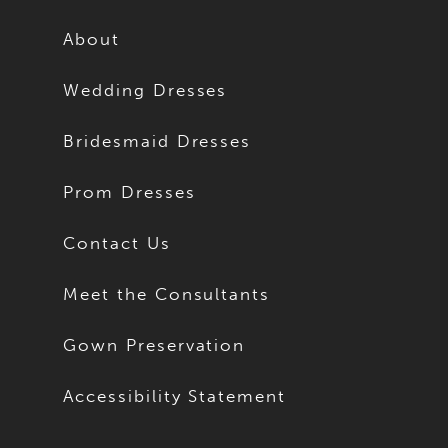
12
12
About
13
13
Wedding Dresses
14
14
Bridesmaid Dresses
15
15
Prom Dresses
16
16
Contact Us
17
17
Meet the Consultants
18
18
Gown Preservation
19
19
Accessibility Statement
20