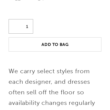
ADD TO BAG
We carry select styles from
each designer, and dresses
often sell off the floor so
availability changes regularly