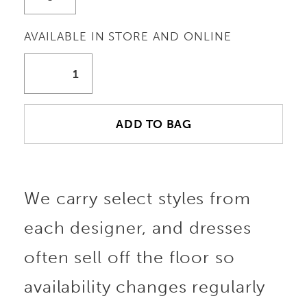
AVAILABLE IN STORE AND ONLINE
ADD TO BAG
We carry select styles from
each designer, and dresses
often sell off the floor so
availability changes regularly