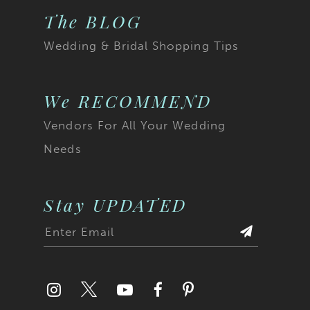
The BLOG
Wedding & Bridal Shopping Tips
We RECOMMEND
Vendors For All Your Wedding
Needs
Stay UPDATED