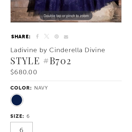
Double tap or pinch to zoom
Double tap or pinch to zoom
Double tap or pinch to zoom
SHARE:
Ladivine by Cinderella Divine
STYLE #B702
$680.00
COLOR:
NAVY
SIZE:
6
6