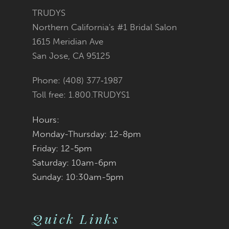
3
3
#d63b7a20bb
#c5dcb92f2e
TRUDYS
13
Northern California's #1 Bridal Salon
4
4
to
to
1615 Meridian Ave
14
San Jose, CA 95125
5
5
end
end
Phone: (408) 377‑1987
6
6
Toll free: 1.800.TRUDYS1
7
7
Hours:
Monday-Thursday: 12-8pm
8
8
Friday: 12-5pm
9
9
Saturday: 10am-6pm
Sunday: 10:30am-5pm
10
10
11
11
Quick Links