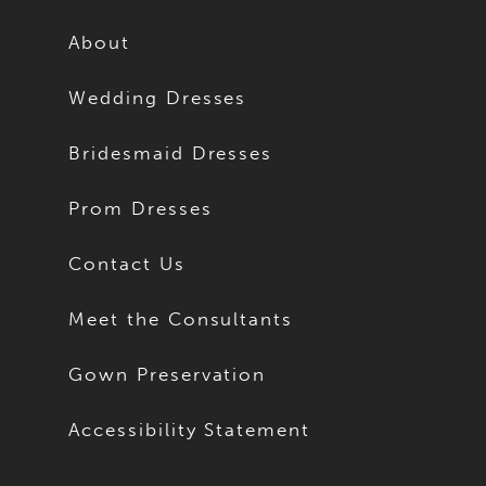
12
12
About
13
13
Wedding Dresses
14
14
Bridesmaid Dresses
15
15
Prom Dresses
16
16
Contact Us
17
17
Meet the Consultants
18
18
Gown Preservation
19
19
Accessibility Statement
20