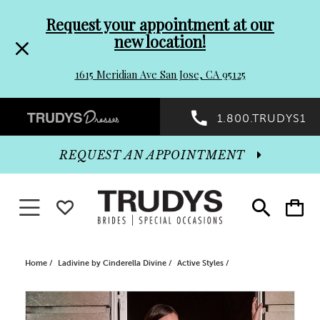
Pre-
Skip
Request your appointment at our
new location!
header
to
1615 Meridian Ave San Jose, CA 95125
Promo
end
Preheader
1.800.TRUDYS1
Dialog
Promo
REQUEST AN APPOINTMENT
Dialog
Toggle navigation
WISHLIST
Toggle
Toggle
search
cart
End
Home
Ladivine by Cinderella Divine
Active Styles
PAUSE AUTOPLAY
PREVIOUS SLIDE
NEXT SLIDE
Products
Skip
0