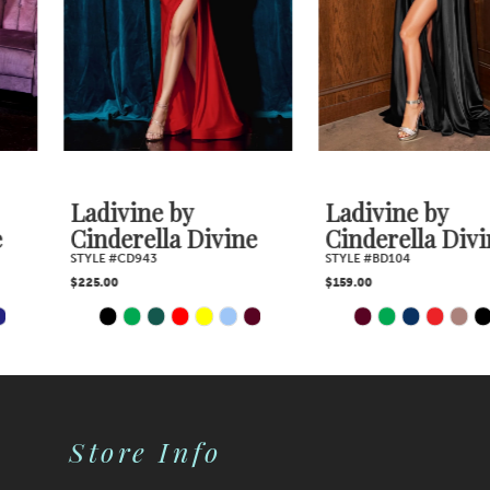
4
5
6
7
Ladivine by
Ladivine by
Cinderella Divine
Cinderella Divine
8
STYLE #CD943
STYLE #BD104
$225.00
$159.00
9
PAUSE AUTOPLAY
PREVIOUS SLIDE
NEXT SLIDE
PAUSE AUTOPLAY
PREVIOUS SLIDE
NEXT SLIDE
Skip
Skip
0
0
10
Color
Color
1
1
11
2
2
List
List
Store Info
12