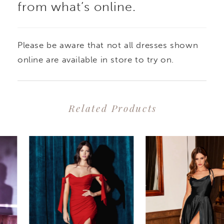
from what’s online.
Please be aware that not all dresses shown
online are available in store to try on.
Related Products
PAUSE AUTOPLAY
PREVIOUS SLIDE
NEXT SLIDE
0
Related
Skip
1
Products
to
2
Carousel
end
3