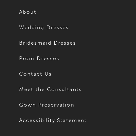
12
12
About
13
13
Wedding Dresses
14
14
Bridesmaid Dresses
15
15
Prom Dresses
16
16
Contact Us
17
17
Meet the Consultants
18
18
Gown Preservation
19
19
Accessibility Statement
20