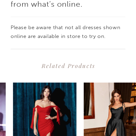
from what’s online.
Please be aware that not all dresses shown
online are available in store to try on.
Related Products
PAUSE AUTOPLAY
PREVIOUS SLIDE
NEXT SLIDE
0
Related
Skip
1
Products
to
2
Carousel
end
3