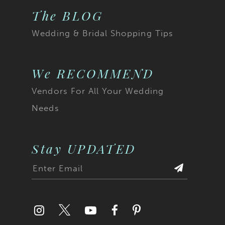
The BLOG
Wedding & Bridal Shopping Tips
We RECOMMEND
Vendors For All Your Wedding
Needs
Stay UPDATED