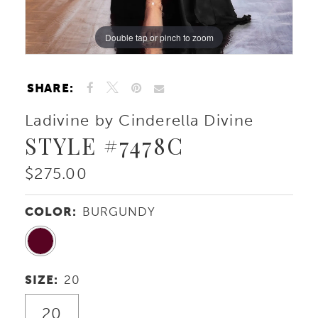
Double tap or pinch to zoom
Double tap or pinch to zoom
Double tap or pinch to zoom
SHARE:
Ladivine by Cinderella Divine
STYLE #7478C
$275.00
COLOR:
BURGUNDY
SIZE:
20
20