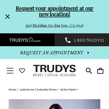
Pre-
Skip
Request your appointment at our
new location!
header
to
1615 Meridian Ave San Jose, CA 95125
Promo
end
Preheader
1.800.TRUDYS1
Dialog
Promo
REQUEST AN APPOINTMENT
Dialog
Toggle navigation
WISHLIST
Toggle
Toggle
search
cart
End
Home
Ladivine by Cinderella Divine
Active Styles
PAUSE AUTOPLAY
PREVIOUS SLIDE
NEXT SLIDE
Products
Skip
0