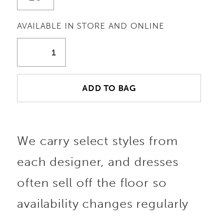
AVAILABLE IN STORE AND ONLINE
ADD TO BAG
We carry select styles from
each designer, and dresses
often sell off the floor so
availability changes regularly