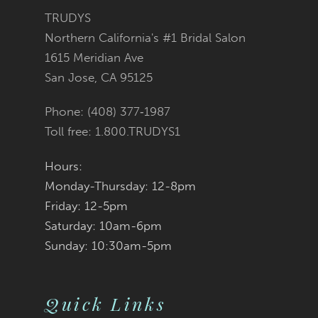
3
3
#6843ce1cde
#411fb46a99
TRUDYS
13
Northern California's #1 Bridal Salon
4
4
to
to
1615 Meridian Ave
14
San Jose, CA 95125
5
5
end
end
Phone: (408) 377‑1987
6
6
Toll free: 1.800.TRUDYS1
7
7
Hours:
Monday-Thursday: 12-8pm
8
8
Friday: 12-5pm
9
9
Saturday: 10am-6pm
Sunday: 10:30am-5pm
10
10
11
11
Quick Links