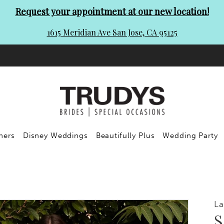
Request your appointment at our new location!
1615 Meridian Ave San Jose, CA 95125
ners
Disney Weddings
Beautifully Plus
Wedding Party
La
S