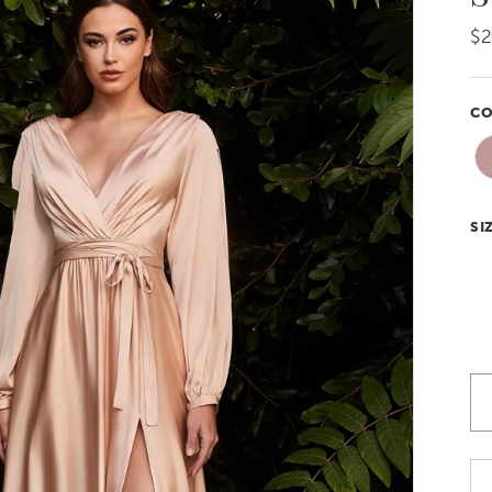
$
CO
SI