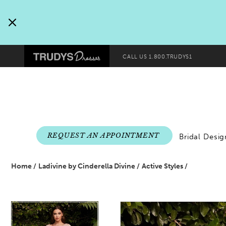
Pre-
Skip
header
to
Promo
end
Preheader
Dialog
CALL US
1.800.TRUDYS1
Promo
Dialog
End
REQUEST AN APPOINTMENT
Bridal Desig
Home
Ladivine by Cinderella Divine
Active Styles
PAUSE AUTOPLAY
PREVIOUS SLIDE
NEXT SLIDE
PAUSE AUTOPLAY
PREVIOUS SLIDE
NEXT SLIDE
Products
Skip
0
0
Views
to