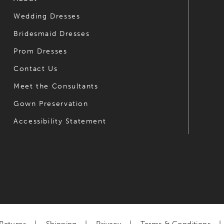
Wedding Dresses
7
7
Bridesmaid Dresses
8
8
Prom Dresses
9
9
Contact Us
10
10
Meet the Consultants
Gown Preservation
11
11
Accessibility Statement
12
12
13
13
14
14
15
16