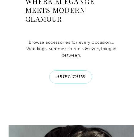
WHERE ELEGANCE
MEETS MODERN
GLAMOUR
Browse accessories for every occasion...
Weddings, summer soiree's & everything in
between.
ARIEL TAUB