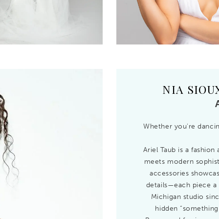
NIA SIOU
Whether you're dancing
Ariel Taub is a fashio
meets modern sophisti
accessories showcase 
details—each piece a 
Michigan studio sinc
hidden “something 