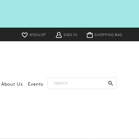
Toggle
WISHLIST
SIGN IN
SHOPPING BAG
cart
About Us
Events