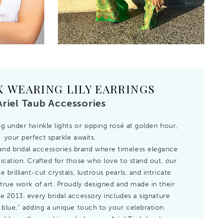
X WEARING LILY EARRINGS
Ariel Taub Accessories
 under twinkle lights or sipping rosé at golden hour,
your perfect sparkle awaits.
n and bridal accessories brand where timeless elegance
cation. Crafted for those who love to stand out, our
brilliant-cut crystals, lustrous pearls, and intricate
true work of art. Proudly designed and made in their
e 2013, every bridal accessory includes a signature
blue,” adding a unique touch to your celebration.