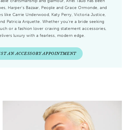
ble craftsmanship and glamour, Ariel Taub has been
rbes, Harper’s Bazaar, People and Grace Ormonde, and
s like Carrie Underwood, Katy Perry, Victoria Justice,
and Patricia Arquette. Whether you’re a bride seeking
ouch or a fashion lover craving statement accessories,
elivers luxury with a fearless, modern edge.
ST AN ACCESSORY APPOINTMENT