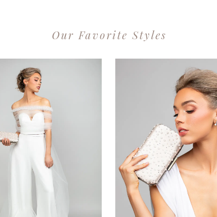
Our Favorite Styles