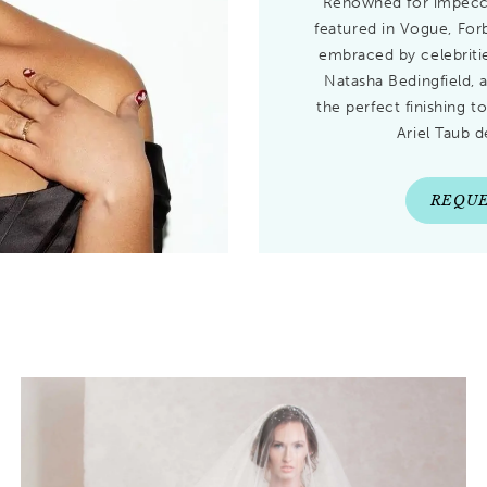
Renowned for impecca
featured in Vogue, Fo
embraced by celebritie
Natasha Bedingfield, 
the perfect finishing t
Ariel Taub d
REQUE