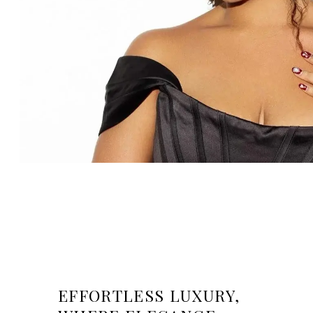
EFFORTLESS LUXURY,