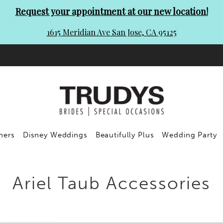
Request your appointment at our new location!
1615 Meridian Ave San Jose, CA 95125
ners
Disney Weddings
Beautifully Plus
Wedding Party
Ariel Taub Accessories