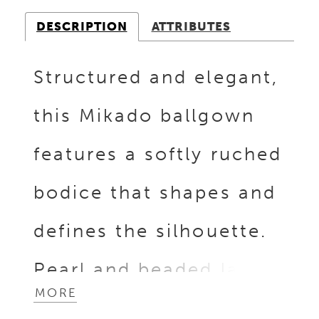
DESCRIPTION
ATTRIBUTES
Structured and elegant,
this Mikado ballgown
features a softly ruched
bodice that shapes and
defines the silhouette.
Pearl and beaded lace
MORE
detailing peeks along