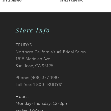
STYLE #R3990
STYLE #R3989NC
8
9
Store Info
10
11
TRUDYS
Northern California's #1 Bridal Salon
12
1615 Meridian Ave
San Jose, CA 95125
13
Phone: (408) 377‑1987
14
Toll free: 1.800.TRUDYS1
Hours:
Monday-Thursday: 12-8pm
Friday: 12-5pm