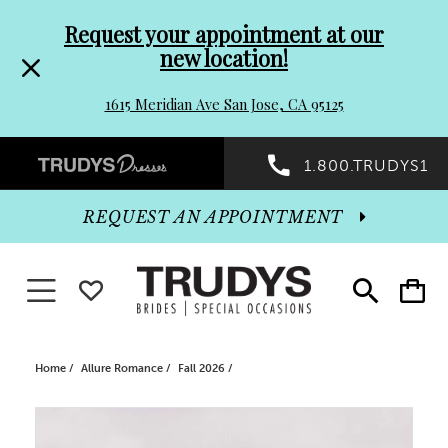
Pre-
Skip
Request your appointment at our
new location!
header
to
1615 Meridian Ave San Jose, CA 95125
Promo
end
Preheader
1.800.TRUDYS1
Dialog
Promo
REQUEST AN APPOINTMENT
Dialog
Toggle navigation
WISHLIST
Toggle
Toggle
search
cart
End
Home
Allure Romance
Fall 2026
PAUSE AUTOPLAY
PREVIOUS SLIDE
NEXT SLIDE
Products
Skip
0