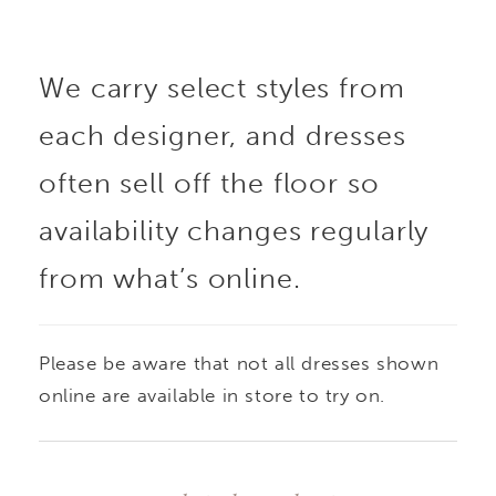
the neckline, adding a
We carry select styles from
delicate, luminous
each designer, and dresses
accent. A sculpted
often sell off the floor so
basque waist elongates
availability changes regularly
from what’s online.
the form before flowing
into a full skirt, while
Please be aware that not all dresses shown
the back is finished
online are available in store to try on.
with sheer lace that