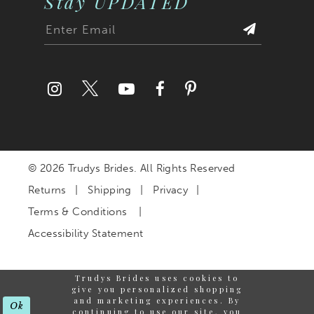
Stay UPDATED
© 2026 Trudys Brides. All Rights Reserved
Returns
Shipping
Privacy
Terms & Conditions
Accessibility Statement
Trudys Brides uses cookies to
give you personalized shopping
and marketing experiences. By
Ok
continuing to use our site, you