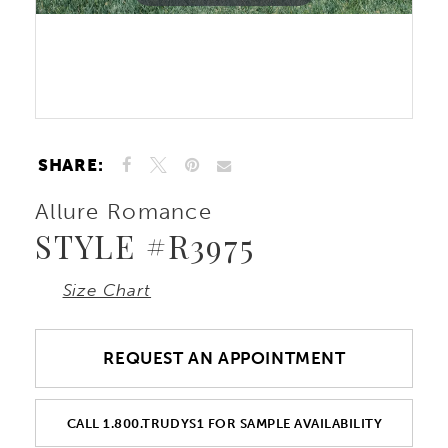
10
Double tap or pinch to zoom
Double tap or pinch to zoom
11
12
SHARE:
Allure Romance
STYLE #R3975
Size Chart
REQUEST AN APPOINTMENT
CALL 1.800.TRUDYS1 FOR SAMPLE AVAILABILITY