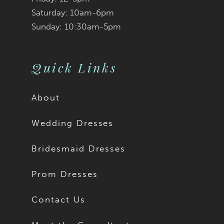
Saturday: 10am-6pm
Sunday: 10:30am-5pm
Quick Links
About
Wedding Dresses
Bridesmaid Dresses
Prom Dresses
Contact Us