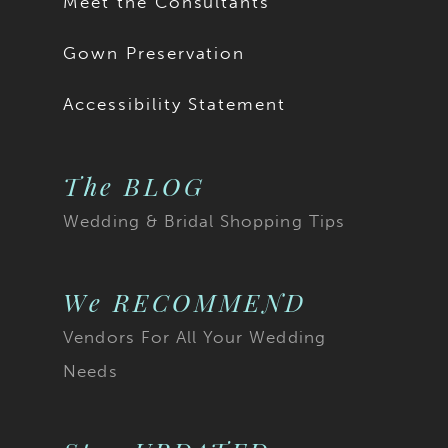
Meet the Consultants
Gown Preservation
Accessibility Statement
The BLOG
Wedding & Bridal Shopping Tips
We RECOMMEND
Vendors For All Your Wedding
Needs